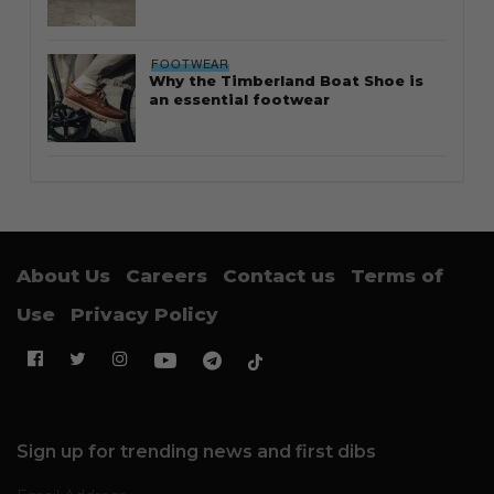
FOOTWEAR
Why the Timberland Boat Shoe is
an essential footwear
About Us
Careers
Contact us
Terms of
Use
Privacy Policy
Sign up for trending news and first dibs