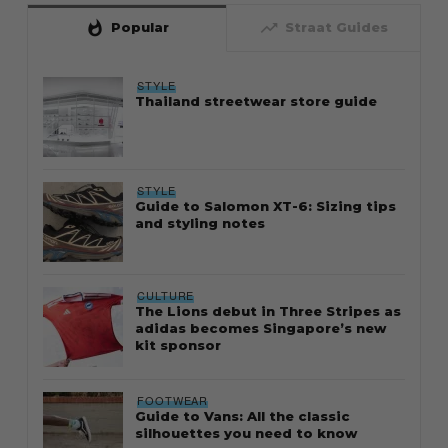
whatshot
trending_up
Popular
Straat Guides
STYLE
Thailand streetwear store guide
STYLE
Guide to Salomon XT-6: Sizing tips
and styling notes
CULTURE
The Lions debut in Three Stripes as
adidas becomes Singapore’s new
kit sponsor
FOOTWEAR
Guide to Vans: All the classic
silhouettes you need to know