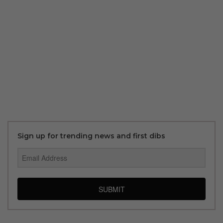
Sign up for trending news and first dibs
SUBMIT