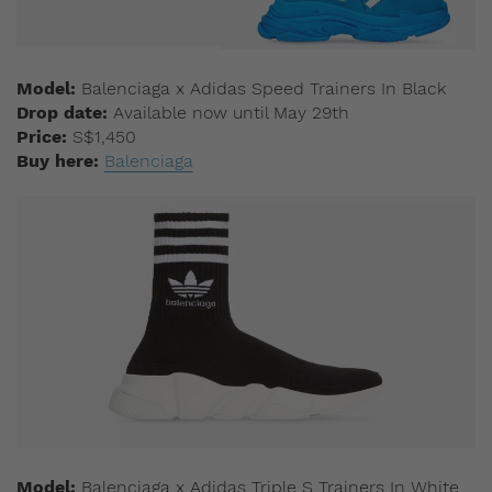
Model:
Balenciaga x Adidas Speed Trainers In Black
Drop date:
Available now until May 29th
Price:
S$1,450
Buy here:
Balenciaga
Model:
Balenciaga x Adidas Triple S Trainers In White