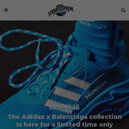
FOOTWEAR
The Adidas x Balenciaga collection
is here for a limited time only