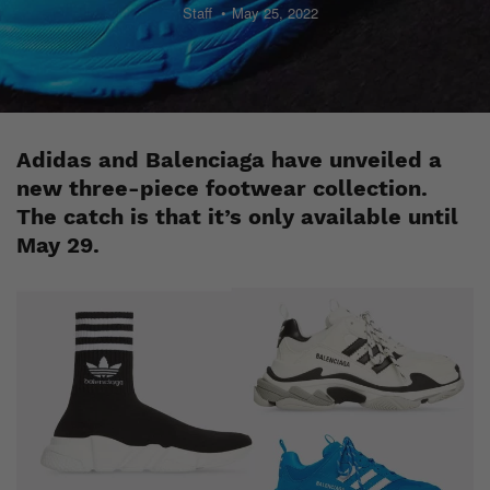
Staff
May 25, 2022
Adidas and Balenciaga have unveiled a
new three-piece footwear collection.
The catch is that it’s only available until
May 29.