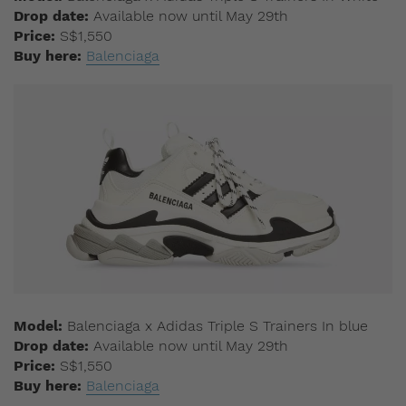
Drop date:
Available now until May 29th
Price:
S$1,550
Buy here:
Balenciaga
Model:
Balenciaga x Adidas Triple S Trainers In blue
Drop date:
Available now until May 29th
Price:
S$1,550
Buy here:
Balenciaga