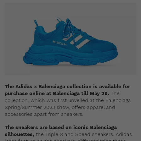
The Adidas x Balenciaga collection is available for
purchase online at Balenciaga till May 29.
The
collection, which was first unveiled at the Balenciaga
Spring/Summer 2023 show, offers apparel and
accessories apart from sneakers.
The sneakers are based on iconic Balenciaga
silhouettes,
the Triple S and Speed sneakers. Adidas