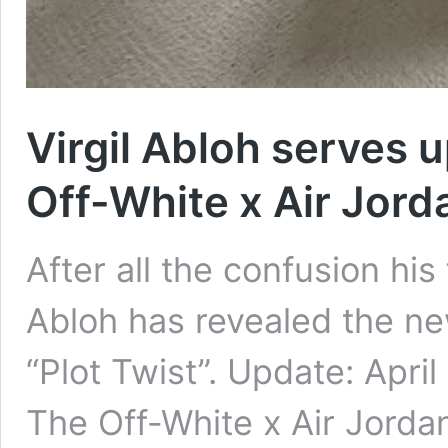
Virgil Abloh serves u
Off-White x Air Jord
After all the confusion his 
Abloh has revealed the ne
“Plot Twist”. Update: Apri
The Off-White x Air Jordan 5