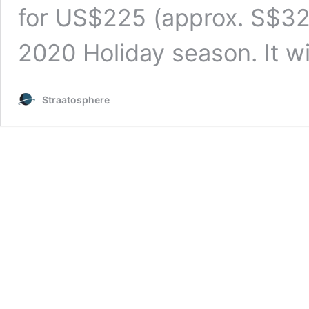
for US$225 (approx. S$321
2020 Holiday season. It w
Straatosphere