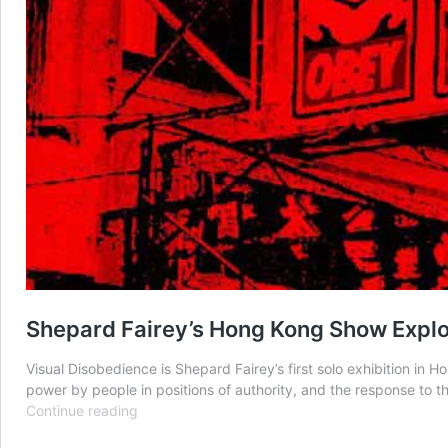
Shepard Fairey’s Hong Kong Show Explo
Visual Disobedience is Shepard Fairey’s first solo exhibition i
power by people in positions of authority, and the response to th
Shepard
Continue reading
Fairey’s