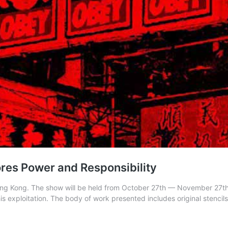
res Power and Responsibility
n Hong Kong. The show will be held from October 27th — November 27t
is exploitation. The body of work presented includes original stencil