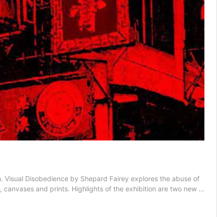
h. Visual Disobedience by Shepard Fairey explores the abuse of
s, canvases and prints. Highlights of the exhibition are two new …