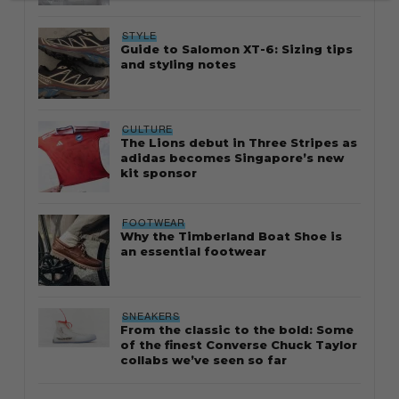
STYLE
Guide to Salomon XT-6: Sizing tips
and styling notes
CULTURE
The Lions debut in Three Stripes as
adidas becomes Singapore’s new
kit sponsor
FOOTWEAR
Why the Timberland Boat Shoe is
an essential footwear
SNEAKERS
From the classic to the bold: Some
of the finest Converse Chuck Taylor
collabs we’ve seen so far