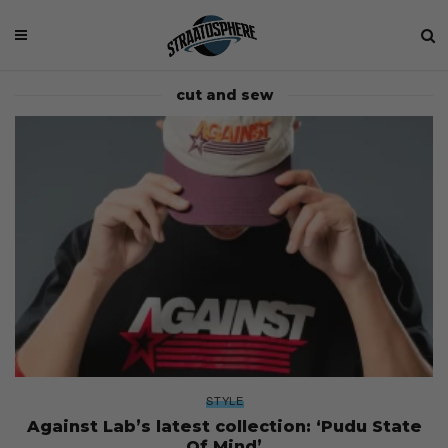
cut and sew
STYLE
Against Lab’s latest collection: ‘Pudu State
Of Mind’