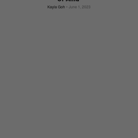
Kayla Goh
June 1, 2023