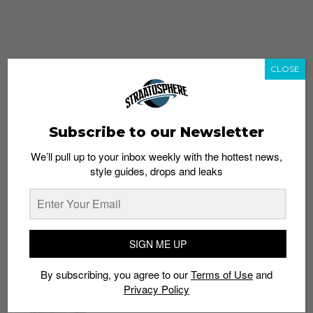
CLOSE
Subscribe to our Newsletter
We’ll pull up to your inbox weekly with the hottest news,
style guides, drops and leaks
whatshot
trending_up
Popular
Straat Guides
SIGN ME UP
STYLE
By subscribing, you agree to our
Terms of Use
and
Thailand streetwear store guide
Privacy Policy