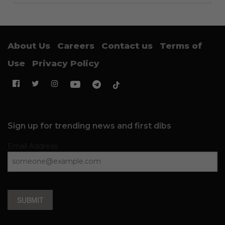
About Us
Careers
Contact us
Terms of
Use
Privacy Policy
Sign up for trending news and first dibs
Email Address
SUBMIT