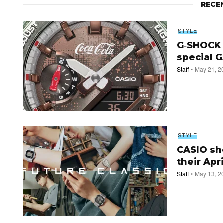
RECE
STYLE
G‑SHOCK t
special G
Staff
May 21, 2
STYLE
CASIO sho
their Apr
Staff
May 13, 2