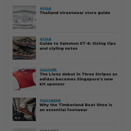
STYLE
Thailand streetwear store guide
STYLE
Guide to Salomon XT-6: Sizing tips
and styling notes
CULTURE
The Lions debut in Three Stripes as
adidas becomes Singapore’s new
kit sponsor
FOOTWEAR
Why the Timberland Boat Shoe is
an essential footwear
SNEAKERS