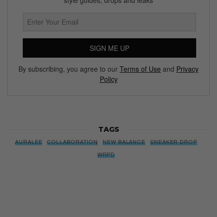
SIGN ME UP
By subscribing, you agree to our
Terms of Use
and
Privacy
Policy
TAGS
AURALEE
COLLABORATION
NEW BALANCE
SNEAKER DROP
WRPD