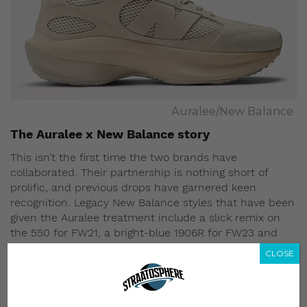
Auralee/New Balance
The Auralee x New Balance story
This isn’t the first time the two brands have
collaborated. Their partnership is nothing short of
prolific, and previous drops have garnered keen
recognition. Legacy New Balance styles that have been
given the Auralee treatment include a slick remix on
the 550 for FW21, a bright-blue 1906R for FW23 and
two neutral-hued versions of the XC-72 – to name a
CLOSE
few.
What all of these previous Auralee x New Balance
drops have in common is soothing colorways. The April