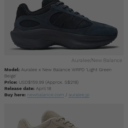
Auralee/New Balance
Model:
Auralee x New Balance WRPD ‘Light Green
Beige’
Price:
USD$159.99 (Approx. S$218)
Release date:
April 18
Buy here:
newbalance.com
/
auralee.jp