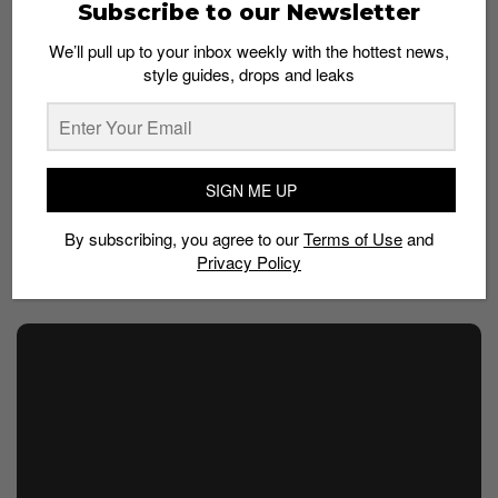
Subscribe to our Newsletter
2023 collaboration, focusing on the New Balance RC30,
looked to nature for inspiration with a forest-like
We’ll pull up to your inbox weekly with the hottest news,
“Hunter Green” and the earth-toned “Tan”. The Auralee
style guides, drops and leaks
take on the 2002r back in 2021 took similarly calming
tones with tonal grays, tan and off-white colorways.
This palette feeds into the collaboration’s overall
SIGN ME UP
minimalist design direction: styles are typically sparse
in detail, color and branding, setting them up as an
By subscribing, you agree to our
Terms of Use
and
understated alternative to more logo-heavy designs.
Privacy Policy
This slideshow requires JavaScript.