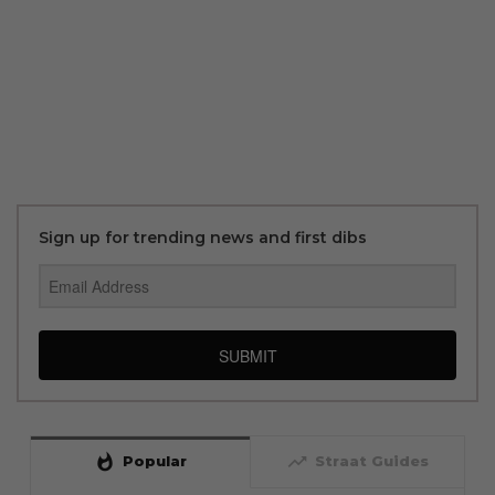
Sign up for trending news and first dibs
SUBMIT
whatshot
trending_up
Popular
Straat Guides