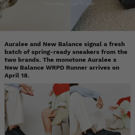
Chloe Moss
April 17, 2024
Auralee and New Balance signal a fresh
batch of spring-ready sneakers from the
two brands. The monotone Auralee x
New Balance WRPD Runner arrives on
April 18.