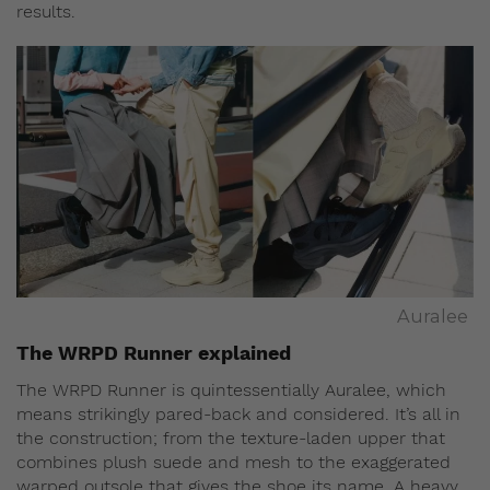
results.
Auralee
The WRPD Runner explained
The WRPD Runner is quintessentially Auralee, which
means strikingly pared-back and considered. It’s all in
the construction; from the texture-laden upper that
combines plush suede and mesh to the exaggerated
warped outsole that gives the shoe its name. A heavy