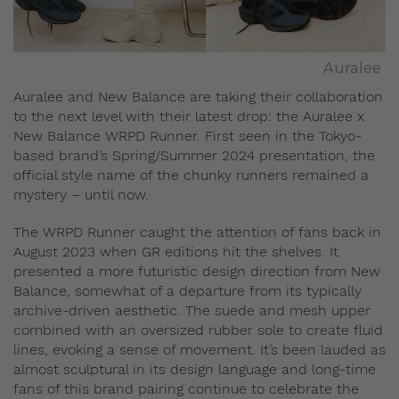
Auralee
Auralee and New Balance are taking their collaboration
to the next level with their latest drop: the Auralee x
New Balance WRPD Runner. First seen in the Tokyo-
based brand’s Spring/Summer 2024 presentation, the
official style name of the chunky runners remained a
mystery – until now.
The WRPD Runner caught the attention of fans back in
August 2023 when GR editions hit the shelves. It
presented a more futuristic design direction from New
Balance, somewhat of a departure from its typically
archive-driven aesthetic. The suede and mesh upper
combined with an oversized rubber sole to create fluid
lines, evoking a sense of movement. It’s been lauded as
almost sculptural in its design language and long-time
fans of this brand pairing continue to celebrate the