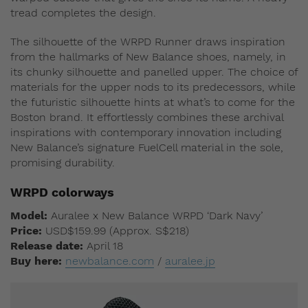
tread completes the design.
The silhouette of the WRPD Runner draws inspiration
from the hallmarks of New Balance shoes, namely, in
its chunky silhouette and panelled upper. The choice of
materials for the upper nods to its predecessors, while
the futuristic silhouette hints at what’s to come for the
Boston brand. It effortlessly combines these archival
inspirations with contemporary innovation including
New Balance’s signature FuelCell material in the sole,
promising durability.
WRPD colorways
Model:
Auralee x New Balance WRPD ‘Dark Navy’
Price:
USD$159.99 (Approx. S$218)
Release date:
April 18
Buy here:
newbalance.com
/
auralee.jp