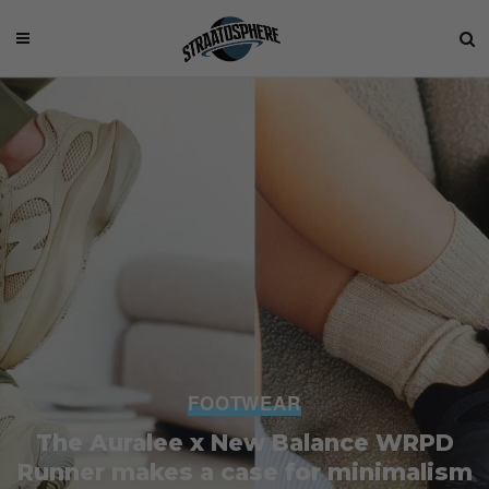
FOOTWEAR
The Auralee x New Balance WRPD
Runner makes a case for minimalism