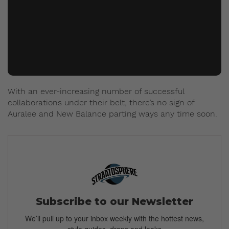
With an ever-increasing number of successful
collaborations under their belt, there’s no sign of
Auralee and New Balance parting ways any time soon.
Subscribe to our Newsletter
We’ll pull up to your inbox weekly with the hottest news,
style guides, drops and leaks