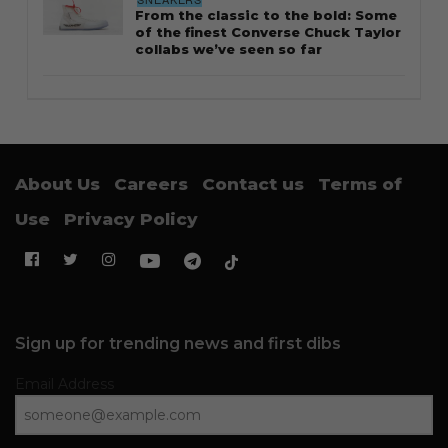
From the classic to the bold: Some
of the finest Converse Chuck Taylor
collabs we’ve seen so far
About Us
Careers
Contact us
Terms of
Use
Privacy Policy
Sign up for trending news and first dibs
Email Address