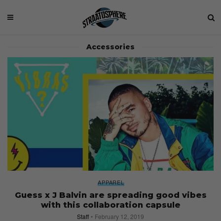
Accessories
APPAREL
Guess x J Balvin are spreading good vibes
with this collaboration capsule
Staff
February 12, 2019