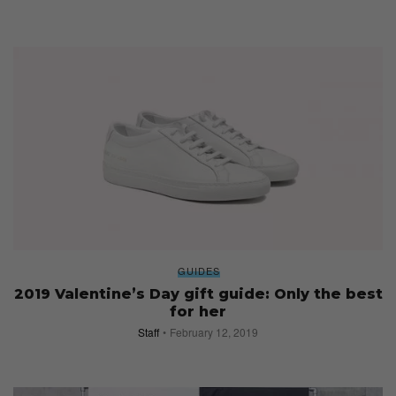
GUIDES
2019 Valentine’s Day gift guide: Only the best
for her
Staff
February 12, 2019