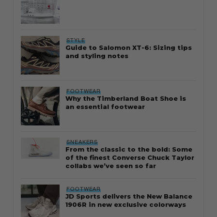
STYLE
Guide to Salomon XT-6: Sizing tips
and styling notes
FOOTWEAR
Why the Timberland Boat Shoe is
an essential footwear
SNEAKERS
From the classic to the bold: Some
of the finest Converse Chuck Taylor
collabs we’ve seen so far
FOOTWEAR
JD Sports delivers the New Balance
1906R in new exclusive colorways