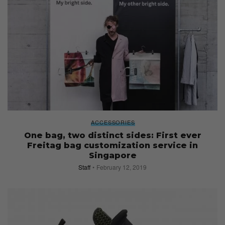
ACCESSORIES
One bag, two distinct sides: First ever
Freitag bag customization service in
Singapore
Staff
February 12, 2019