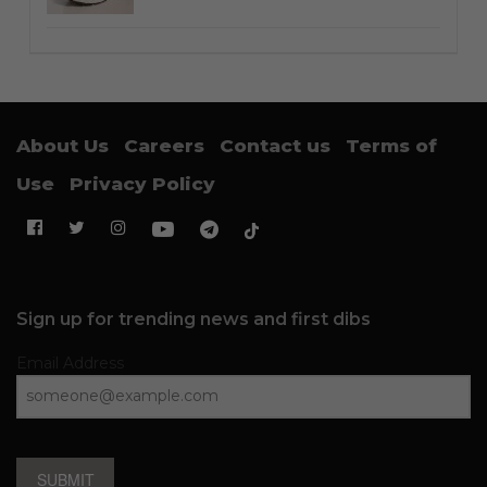
About Us
Careers
Contact us
Terms of
Use
Privacy Policy
Sign up for trending news and first dibs
Email Address
SUBMIT