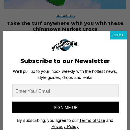
SNEAKERS
Take the turf anywhere with you with these
Chinatown Market Crocs
CLOSE
Staff
January 24, 2019
Subscribe to our Newsletter
We’ll pull up to your inbox weekly with the hottest news,
style guides, drops and leaks
SIGN ME UP
By subscribing, you agree to our
Terms of Use
and
Privacy Policy
GUIDES