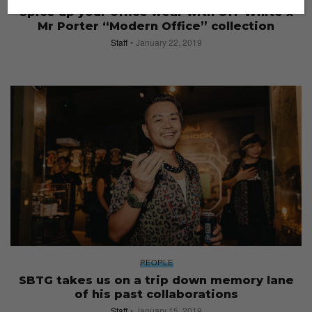
Spice up your office wear with Off-White x
Mr Porter “Modern Office” collection
Staff
January 22, 2019
PEOPLE
SBTG takes us on a trip down memory lane
of his past collaborations
Staff
January 15, 2019