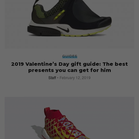
GUIDES
2019 Valentine’s Day gift guide: The best
presents you can get for him
Staff
February 12, 2019