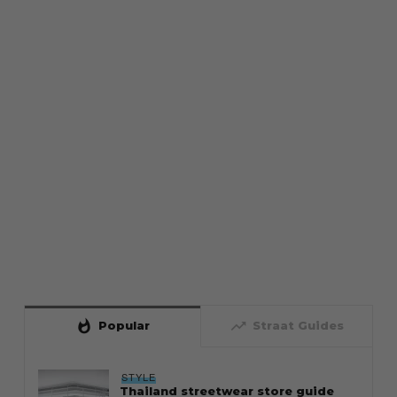
whatshot
trending_up
Popular
Straat Guides
STYLE
Thailand streetwear store guide