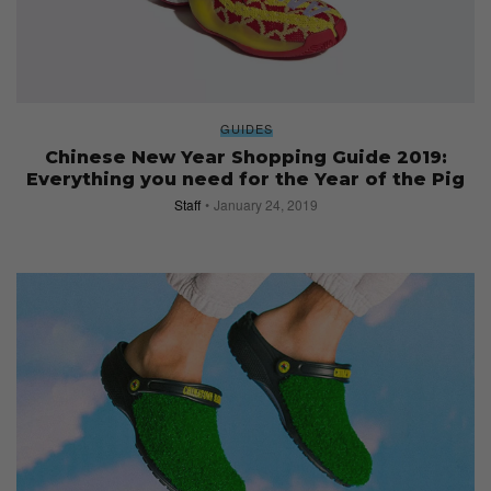
GUIDES
Chinese New Year Shopping Guide 2019:
Everything you need for the Year of the Pig
Staff
January 24, 2019