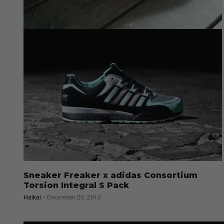
Straatgram Picks: Red Christmas
Admin
December 25, 2013
Sneaker Freaker x adidas Consortium
Torsion Integral S Pack
Haikal
December 20, 2013