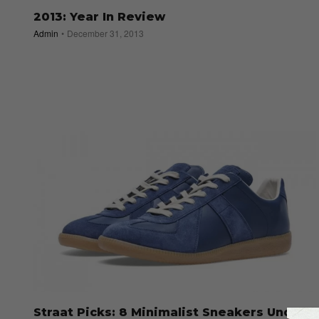
2013: Year In Review
Admin
December 31, 2013
Straat Picks: 8 Minimalist Sneakers Under