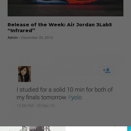
Release of the Week: Air Jordan 3Lab5
“Infrared”
Admin
December 30, 2013
Humor: 13 #Hashtags That Should Be Laid