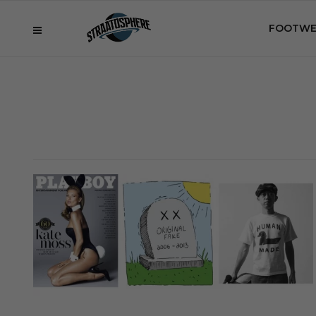
FOOTWE