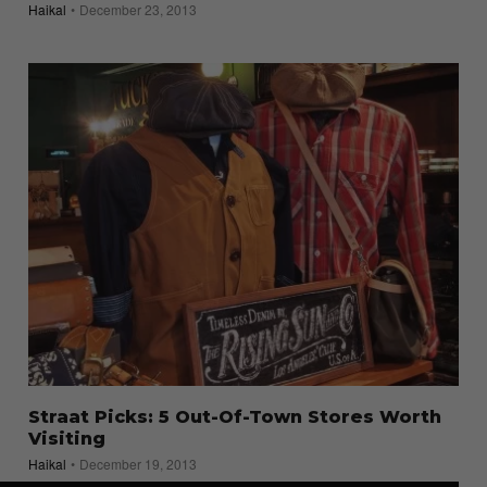
Haikal
December 23, 2013
Straat Picks: 5 Out-Of-Town Stores Worth
Visiting
Haikal
December 19, 2013