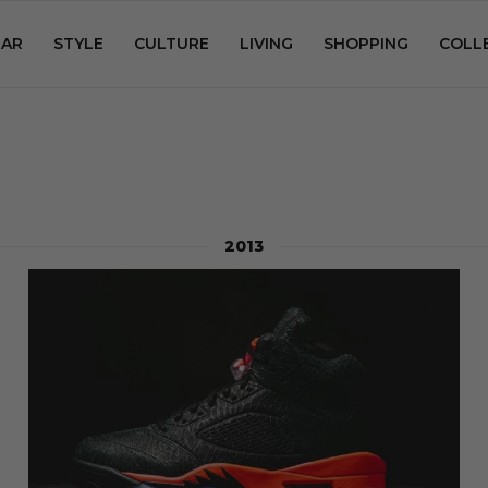
AR
STYLE
CULTURE
LIVING
SHOPPING
COLL
2013