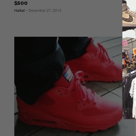
$500
Haikal
December 27, 2013