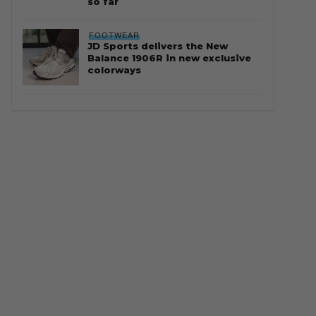
so far
FOOTWEAR
JD Sports delivers the New
Balance 1906R in new exclusive
colorways