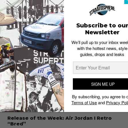
to Rest in 2013
Admin
December 26, 2013
Subscribe to ou
Newsletter
We’ll pull up to your inbox wee
with the hottest news, style
guides, drops and leaks
SIGN ME UP
By subscribing, you agree to 
Terms of Use
and
Privacy Pol
Release of the Week: Air Jordan I Retro
“Bred”