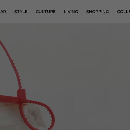
AR
STYLE
CULTURE
LIVING
SHOPPING
COLL