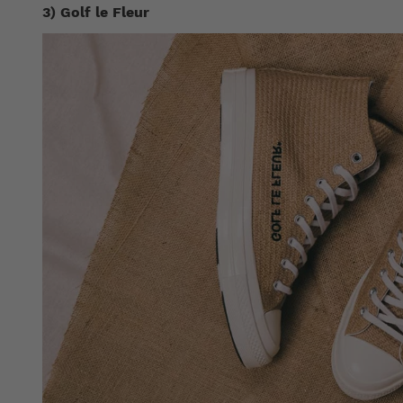
3) Golf le Fleur