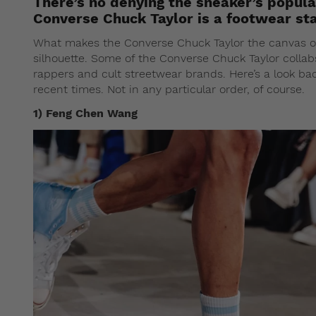
There’s no denying the sneaker’s popula
Converse Chuck Taylor is a footwear st
What makes the Converse Chuck Taylor the canvas of c
silhouette. Some of the Converse Chuck Taylor colla
rappers and cult streetwear brands. Here’s a look bac
recent times. Not in any particular order, of course.
1) Feng Chen Wang