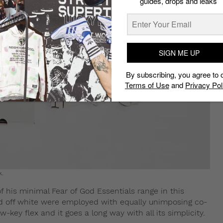
guides, drops and leaks
SIGN ME UP
By subscribing, you agree to 
Terms of Use
and
Privacy Pol
k.
of his minimal Fear of God Essentials range in this
d off white were employed with equally unimposing co-
-key flex and it goes a long way with all its simplicity.