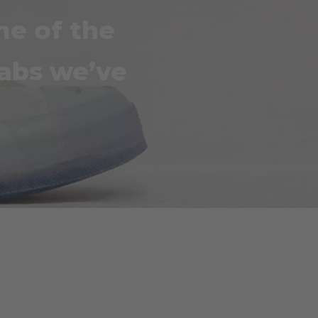
me of the
labs we’ve