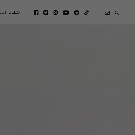
ECTIBLES