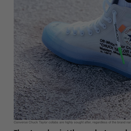
Converse Chuck Taylor collabs are highly sought after, regardless of the brand na