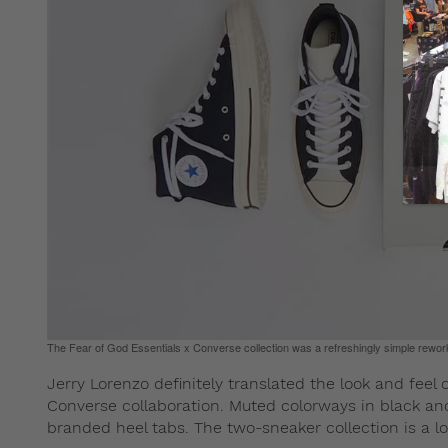
The Fear of God Essentials x Converse collection was a refreshingly simple rewor
Jerry Lorenzo definitely translated the look and feel 
Converse collaboration. Muted colorways in black an
branded heel tabs. The two-sneaker collection is a low