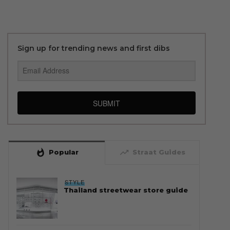
Sign up for trending news and first dibs
SUBMIT
whatshot
trending_up
Popular
Straat Guides
STYLE
Thailand streetwear store guide