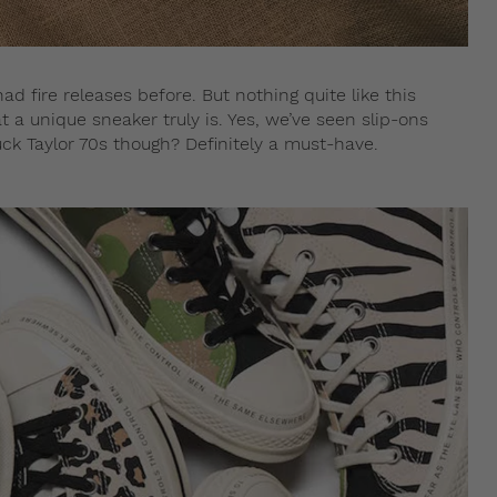
ad fire releases before. But nothing quite like this
 a unique sneaker truly is. Yes, we’ve seen slip-ons
ck Taylor 70s though? Definitely a must-have.