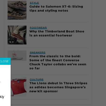
STYLE
Guide to Salomon XT-6: Sizing
tips and styling notes
FOOTWEAR
Why the Timberland Boat Shoe
is an essential footwear
SNEAKERS
From the classic to the bold:
Some of the finest Converse
CLOSE
Chuck Taylor collabs we’ve seen
so far
CULTURE
r
The Lions debut in Three Stripes
as adidas becomes Singapore’s
new kit sponsor
kly