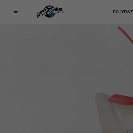
FOOTWE