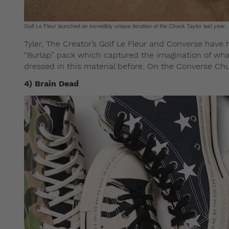
Golf Le Fleur launched an incredibly unique iteration of the Chuck Taylor last year.
Tyler, The Creator’s Golf Le Fleur and Converse have h
“Burlap” pack which captured the imagination of what
dressed in this material before. On the Converse Chu
4) Brain Dead