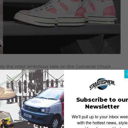
bly the most ambitious take on the Converse Chuck
g them back together in never-before-seen versions really
Subscribe to ou
Newsletter
We’ll pull up to your inbox wee
with the hottest news, style