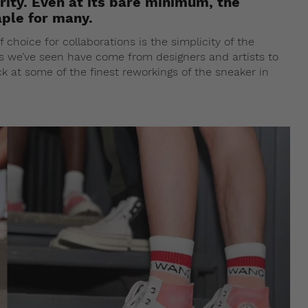
rity. Even at its bare minimum, the
aple for many.
hoice for collaborations is the simplicity of the
bs we’ve seen have come from designers and artists to
k at some of the finest reworkings of the sneaker in