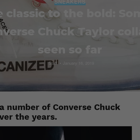
SNEAKERS
 classic to the bold: So
nverse Chuck Taylor col
seen so far
Staff
January 16, 2019
 a number of Converse Chuck
over the years.