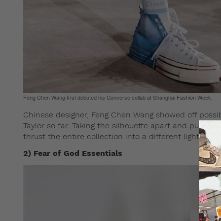
Feng Chen Wang first debuted his Converse collab at Shanghai Fashion Week.
Chinese designer, Feng Chen Wang showed off possi
Taylor so far. Taking the silhouette apart and puttin
thrust the entire collection into a different light.
2) Fear of God Essentials