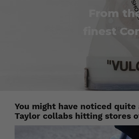
From the
finest Co
You might have noticed quite
Taylor collabs hitting stores 