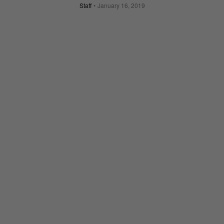
Staff
January 16, 2019