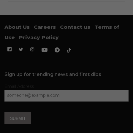
About Us
Careers
Contact us
Terms of
Use
Privacy Policy
Sign up for trending news and first dibs
Email Address
SUBMIT