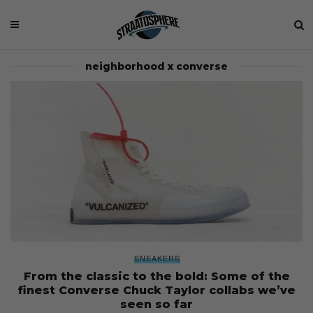
neighborhood x converse
SNEAKERS
From the classic to the bold: Some of the
finest Converse Chuck Taylor collabs we’ve
seen so far