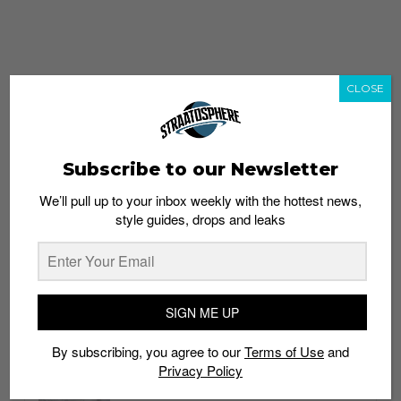
CLOSE
Subscribe to our Newsletter
We’ll pull up to your inbox weekly with the hottest news,
style guides, drops and leaks
whatshot
trending_up
Popular
Straat Guides
SIGN ME UP
STYLE
By subscribing, you agree to our
Terms of Use
and
Thailand streetwear store guide
Privacy Policy