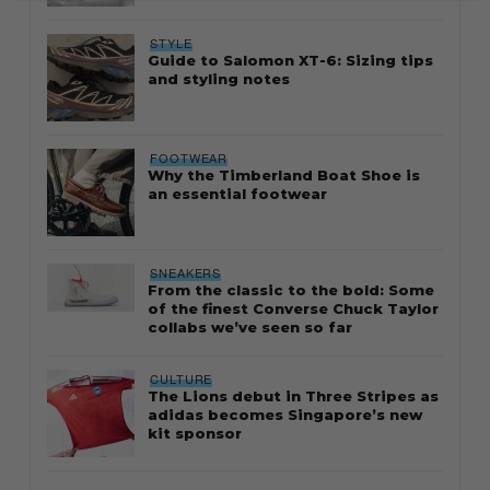
STYLE
Guide to Salomon XT-6: Sizing tips
and styling notes
FOOTWEAR
Why the Timberland Boat Shoe is
an essential footwear
SNEAKERS
From the classic to the bold: Some
of the finest Converse Chuck Taylor
collabs we’ve seen so far
CULTURE
The Lions debut in Three Stripes as
adidas becomes Singapore’s new
kit sponsor