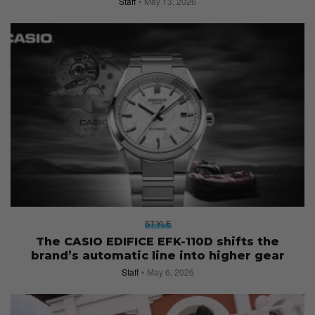
Staff
May 13, 2026
STYLE
The CASIO EDIFICE EFK-110D shifts the
brand’s automatic line into higher gear
Staff
May 6, 2026