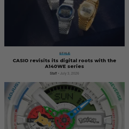
STYLE
CASIO revisits its digital roots with the
A140WE series
Staff
July 3, 2026