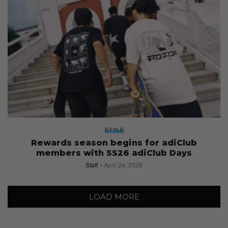
STYLE
Rewards season begins for adiClub
members with SS26 adiClub Days
Staff
April 24, 2026
LOAD MORE