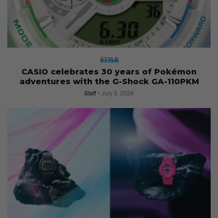
STYLE
CASIO celebrates 30 years of Pokémon
adventures with the G-Shock GA-110PKM
Staff
July 3, 2026