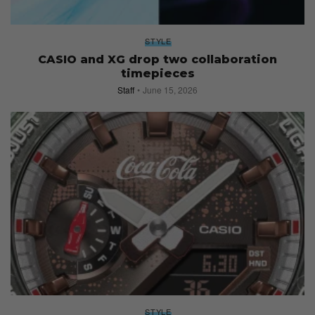
STYLE
CASIO and XG drop two collaboration
timepieces
Staff
June 15, 2026
STYLE