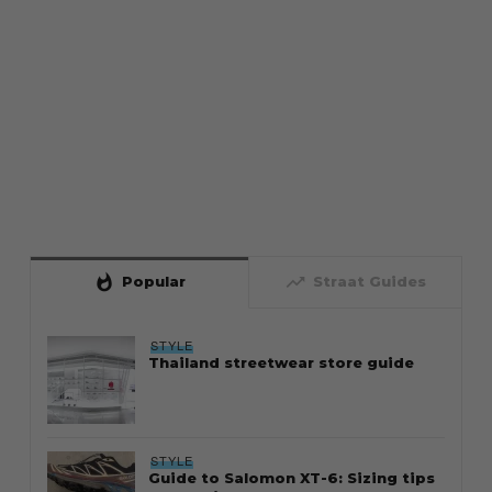
whatshot
trending_up
Popular
Straat Guides
STYLE
Thailand streetwear store guide
STYLE
Guide to Salomon XT-6: Sizing tips