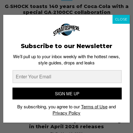
G‑SHOCK toasts 140 years of Coca‑Cola with a
special GA‑2100CC collaboration
Staff
May 21, 2026
CLOSE
Subscribe to our Newsletter
We’ll pull up to your inbox weekly with the hottest news,
style guides, drops and leaks
SIGN ME UP
By subscribing, you agree to our
Terms of Use
and
Privacy Policy
STYLE
CASIO shows the diversity of their catalogue
in their April 2026 releases