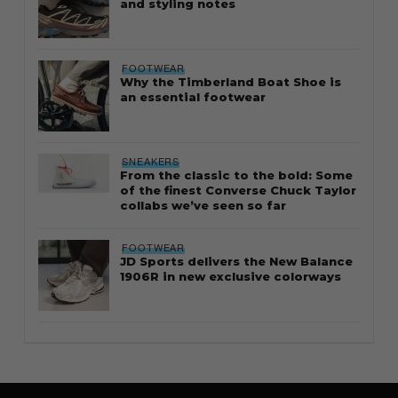
and styling notes
FOOTWEAR
Why the Timberland Boat Shoe is
an essential footwear
SNEAKERS
From the classic to the bold: Some
of the finest Converse Chuck Taylor
collabs we’ve seen so far
FOOTWEAR
JD Sports delivers the New Balance
1906R in new exclusive colorways