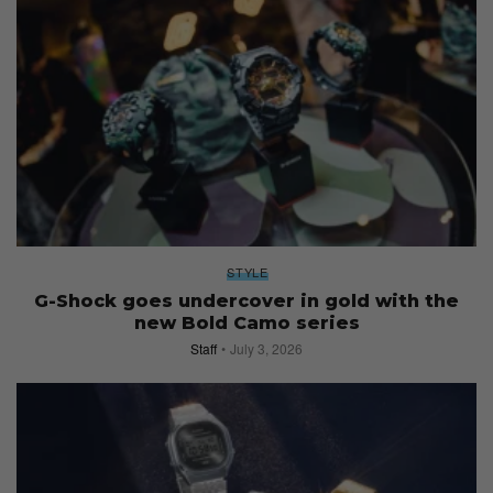
STYLE
G-Shock goes undercover in gold with the
new Bold Camo series
Staff
July 3, 2026