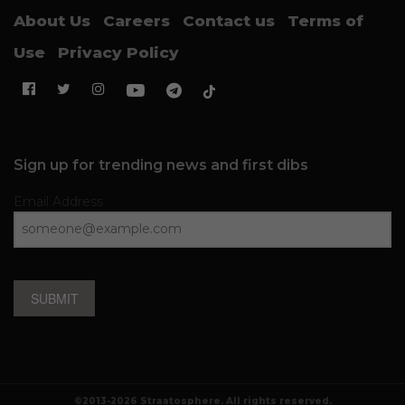
About Us
Careers
Contact us
Terms of
Use
Privacy Policy
Sign up for trending news and first dibs
Email Address
SUBMIT
©2013-2026 Straatosphere. All rights reserved.