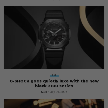
STYLE
G-SHOCK goes quietly luxe with the new
black 2100 series
Staff
July 26, 2026