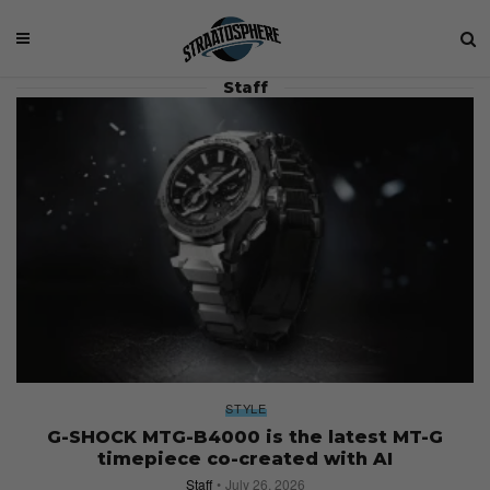
Staff
STYLE
G-SHOCK MTG-B4000 is the latest MT-G
timepiece co-created with AI
Staff
July 26, 2026