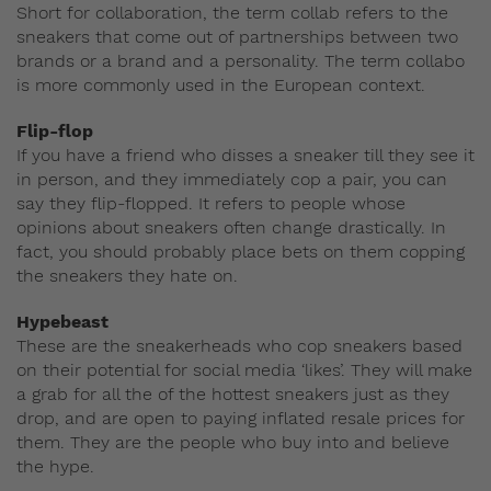
Short for collaboration, the term collab refers to the
sneakers that come out of partnerships between two
brands or a brand and a personality. The term collabo
is more commonly used in the European context.
Flip-flop
If you have a friend who disses a sneaker till they see it
in person, and they immediately cop a pair, you can
say they flip-flopped. It refers to people whose
opinions about sneakers often change drastically. In
fact, you should probably place bets on them copping
the sneakers they hate on.
Hypebeast
These are the sneakerheads who cop sneakers based
on their potential for social media ‘likes’. They will make
a grab for all the of the hottest sneakers just as they
drop, and are open to paying inflated resale prices for
them. They are the people who buy into and believe
the hype.