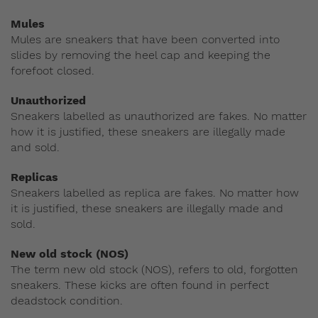
Mules
Mules are sneakers that have been converted into
slides by removing the heel cap and keeping the
forefoot closed.
Unauthorized
Sneakers labelled as unauthorized are fakes. No matter
how it is justified, these sneakers are illegally made
and sold.
Replicas
Sneakers labelled as replica are fakes. No matter how
it is justified, these sneakers are illegally made and
sold.
New old stock (NOS)
The term new old stock (NOS), refers to old, forgotten
sneakers. These kicks are often found in perfect
deadstock condition.