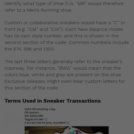
identify what type of shoe it is. “MR” would therefore
refer to a Men’s Running shoe.
Custom or collaborative sneakers would have a “C” in
front (e.g. “CM” and “CW”). Each New Balance model
has its own style number, and this is shown in the
second section of the code. Common numbers include
the 574, 996 and 1300.
The last three letters generally refer to the sneaker’s
colorway. For instance, “BWG” would mean that the
colors blue, white and grey are present on the shoe.
Exclusive releases might even bear custom letters for
this section of the code.
Terms Used in Sneaker Transactions