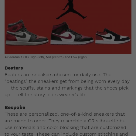
Air Jordan 1 OG High (left), Mid (centre) and Low (right)
Beaters
Beaters are sneakers chosen for daily use. The
“beatings” the sneakers get from being worn every day
— the scuffs, stains and markings that the shoes pick
up – tell the story of its wearer’s life.
Bespoke
These are personalized, one-of-a-kind sneakers that
are made to order. They resemble a GR silhouette but
use materials and color blocking that are customized
to your taste. These can include custom stitching and