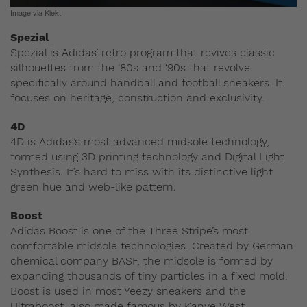
Image via Klekt
Spezial
Spezial is Adidas’ retro program that revives classic
silhouettes from the ‘80s and ‘90s that revolve
specifically around handball and football sneakers. It
focuses on heritage, construction and exclusivity.
4D
4D is Adidas’s most advanced midsole technology,
formed using 3D printing technology and Digital Light
Synthesis. It’s hard to miss with its distinctive light
green hue and web-like pattern.
Boost
Adidas Boost is one of the Three Stripe’s most
comfortable midsole technologies. Created by German
chemical company BASF, the midsole is formed by
expanding thousands of tiny particles in a fixed mold.
Boost is used in most Yeezy sneakers and the
Ultraboost, also made famous by Kanye West.