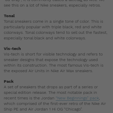
see this on a lot of Nike sneakers, especially retros.
Tonal
Tonal sneakers come in a single tone of color. This is
particularly popular with triple black, red and white
colorways. Tonal colorways tend to sell out the fastest,
especially tonal black and white colorways.
Vis-tech
Vis-tech is short for visible technology and refers to
sneaker designs that expose the technology used
within its construction. The most famous Vis-tech is
the exposed Air Units in Nike Air Max sneakers.
Pack
A set of sneakers that drops as part of a series or
special edition release. The most notable pack in
recent times is the Jordan
“New Beginnings” pack
,
which comprised of the first-ever retro of the Nike Air
Ship PE and Air Jordan 1 Hi OG “Chicago”.