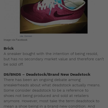
Image via Facebook
Brick
A sneaker bought with the intention of being resold,
but has no secondary market value and therefore can’t
be sold off.
DS/BNDS – Deadstock/Brand New Deadstock
There has been an ongoing debate among
sneakerheads about what deadstock actually means.
Some consider deadstock to be a reference to
shoes not being produced and sold at retailers
anymore. However, most take the term deadstock to
mean a shoe being in a brand new condition. And