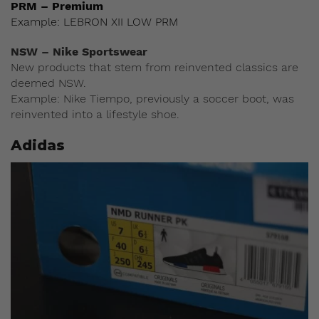
PRM – Premium
Example: LEBRON XII LOW PRM
NSW – Nike Sportswear
New products that stem from reinvented classics are
deemed NSW.
Example: Nike Tiempo, previously a soccer boot, was
reinvented into a lifestyle shoe.
Adidas