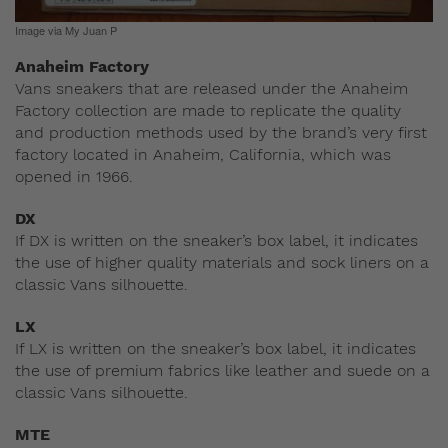
Image via My Juan P
Anaheim Factory
Vans sneakers that are released under the Anaheim
Factory collection are made to replicate the quality
and production methods used by the brand’s very first
factory located in Anaheim, California, which was
opened in 1966.
DX
If DX is written on the sneaker’s box label, it indicates
the use of higher quality materials and sock liners on a
classic Vans silhouette.
LX
If LX is written on the sneaker’s box label, it indicates
the use of premium fabrics like leather and suede on a
classic Vans silhouette.
MTE