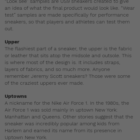
“Look see” samples are US9 sneakers created to give
an idea of what the final product would look like. “Wear
test” samples are made specifically for performance
sneakers, so that players and athletes can test them
out.
Upper
The flashiest part of a sneaker, the upper is the fabric
or leather that sits atop the midsole and outsole. This
is where most of the design is. It includes straps,
layers of fabrics, and so much more. Anyone
remember Jeremy Scott sneakers? Those were some
of the craziest uppers ever made.
Uptowns
A nickname for the Nike Air Force 1. In the 1980s, the
Air Force 1 was sold mainly in uptown New York:
Manhattan and Queens. Other stories suggest that the
sneaker was incredibly popular among kids from
Harlem and earned its name from its presence in
Uptown New York.