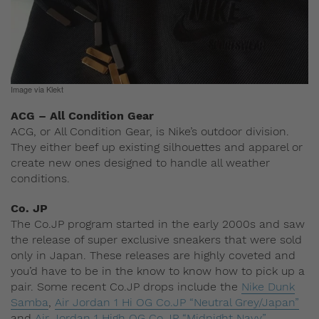
Image via Klekt
ACG – All Condition Gear
ACG, or All Condition Gear, is Nike’s outdoor division.
They either beef up existing silhouettes and apparel or
create new ones designed to handle all weather
conditions.
Co. JP
The Co.JP program started in the early 2000s and saw
the release of super exclusive sneakers that were sold
only in Japan. These releases are highly coveted and
you’d have to be in the know to know how to pick up a
pair. Some recent Co.JP drops include the
Nike Dunk
Samba
,
Air Jordan 1 Hi OG Co.JP “Neutral Grey/Japan”
and
Air Jordan 1 High OG Co.JP “Midnight Navy”
.