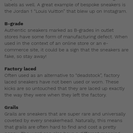
labels as well. A great example of bespoke sneakers is
the Jordan 1 “Louis Vuitton” that blew up on Instagram.
B-grade
Authentic sneakers marked as B-grades in outlet
stores have some form of manufacturing defect. When
used in the context of an online store or an e-
commerce site, it could be a sign that the sneakers are
fake, so stay away!
Factory laced
Often used as an alternative to “deadstock”, factory
laced sneakers have not been used or worn. These
kicks are so untouched that they are laced up exactly
the way they were when they left the factory.
Grails
Grails are sneakers that are super rare and universally
coveted by every sneakerhead. Naturally, this means
that grails are often hard to find and cost a pretty