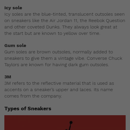
Icy sole
Icy soles are the blue-tinted, translucent outsoles seen
on sneakers like the Air Jordan 11, the Reebok Question
and other coveted Dunks. They always look great at
the start but are known to yellow over time.
Gum sole
Gum soles are brown outsoles, normally added to
sneakers to give them a vintage vibe. Converse Chuck
Taylors are known for having dark gum outsoles.
3M
3M refers to the reflective material that is used as
accents on a sneaker’s upper and laces. Its name
comes from the company.
Types of Sneakers