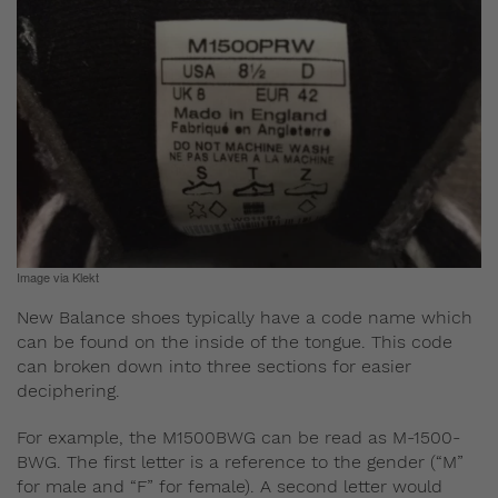
Image via Klekt
New Balance shoes typically have a code name which
can be found on the inside of the tongue. This code
can broken down into three sections for easier
deciphering.
For example, the M1500BWG can be read as M-1500-
BWG. The first letter is a reference to the gender (“M”
for male and “F” for female). A second letter would