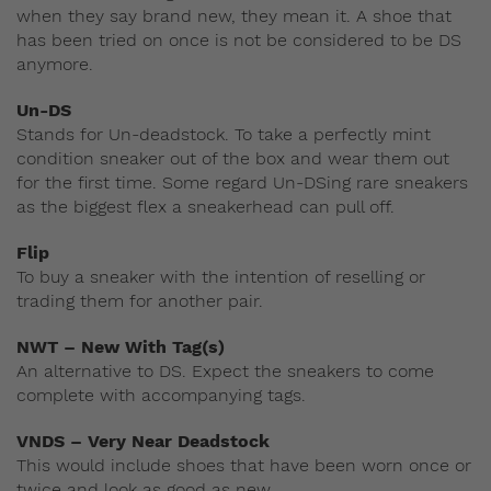
when they say brand new, they mean it. A shoe that
has been tried on once is not be considered to be DS
anymore.
Un-DS
Stands for Un-deadstock. To take a perfectly mint
condition sneaker out of the box and wear them out
for the first time. Some regard Un-DSing rare sneakers
as the biggest flex a sneakerhead can pull off.
Flip
To buy a sneaker with the intention of reselling or
trading them for another pair.
NWT – New With Tag(s)
An alternative to DS. Expect the sneakers to come
complete with accompanying tags.
VNDS – Very Near Deadstock
This would include shoes that have been worn once or
twice and look as good as new.