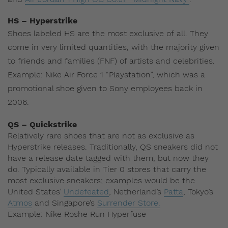
HS – Hyperstrike
Shoes labeled HS are the most exclusive of all. They
come in very limited quantities, with the majority given
to friends and families (FNF) of artists and celebrities.
Example: Nike Air Force 1 “Playstation”, which was a
promotional shoe given to Sony employees back in
2006.
QS – Quickstrike
Relatively rare shoes that are not as exclusive as
Hyperstrike releases. Traditionally, QS sneakers did not
have a release date tagged with them, but now they
do. Typically available in Tier 0 stores that carry the
most exclusive sneakers; examples would be the
United States’
Undefeated
, Netherland’s
Patta
, Tokyo’s
Atmos
and Singapore’s
Surrender Store.
Example: Nike Roshe Run Hyperfuse