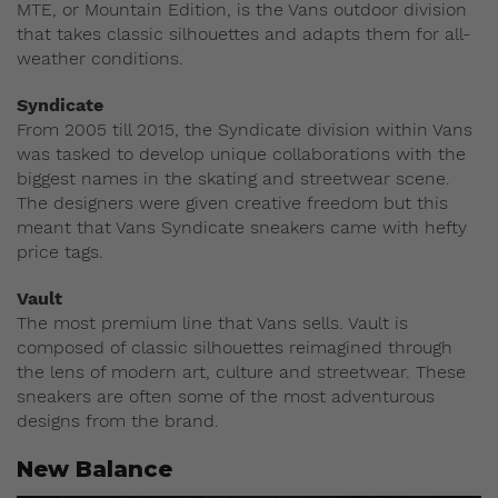
MTE, or Mountain Edition, is the Vans outdoor division
that takes classic silhouettes and adapts them for all-
weather conditions.
Syndicate
From 2005 till 2015, the Syndicate division within Vans
was tasked to develop unique collaborations with the
biggest names in the skating and streetwear scene.
The designers were given creative freedom but this
meant that Vans Syndicate sneakers came with hefty
price tags.
Vault
The most premium line that Vans sells. Vault is
composed of classic silhouettes reimagined through
the lens of modern art, culture and streetwear. These
sneakers are often some of the most adventurous
designs from the brand.
New Balance