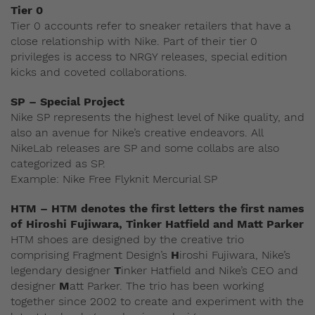
Tier 0
Tier 0 accounts refer to sneaker retailers that have a
close relationship with Nike. Part of their tier 0
privileges is access to NRGY releases, special edition
kicks and coveted collaborations.
SP – Special Project
Nike SP represents the highest level of Nike quality, and
also an avenue for Nike’s creative endeavors. All
NikeLab releases are SP and some collabs are also
categorized as SP.
Example: Nike Free Flyknit Mercurial SP
HTM – HTM denotes the first letters the first names
of Hiroshi Fujiwara, Tinker Hatfield and Matt Parker
HTM shoes are designed by the creative trio
comprising Fragment Design’s
H
iroshi Fujiwara, Nike’s
legendary designer
T
inker Hatfield and Nike’s CEO and
designer
M
att Parker. The trio has been working
together since 2002 to create and experiment with the