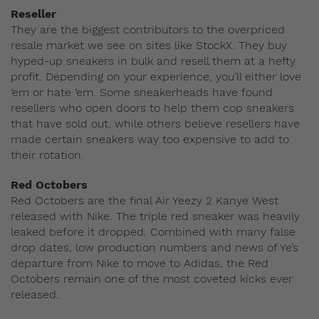
Reseller
They are the biggest contributors to the overpriced
resale market we see on sites like StockX. They buy
hyped-up sneakers in bulk and resell them at a hefty
profit. Depending on your experience, you’ll either love
‘em or hate ‘em. Some sneakerheads have found
resellers who open doors to help them cop sneakers
that have sold out, while others believe resellers have
made certain sneakers way too expensive to add to
their rotation.
Red Octobers
Red Octobers are the final Air Yeezy 2 Kanye West
released with Nike. The triple red sneaker was heavily
leaked before it dropped. Combined with many false
drop dates, low production numbers and news of Ye’s
departure from Nike to move to Adidas, the Red
Octobers remain one of the most coveted kicks ever
released.