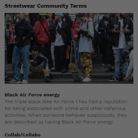
Streetwear Community Terms
Black Air Force energy
The triple black Nike Air Force 1 has had a reputation
for being associated with crime and other nefarious
activities. When someone behaves suspiciously, they
are described as having Black Air Force energy.
Collab/Collabo