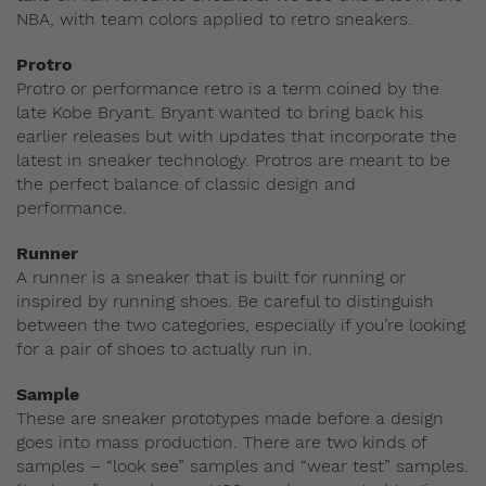
NBA, with team colors applied to retro sneakers.
Protro
Protro or performance retro is a term coined by the
late Kobe Bryant. Bryant wanted to bring back his
earlier releases but with updates that incorporate the
latest in sneaker technology. Protros are meant to be
the perfect balance of classic design and
performance.
Runner
A runner is a sneaker that is built for running or
inspired by running shoes. Be careful to distinguish
between the two categories, especially if you’re looking
for a pair of shoes to actually run in.
Sample
These are sneaker prototypes made before a design
goes into mass production. There are two kinds of
samples – “look see” samples and “wear test” samples.