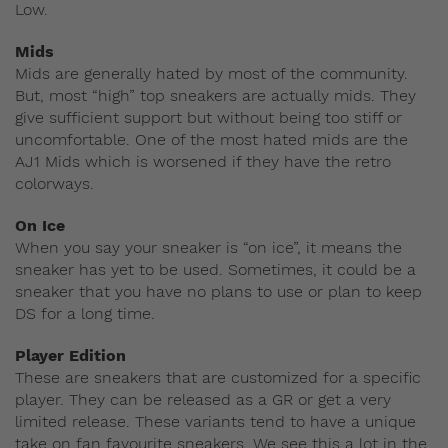
Low.
Mids
Mids are generally hated by most of the community.
But, most “high” top sneakers are actually mids. They
give sufficient support but without being too stiff or
uncomfortable. One of the most hated mids are the
AJ1 Mids which is worsened if they have the retro
colorways.
On Ice
When you say your sneaker is “on ice”, it means the
sneaker has yet to be used. Sometimes, it could be a
sneaker that you have no plans to use or plan to keep
DS for a long time.
Player Edition
These are sneakers that are customized for a specific
player. They can be released as a GR or get a very
limited release. These variants tend to have a unique
take on fan favourite sneakers. We see this a lot in the