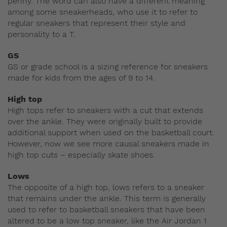
penny. The word can also have a different meaning
among some sneakerheads, who use it to refer to
regular sneakers that represent their style and
personality to a T.
GS
GS or grade school is a sizing reference for sneakers
made for kids from the ages of 9 to 14.
High top
High tops refer to sneakers with a cut that extends
over the ankle. They were originally built to provide
additional support when used on the basketball court.
However, now we see more causal sneakers made in
high top cuts – especially skate shoes.
Lows
The opposite of a high top, lows refers to a sneaker
that remains under the ankle. This term is generally
used to refer to basketball sneakers that have been
altered to be a low top sneaker, like the Air Jordan 1