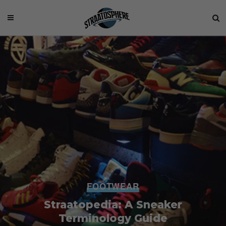
FOOTWEAR
Straatopedia: A Sneaker
Terminology Guide