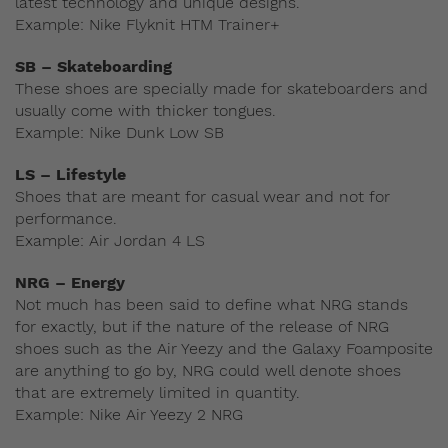
latest technology and unique designs.
Example: Nike Flyknit HTM Trainer+
SB – Skateboarding
These shoes are specially made for skateboarders and
usually come with thicker tongues.
Example: Nike Dunk Low SB
LS – Lifestyle
Shoes that are meant for casual wear and not for
performance.
Example: Air Jordan 4 LS
NRG – Energy
Not much has been said to define what NRG stands
for exactly, but if the nature of the release of NRG
shoes such as the Air Yeezy and the Galaxy Foamposite
are anything to go by, NRG could well denote shoes
that are extremely limited in quantity.
Example: Nike Air Yeezy 2 NRG