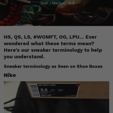
Staff
March 18, 2015
HS, QS, LS, #WOMFT, OG, LPU… Ever
wondered what these terms mean?
Here’s our sneaker terminology to help
you understand.
Sneaker terminology as Seen on Shoe Boxes
Nike