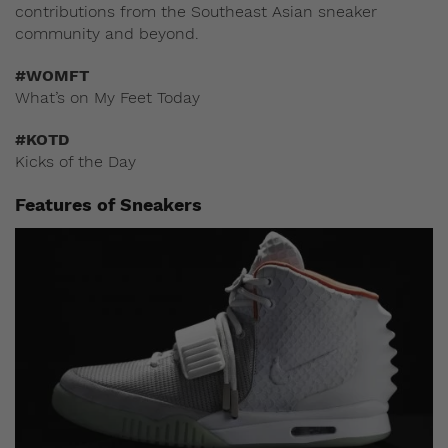
contributions from the Southeast Asian sneaker
community and beyond.
#WOMFT
What’s on My Feet Today
#KOTD
Kicks of the Day
Features of Sneakers