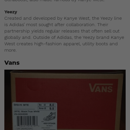
Yeezy
Created and developed by Kanye West, the Yeezy line
is Adidas’ most sought after collaboration. Their
partnership yields regular releases that often sell out
globally and. Outside of Adidas, the Yeezy brand Kanye
West creates high-fashion apparel, utility boots and
more.
Vans