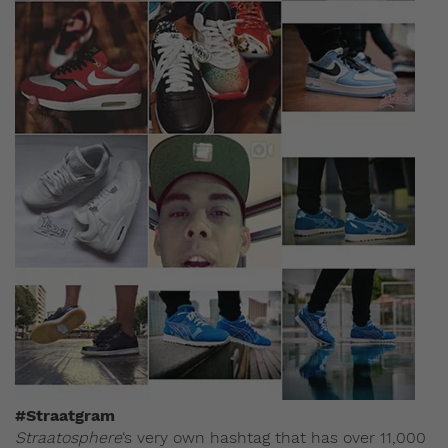
#Straatgram
Straatosphere
‘s very own hashtag that has over 11,000