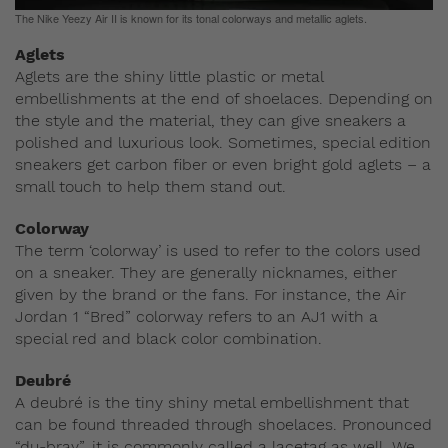
The Nike Yeezy Air II is known for its tonal colorways and metallic aglets.
Aglets
Aglets are the shiny little plastic or metal
embellishments at the end of shoelaces. Depending on
the style and the material, they can give sneakers a
polished and luxurious look. Sometimes, special edition
sneakers get carbon fiber or even bright gold aglets – a
small touch to help them stand out.
Colorway
The term ‘colorway’ is used to refer to the colors used
on a sneaker. They are generally nicknames, either
given by the brand or the fans. For instance, the Air
Jordan 1 “Bred” colorway refers to an AJ1 with a
special red and black color combination.
Deubré
A deubré is the tiny shiny metal embellishment that
can be found threaded through shoelaces. Pronounced
“du-bray”, it is commonly called a lacetag as well. We