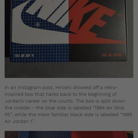
In an Instagram post, Hiroshi showed off a retro-
inspired box that harks back to the beginning of
Jordan’s career on the courts. The box is split down
the middle – the blue side is labelled “1984 Air Ship
PE”, while the more familiar black side is labelled “1985
Air Jordan 1”.