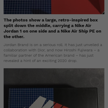
The photos show a large, retro-inspired box
split down the middle, carrying a Nike Air
Jordan 1 on one side and a Nike Air Ship PE on
the other.
Jordan Brand is on a serious roll. It has just unveiled a
collaboration with Dior, and now Hiroshi Fujiwara – a
familiar partner of the American brand – has just
revealed a hint of an exciting 2020 drop.