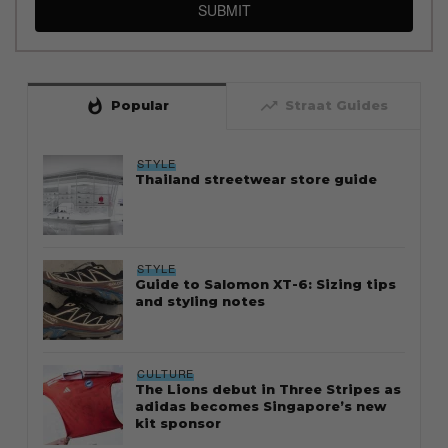
SUBMIT
whatshot
trending_up
Popular
Straat Guides
STYLE
Thailand streetwear store guide
STYLE
Guide to Salomon XT-6: Sizing tips
and styling notes
CULTURE
The Lions debut in Three Stripes as
adidas becomes Singapore’s new
kit sponsor