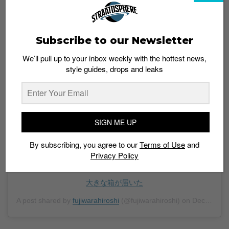
Subscribe to our Newsletter
We’ll pull up to your inbox weekly with the hottest news,
style guides, drops and leaks
View this post on Instagram
SIGN ME UP
By subscribing, you agree to our
Terms of Use
and
Privacy Policy
大きな箱が届いた
A post shared by
fujiwarahiroshi
(@fujiwarahiroshi) on
Dec 3, 2019 at 6:59pm PST