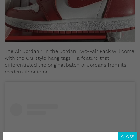
The Air Jordan 1 in the Jordan Two-Pair Pack will come
with the OG-style hang tags – a feature that
differentiated the original batch of Jordans from its
modern iterations.
CLOSE