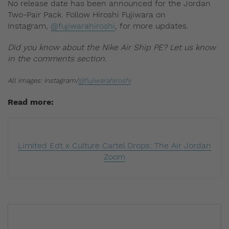
No release date has been announced for the Jordan
Two-Pair Pack. Follow Hiroshi Fujiwara on
Instagram,
@fujiwarahiroshi
, for more updates.
Did you know about the Nike Air Ship PE? Let us know
in the comments section.
All images: Instagram/
@fujiwarahiroshi
Read more:
Limited Edt x Culture Cartel Drops: The Air Jordan
Zoom