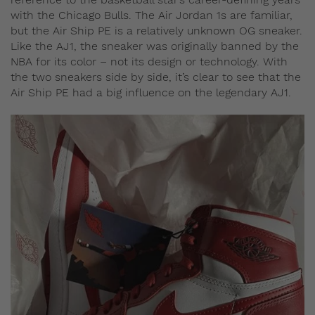
with the Chicago Bulls. The Air Jordan 1s are familiar,
but the Air Ship PE is a relatively unknown OG sneaker.
Like the AJ1, the sneaker was originally banned by the
NBA for its color – not its design or technology. With
the two sneakers side by side, it’s clear to see that the
Air Ship PE had a big influence on the legendary AJ1.