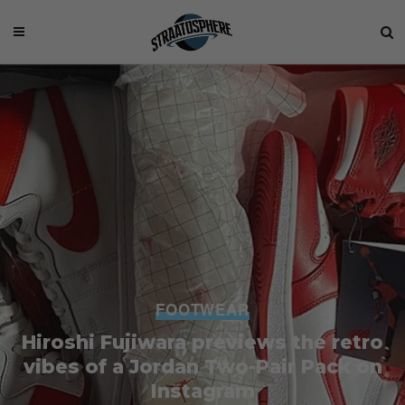
FOOTWEAR
Hiroshi Fujiwara previews the retro
vibes of a Jordan Two-Pair Pack on
Instagram