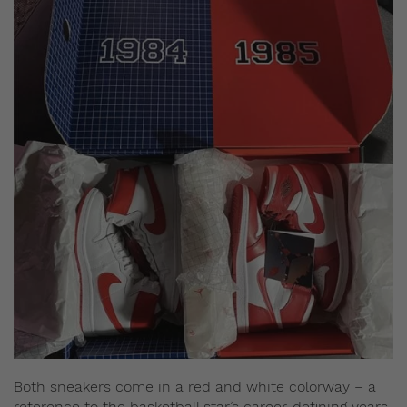
Both sneakers come in a red and white colorway – a
reference to the basketball star’s career-defining years