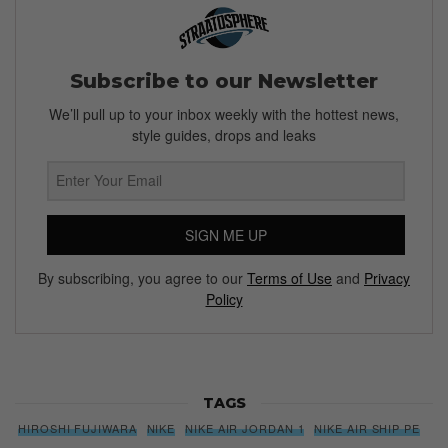
Subscribe to our Newsletter
We’ll pull up to your inbox weekly with the hottest news,
style guides, drops and leaks
SIGN ME UP
By subscribing, you agree to our
Terms of Use
and
Privacy
Policy
TAGS
HIROSHI FUJIWARA
NIKE
NIKE AIR JORDAN 1
NIKE AIR SHIP PE