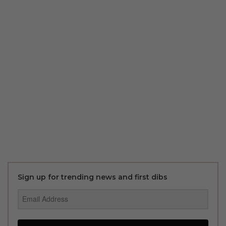
Sign up for trending news and first dibs