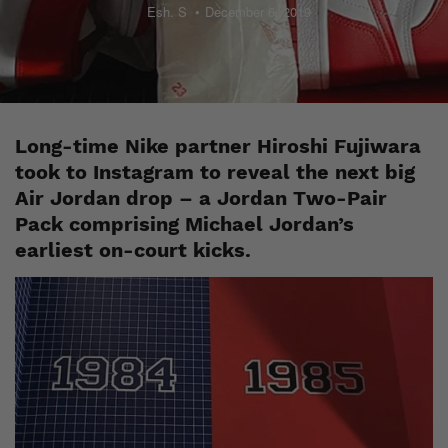
Esh. S
December 6, 2019
Long-time Nike partner Hiroshi Fujiwara
took to Instagram to reveal the next big
Air Jordan drop – a Jordan Two-Pair
Pack comprising Michael Jordan’s
earliest on-court kicks.