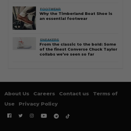
FOOTWEAR
Why the Timberland Boat Shoe is
an essential footwear
SNEAKERS
From the classic to the bold: Some
of the finest Converse Chuck Taylor
collabs we’ve seen so far
About Us
Careers
Contact us
Terms of
Use
Privacy Policy