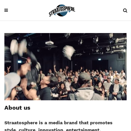
About us
Straatosphere is a media brand that promotes
style, culture, innovation, entertainment,