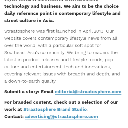
technology and business. We aim to be the choice
daily reference point in contemporary lifestyle and
street culture in Asia.
Straatosphere was first launched in April 2013. Our
website covers contemporary lifestyle news from all
over the world, with a particular soft spot for
Southeast Asia’s community. We bring to readers the
latest in product releases and lifestyle trends, pop
culture and entertainment, tech and innovations;
covering relevant issues with breadth and depth, and
a down-to-earth quality.
Submit a story: Email
editorial@straatosphere.com
For branded content, check out a selection of our
work at
Straatosphere Brand Studio
.
Contact:
advertising@straatosphere.com