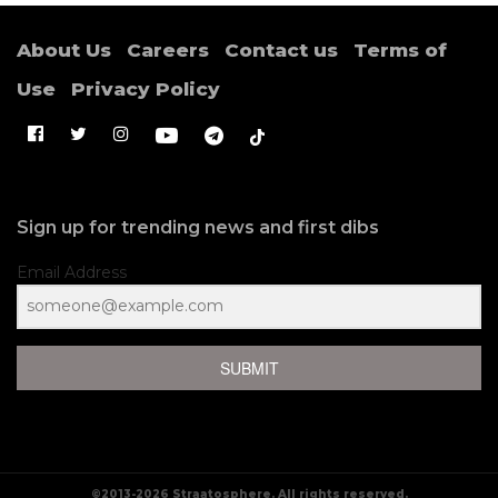
About Us
Careers
Contact us
Terms of
Use
Privacy Policy
Sign up for trending news and first dibs
Email Address
Situs Raja Slot Online
Terbaik Hari Ini & Slot88
SUBMIT
Resmi Terpercaya
1. Pengenalan ke Platform Slot Online
Terbaik
©2013-2026 Straatosphere. All rights reserved.