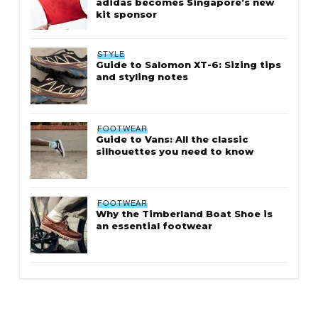
adidas becomes Singapore’s new
kit sponsor
STYLE
Guide to Salomon XT-6: Sizing tips
and styling notes
FOOTWEAR
Guide to Vans: All the classic
silhouettes you need to know
FOOTWEAR
Why the Timberland Boat Shoe is
an essential footwear