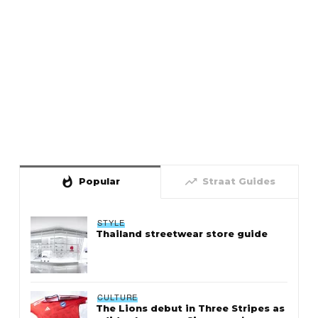
whatshot
trending_up
Popular
Straat Guides
STYLE
Thailand streetwear store guide
CULTURE
The Lions debut in Three Stripes as