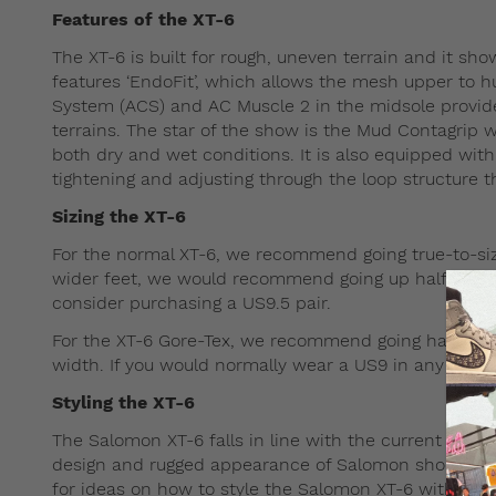
Features of the XT-6
The XT-6 is built for rough, uneven terrain and it sh
features ‘EndoFit’, which allows the mesh upper to h
System (ACS) and AC Muscle 2 in the midsole provide
terrains. The star of the show is the Mud Contagrip w
both dry and wet conditions. It is also equipped wit
tightening and adjusting through the loop structure th
Sizing the XT-6
For the normal XT-6, we recommend going true-to-size 
wider feet, we would recommend going up half a size.
consider purchasing a US9.5 pair.
For the XT-6 Gore-Tex, we recommend going half-size 
width. If you would normally wear a US9 in any other
Styling the XT-6
The Salomon XT-6 falls in line with the current obses
design and rugged appearance of Salomon shoes pair 
for ideas on how to style the Salomon XT-6 with stre