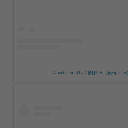
A post shared by G🅰🅱RℹEL (@yapitsme