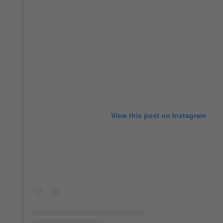
View this post on Instagram