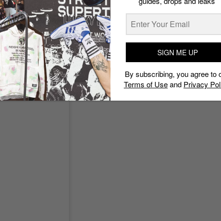
guides, drops and leaks
SIGN ME UP
By subscribing, you agree to 
Terms of Use
and
Privacy Pol