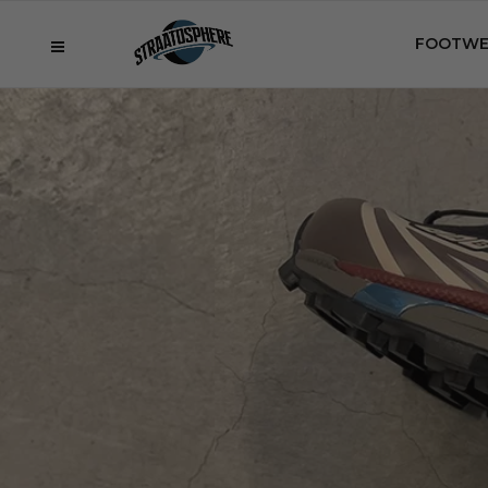
FOOTWE