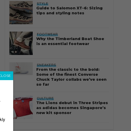
STYLE
Guide to Salomon XT-6: Sizing
tips and styling notes
FOOTWEAR
Why the Timberland Boat Shoe
is an essential footwear
SNEAKERS
From the classic to the bold:
Some of the finest Converse
CLOSE
Chuck Taylor collabs we’ve seen
so far
CULTURE
r
The Lions debut in Three Stripes
as adidas becomes Singapore’s
new kit sponsor
kly