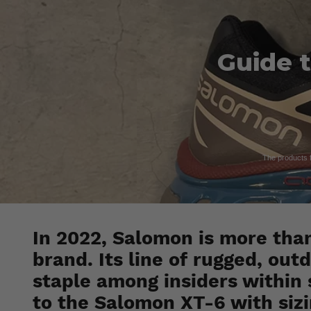
Guide t
The products fe
In 2022, Salomon is more tha
brand. Its line of rugged, ou
staple among insiders within 
to the Salomon XT-6 with sizi