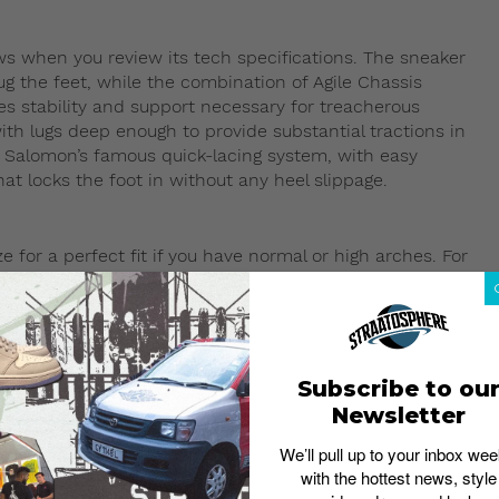
ows when you review its tech specifications. The sneaker
ug the feet, while the combination of Agile Chassis
s stability and support necessary for treacherous
ith lugs deep enough to provide substantial tractions in
h Salomon’s famous quick-lacing system, with easy
at locks the foot in without any heel slippage.
for a perfect fit if you have normal or high arches. For
 If you are a size US9 in a Nike Dunk or Adidas Samba,
up due to the thicker Gore-Tex upper regardless of foot
 sneaker, you should consider purchasing US9.5.
Subscribe to ou
Newsletter
sion with workwear-inspired outfits. The functional
We’ll pull up to your inbox wee
perfectly with baggy or straight-cut pants. Scroll down
with the hottest news, style
etwear.