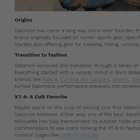
Origins
Salomon has come a long way since their founder, Fr
brand originally focused on winter sports gear, specif
started also offering gear for trekking, hiking, runnin
Transition to fashion
Salomon achieved this transition through a series of
Everything started with a runway debut in Boris Bid
brands like
Palace
,
Comme des Garçons
,
Beams
,
Dov
turned Salomon’s performance sneakers into streetwe
XT-6: A Cult Favorite
Maybe you’re on the cusp of owning your first Salom
Salomon footwear. Either way, one of the best Salomon
silhouette has fully transcended its outdoor roots and
commonplace to see icons rocking the XT-6 to fashio
curation pages like
Uniform Display
.