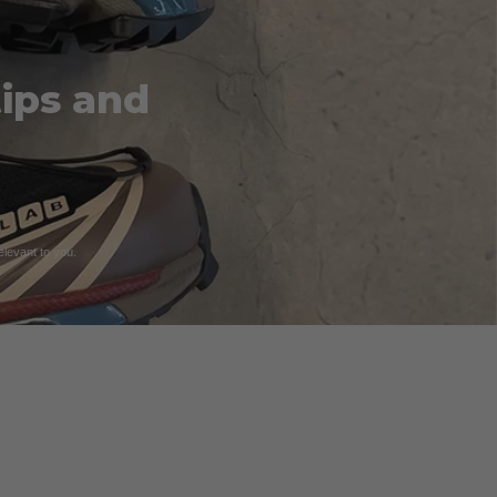
tips and
relevant to you.