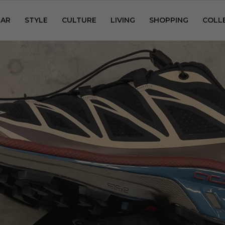
AR
STYLE
CULTURE
LIVING
SHOPPING
COLL