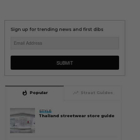
Sign up for trending news and first dibs
SUBMIT
whatshot
trending_up
Popular
Straat Guides
STYLE
Thailand streetwear store guide