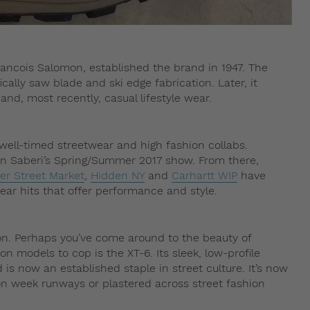
ancois Salomon, established the brand in 1947. The
ically saw blade and ski edge fabrication. Later, it
g and, most recently, casual lifestyle wear.
 well-timed streetwear and high fashion collabs.
jan Saberi’s Spring/Summer 2017 show. From there,
er Street Market
,
Hidden NY
and
Carhartt WIP
have
ar hits that offer performance and style.
on. Perhaps you’ve come around to the beauty of
 models to cop is the XT-6. Its sleek, low-profile
 is now an established staple in street culture. It’s now
n week runways or plastered across street fashion