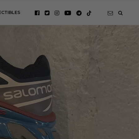
ECTIBLES