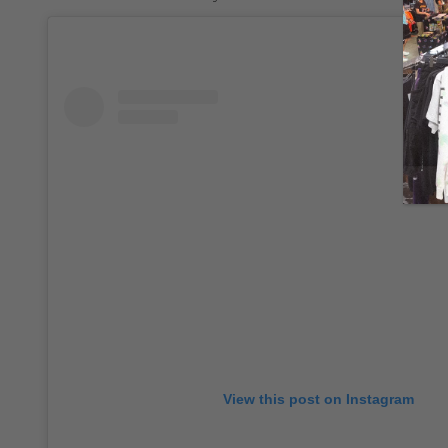
View this post on Instagram