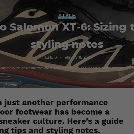
STYLE
o Salomon XT-6: Sizing 
styling notes
Esh. S
February 8, 2024
atured in this article are from our affiliate partners. We do our best to curate items that are 
n just another performance
tdoor footwear has become a
sneaker culture. Here’s a guide
ng tips and styling notes.