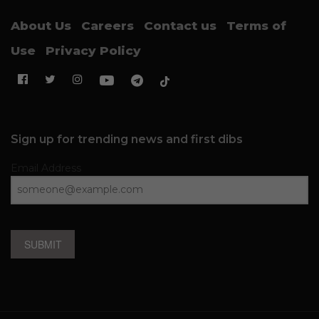
About Us
Careers
Contact us
Terms of
Use
Privacy Policy
Sign up for trending news and first dibs
Email Address
SUBMIT