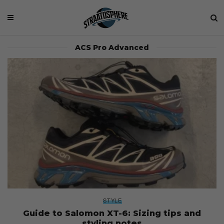
ACS Pro Advanced
STYLE
Guide to Salomon XT-6: Sizing tips and
styling notes