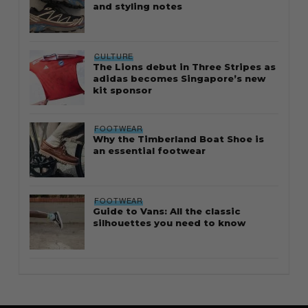
and styling notes
CULTURE
The Lions debut in Three Stripes as
adidas becomes Singapore’s new
kit sponsor
FOOTWEAR
Why the Timberland Boat Shoe is
an essential footwear
FOOTWEAR
Guide to Vans: All the classic
silhouettes you need to know