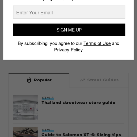
SIGN ME UP
By subscribing, you agree to our
Terms of Use
and
Privacy Policy
whatshot
trending_up
Popular
Straat Guides
STYLE
Thailand streetwear store guide
STYLE
Guide to Salomon XT-6: Sizing tips