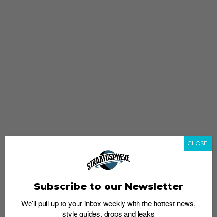
CLOSE
Subscribe to our Newsletter
We’ll pull up to your inbox weekly with the hottest news,
style guides, drops and leaks