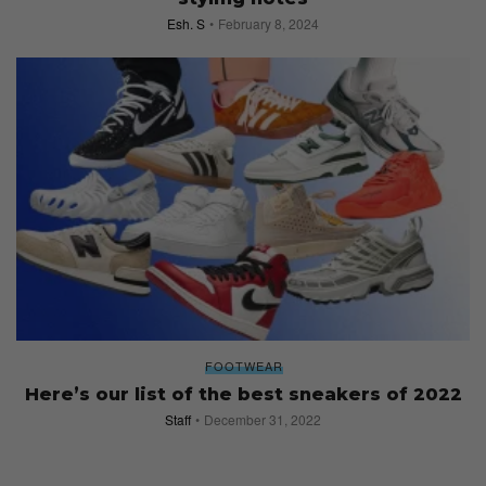
Esh. S
February 8, 2024
FOOTWEAR
Here’s our list of the best sneakers of 2022
Staff
December 31, 2022