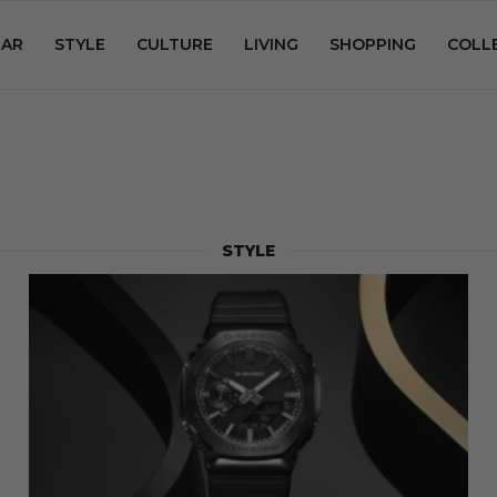
AR
STYLE
CULTURE
LIVING
SHOPPING
COLL
STYLE