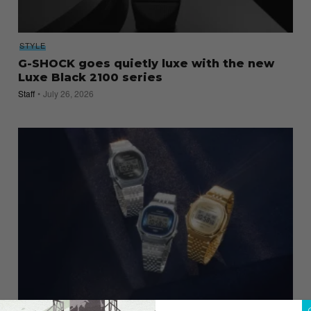
STYLE
G-SHOCK goes quietly luxe with the new
Luxe Black 2100 series
Staff
July 26, 2026