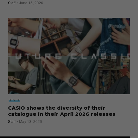
Staff
June 15, 2026
STYLE
CASIO shows the diversity of their
catalogue in their April 2026 releases
Staff
May 13, 2026