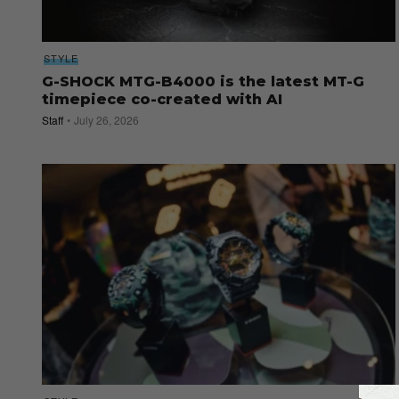
STYLE
G-SHOCK MTG-B4000 is the latest MT-G
timepiece co-created with AI
Staff
July 26, 2026