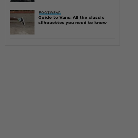
FOOTWEAR
Guide to Vans: All the classic
silhouettes you need to know