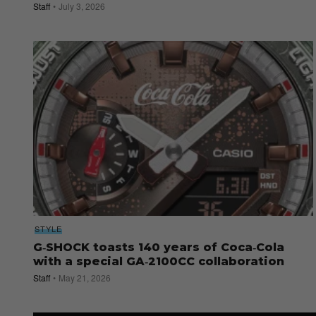
Staff
July 3, 2026
STYLE
G‑SHOCK toasts 140 years of Coca‑Cola
with a special GA‑2100CC collaboration
Staff
May 21, 2026