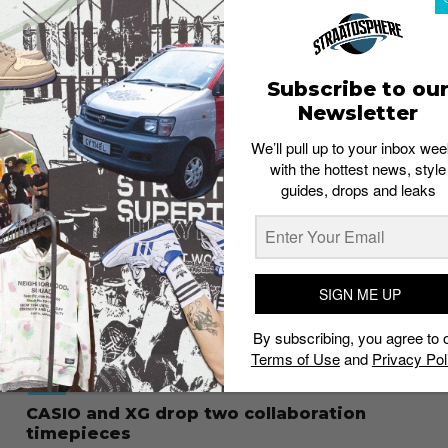
STYLE
CASIO revisits its digital roots with the
A140WE series
Staff
July 3, 2026
Subscribe to ou
Newsletter
We’ll pull up to your inbox wee
with the hottest news, style
guides, drops and leaks
SIGN ME UP
By subscribing, you agree to 
Terms of Use
and
Privacy Pol
STYLE
CASIO and XG drop two collaboration
timepieces