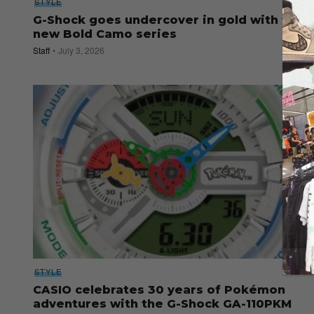
STYLE
G-Shock goes undercover in gold with the
new Bold Camo series
Staff
July 3, 2026
STYLE
CASIO celebrates 30 years of Pokémon
adventures with the G-Shock GA-110PKM