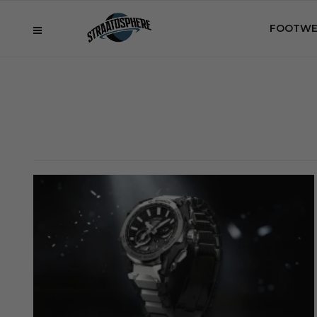
FOOTWE