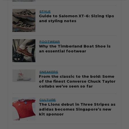
STYLE
Guide to Salomon XT-6: Sizing tips
and styling notes
FOOTWEAR
Why the Timberland Boat Shoe is
an essential footwear
SNEAKERS
From the classic to the bold: Some
of the finest Converse Chuck Taylor
collabs we’ve seen so far
CULTURE
The Lions debut in Three Stripes as
adidas becomes Singapore’s new
kit sponsor