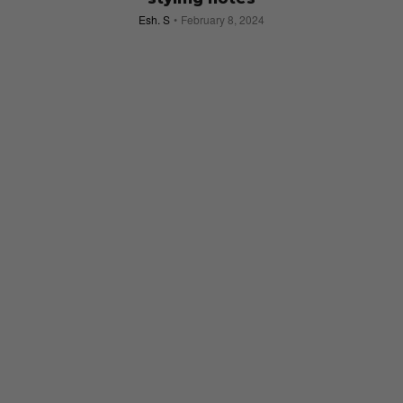
Esh. S
February 8, 2024