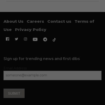
About Us
Careers
Contact us
Terms of
Use
Privacy Policy
Sign up for trending news and first dibs
Email Address
SUBMIT