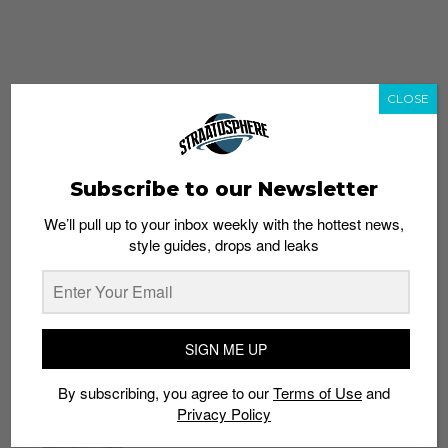
CLOSE
Subscribe to our Newsletter
We’ll pull up to your inbox weekly with the hottest news,
style guides, drops and leaks
whatshot
trending_up
Popular
Straat Guides
SIGN ME UP
STYLE
By subscribing, you agree to our
Terms of Use
and
Thailand streetwear store guide
Privacy Policy