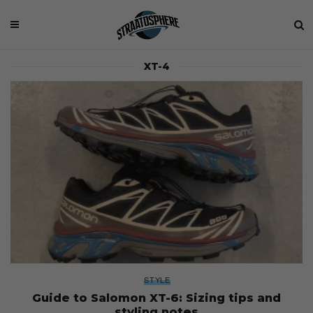
XT-4
STYLE
Guide to Salomon XT-6: Sizing tips and
styling notes