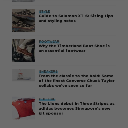
STYLE
Guide to Salomon XT-6: Sizing tips
and styling notes
FOOTWEAR
Why the Timberland Boat Shoe is
an essential footwear
SNEAKERS
From the classic to the bold: Some
of the finest Converse Chuck Taylor
collabs we’ve seen so far
CULTURE
The Lions debut in Three Stripes as
adidas becomes Singapore’s new
kit sponsor