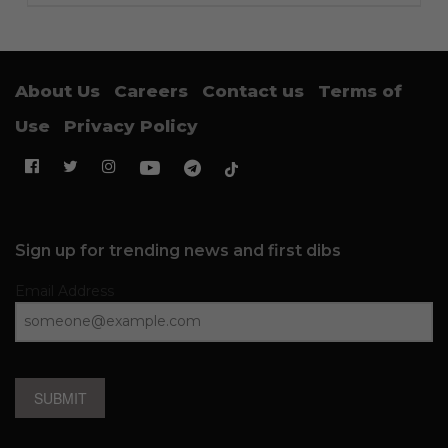
About Us
Careers
Contact us
Terms of
Use
Privacy Policy
Sign up for trending news and first dibs
Email Address
SUBMIT