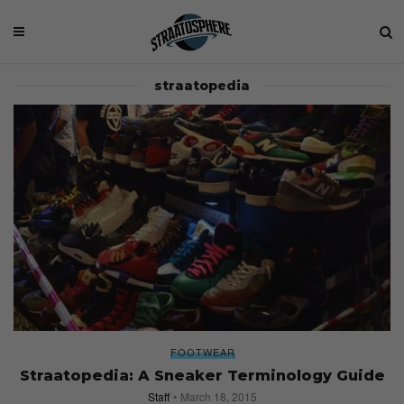
straatopedia
FOOTWEAR
Straatopedia: A Sneaker Terminology Guide
Staff
March 18, 2015