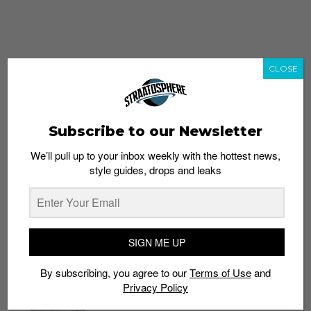
CLOSE
Subscribe to our Newsletter
We’ll pull up to your inbox weekly with the hottest news,
style guides, drops and leaks
whatshot
trending_up
Popular
Straat Guides
SIGN ME UP
STYLE
By subscribing, you agree to our
Terms of Use
and
Thailand streetwear store guide
Privacy Policy