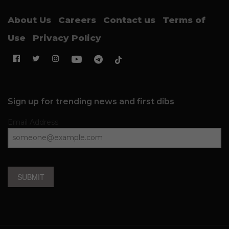
About Us
Careers
Contact us
Terms of
Use
Privacy Policy
Sign up for trending news and first dibs
Email Address
SUBMIT