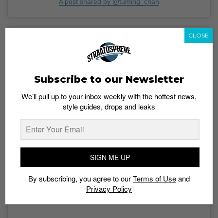
A post shared by @tuming_chan
CLOSE
Subscribe to our Newsletter
We’ll pull up to your inbox weekly with the hottest news,
style guides, drops and leaks
SIGN ME UP
View this post on Instagram
By subscribing, you agree to our
Terms of Use
and
Privacy Policy