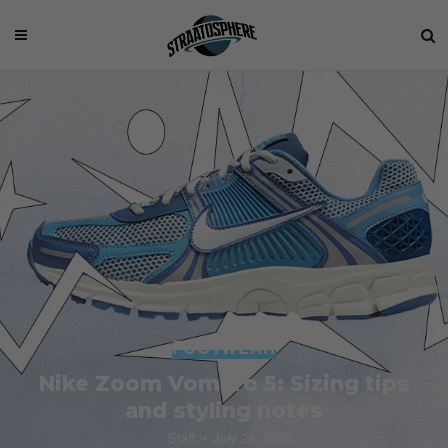
FOOTWEAR
Nike Zoom Vomero 5: Sizing tips
and styling notes
Staff
July 28, 2023