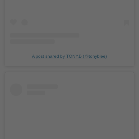
A post shared by TONY.B (@tonyblee)