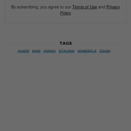
By subscribing, you agree to our
Terms of Use
and
Privacy
Policy
TAGS
GUIDE
NIKE
SIZING
STYLING
VOMERO 5
ZOOM