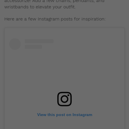
accessorize! Add a few chains, pendants, and
wristbands to elevate your outfit.
Here are a few Instagram posts for inspiration:
View this post on Instagram