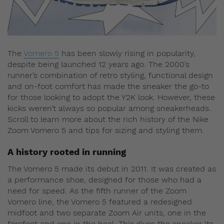
The
Vomero 5
has been slowly rising in popularity,
despite being launched 12 years ago. The 2000’s
runner’s combination of retro styling, functional design
and on-foot comfort has made the sneaker the go-to
for those looking to adopt the Y2K look. However, these
kicks weren’t always so popular among sneakerheads.
Scroll to learn more about the rich history of the Nike
Zoom Vomero 5 and tips for sizing and styling them.
A history rooted in running
The Vomero 5 made its debut in 2011. It was created as
a performance shoe, designed for those who had a
need for speed. As the fifth runner of the Zoom
Vomero line, the Vomero 5 featured a redesigned
midfoot and two separate Zoom Air units, one in the
forefoot and one in the heel. This gives the sneaker its