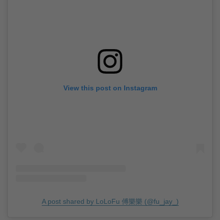
View this post on Instagram
A post shared by LoLoFu 傅樂樂 (@fu_jay_)