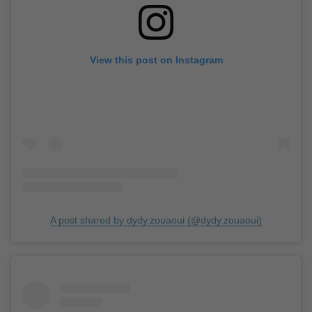
View this post on Instagram
A post shared by dydy.zouaoui (@dydy.zouaoui)