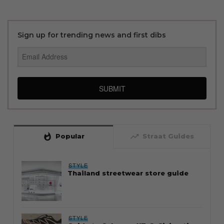
Sign up for trending news and first dibs
SUBMIT
whatshot
trending_up
Popular
Straat Guides
STYLE
Thailand streetwear store guide
STYLE