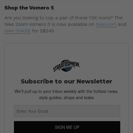
Shop the Vomero 5
Are you looking to cop a pair of these Y2K icons? The
Nike Zoom Vomero 5 is now available on
Nike.com
and
Nike SNKRS
for S$249.
Subscribe to our Newsletter
We’ll pull up to your inbox weekly with the hottest news,
style guides, drops and leaks
SIGN ME UP