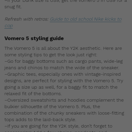
–If your Dunk size is US9, get the Vomero 5 in US9 for a
snug fit.
Refresh with retros:
Guide to old school Nike kicks to
cop
Vomero 5 styling guide
The Vomero 5 is all about the Y2K aesthetic. Here are
some styling tips to get the look just right:
–Go for baggy bottoms such as cargo pants, wide-leg
jeans and chinos to match the wide of the sneaker.
–Graphic tees, especially ones with vintage-inspired
designs, are perfect for styling with the Vomero 5. Try
going a size up as well, for a baggy fit to match the
relaxed fit of the bottoms.
–Oversized sweatshirts and hoodies complement the
bulkier silhouette of the Vomero 5. Plus, the
combination of the chunky sneakers with loose-fitting
tops adds to the laid-back style.
–If you are going for the Y2K style, don’t forget to