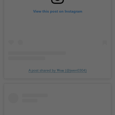
View this post on Instagram
A post shared by 𝐖𝐞𝐧 (@jwen0304)