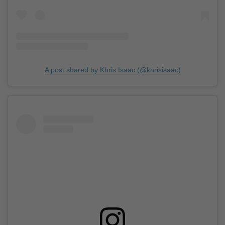
A post shared by Khris Isaac (@khrisisaac)