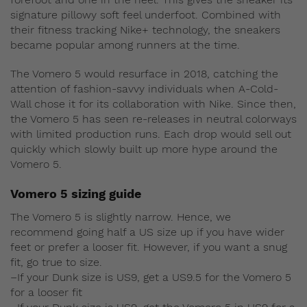
signature pillowy soft feel underfoot. Combined with
their fitness tracking Nike+ technology, the sneakers
became popular among runners at the time.
The Vomero 5 would resurface in 2018, catching the
attention of fashion-savvy individuals when A-Cold-
Wall chose it for its collaboration with Nike. Since then,
the Vomero 5 has seen re-releases in neutral colorways
with limited production runs. Each drop would sell out
quickly which slowly built up more hype around the
Vomero 5.
Vomero 5 sizing guide
The Vomero 5 is slightly narrow. Hence, we
recommend going half a US size up if you have wider
feet or prefer a looser fit. However, if you want a snug
fit, go true to size.
–If your Dunk size is US9, get a US9.5 for the Vomero 5
for a looser fit