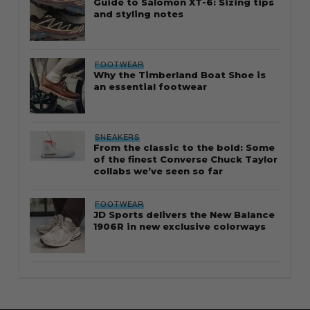
Guide to Salomon XT-6: Sizing tips
and styling notes
FOOTWEAR
Why the Timberland Boat Shoe is
an essential footwear
SNEAKERS
From the classic to the bold: Some
of the finest Converse Chuck Taylor
collabs we’ve seen so far
FOOTWEAR
JD Sports delivers the New Balance
1906R in new exclusive colorways