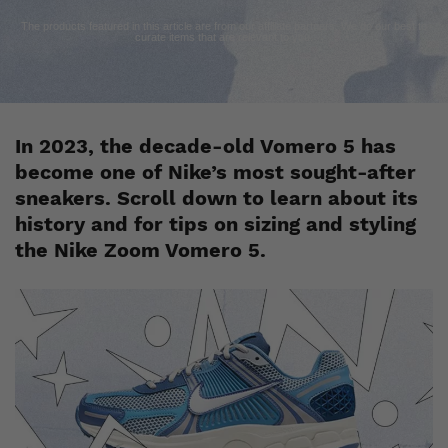
The products featured in this article are from our affiliate partners. We do our best to
curate items that are relevant to you.
In 2023, the decade-old Vomero 5 has
become one of Nike’s most sought-after
sneakers. Scroll down to learn about its
history and for tips on sizing and styling
the Nike Zoom Vomero 5.