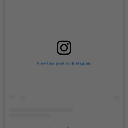
View this post on Instagram