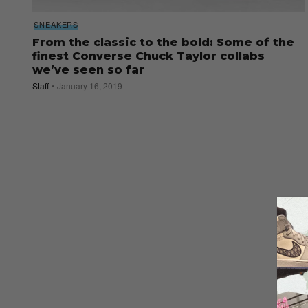
SNEAKERS
From the classic to the bold: Some of the
finest Converse Chuck Taylor collabs
we’ve seen so far
Staff
January 16, 2019