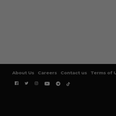
About Us
Careers
Contact us
Terms of 