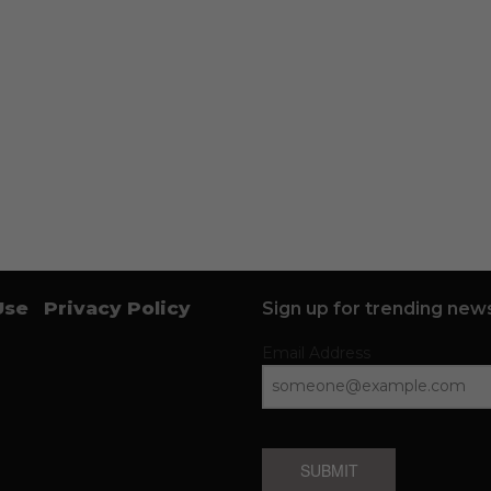
Use
Privacy Policy
Sign up for trending news
Email Address
SUBMIT