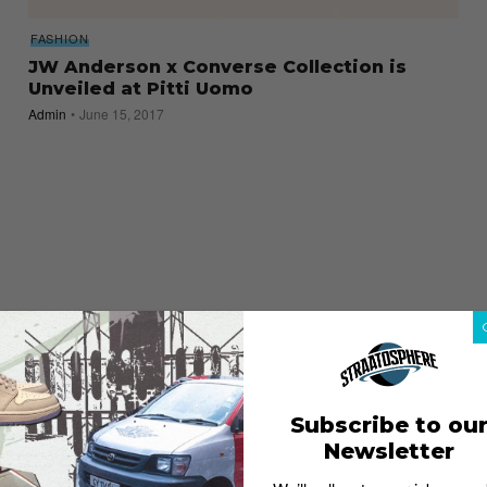
FASHION
JW Anderson x Converse Collection is
Unveiled at Pitti Uomo
Admin
June 15, 2017
Subscribe to ou
Newsletter