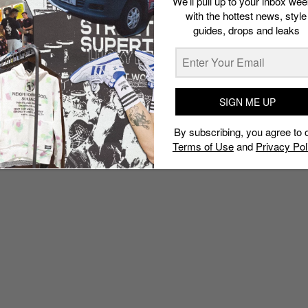
We’ll pull up to your inbox wee
with the hottest news, style
guides, drops and leaks
SIGN ME UP
By subscribing, you agree to 
Terms of Use
and
Privacy Pol