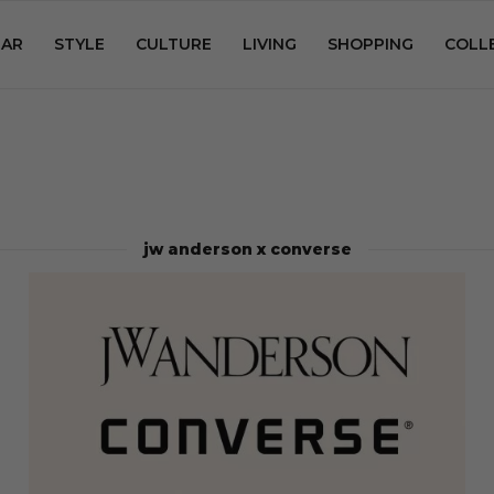
AR
STYLE
CULTURE
LIVING
SHOPPING
COLL
jw anderson x converse