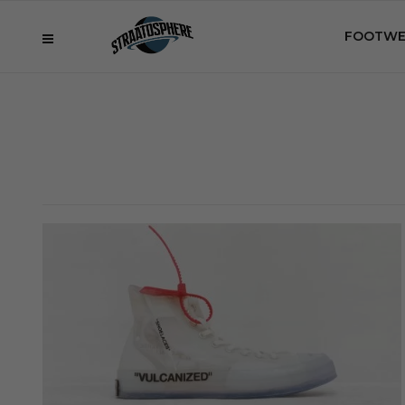
FOOTWE