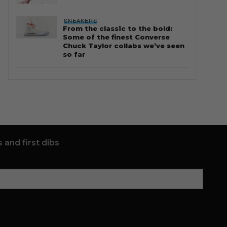
SNEAKERS
From the classic to the bold:
Some of the finest Converse
Chuck Taylor collabs we’ve seen
so far
 and first dibs