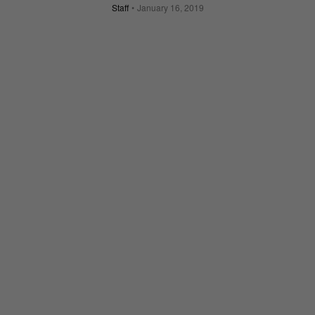
Staff
January 16, 2019