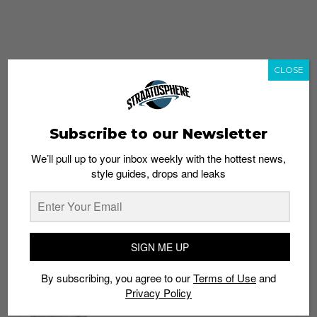
CLOSE
Subscribe to our Newsletter
We’ll pull up to your inbox weekly with the hottest news,
style guides, drops and leaks
whatshot
trending_up
Popular
Straat Guides
SIGN ME UP
STYLE
By subscribing, you agree to our
Terms of Use
and
Thailand streetwear store guide
Privacy Policy