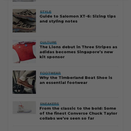
STYLE
Guide to Salomon XT-6: Sizing tips
and styling notes
CULTURE
The Lions debut in Three Stripes as
adidas becomes Singapore’s new
kit sponsor
FOOTWEAR
Why the Timberland Boat Shoe is
an essential footwear
SNEAKERS
From the classic to the bold: Some
of the finest Converse Chuck Taylor
collabs we’ve seen so far