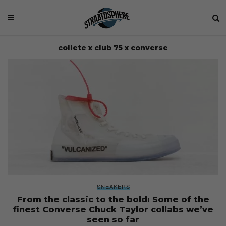
collete x club 75 x converse
SNEAKERS
From the classic to the bold: Some of the
finest Converse Chuck Taylor collabs we’ve
seen so far