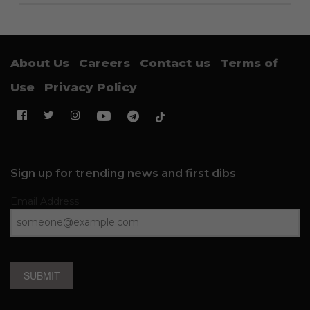
About Us
Careers
Contact us
Terms of
Use
Privacy Policy
Sign up for trending news and first dibs
Email Address
SUBMIT