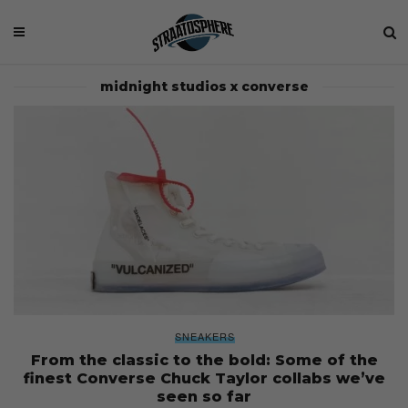
midnight studios x converse
SNEAKERS
From the classic to the bold: Some of the
finest Converse Chuck Taylor collabs we’ve
seen so far