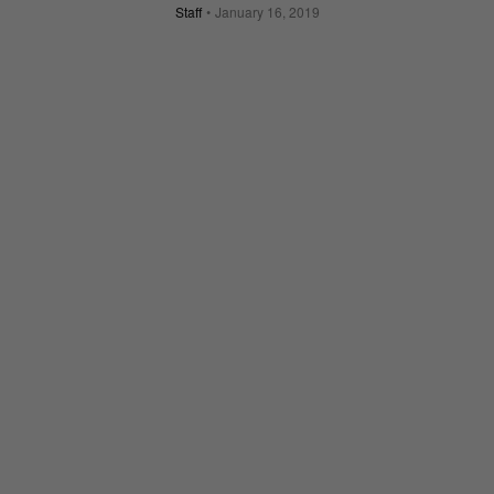
Staff
January 16, 2019