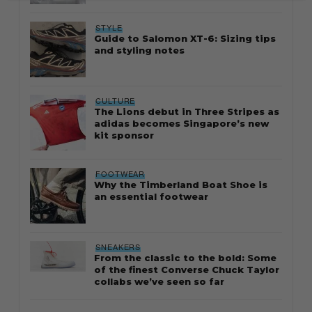
STYLE
Guide to Salomon XT-6: Sizing tips
and styling notes
CULTURE
The Lions debut in Three Stripes as
adidas becomes Singapore’s new
kit sponsor
FOOTWEAR
Why the Timberland Boat Shoe is
an essential footwear
SNEAKERS
From the classic to the bold: Some
of the finest Converse Chuck Taylor
collabs we’ve seen so far