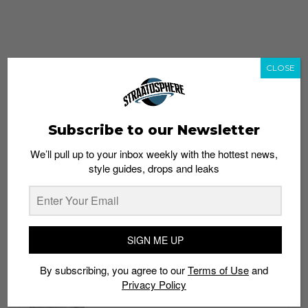
CLOSE
Subscribe to our Newsletter
We’ll pull up to your inbox weekly with the hottest news,
style guides, drops and leaks
whatshot
trending_up
Popular
Straat Guides
SIGN ME UP
STYLE
By subscribing, you agree to our
Terms of Use
and
Thailand streetwear store guide
Privacy Policy