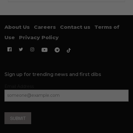
About Us
Careers
Contact us
Terms of
Use
Privacy Policy
Sign up for trending news and first dibs
Email Address
SUBMIT