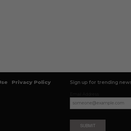
Use
Privacy Policy
Sign up for trending news
Email Address
SUBMIT