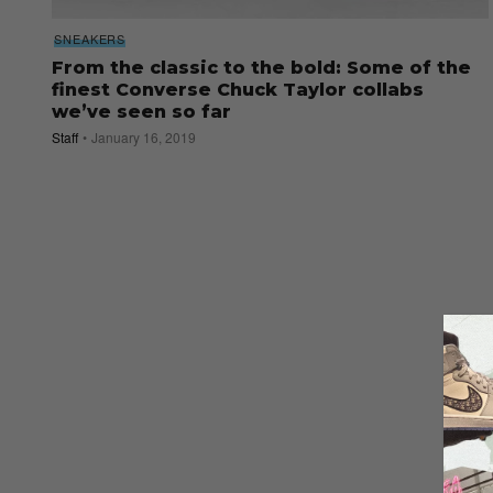
SNEAKERS
From the classic to the bold: Some of the
finest Converse Chuck Taylor collabs
we’ve seen so far
Staff
January 16, 2019