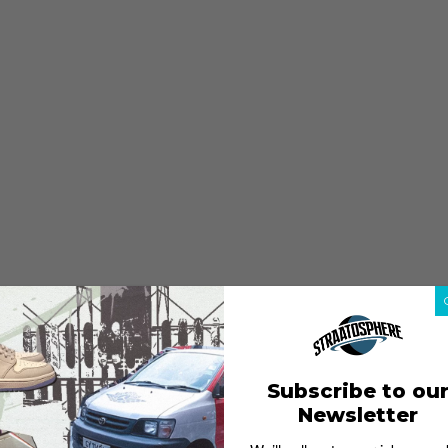
Subscribe to ou
Newsletter