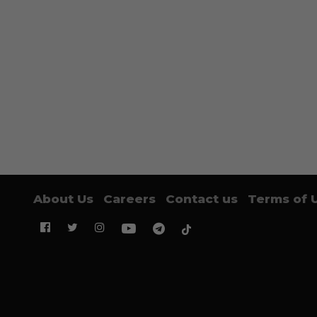
About Us
Careers
Contact us
Terms of 