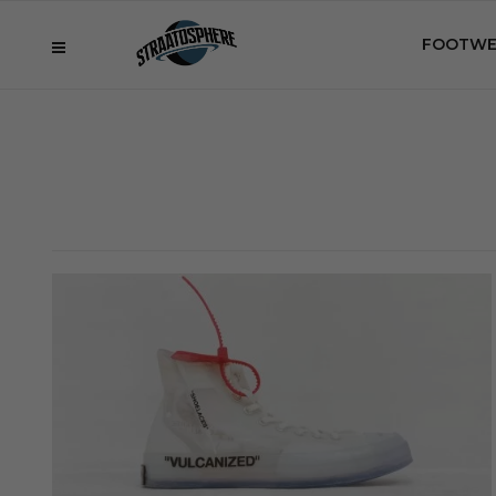
FOOTWE