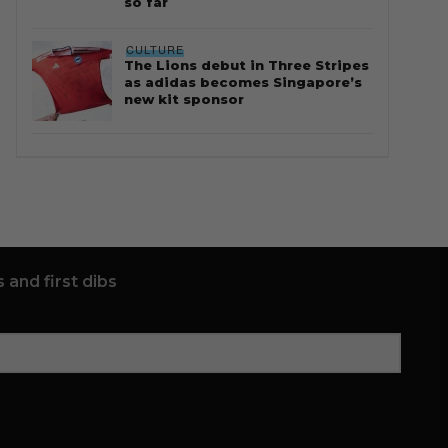
so far
CULTURE
The Lions debut in Three Stripes
as adidas becomes Singapore’s
new kit sponsor
 and first dibs