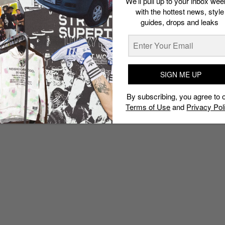
We’ll pull up to your inbox wee
with the hottest news, style
guides, drops and leaks
SIGN ME UP
By subscribing, you agree to 
Terms of Use
and
Privacy Pol