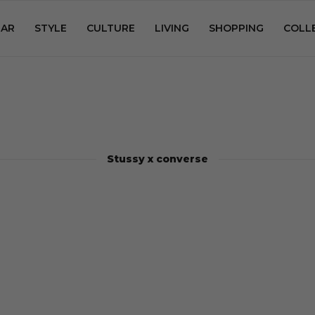
AR
STYLE
CULTURE
LIVING
SHOPPING
COLL
Stussy x converse