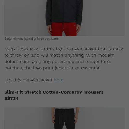
Script canvas jacket to keep you warm.
Keep it casual with this light canvas jacket that is easy
to throw on and will match anything. With modern
details such as a ring puller zips and rubber logo
patches, the logo print jacket is an essential.
Get this canvas jacket
here
.
Slim-Fit Stretch Cotton-Corduroy Trousers
S$734