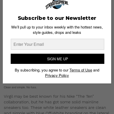
Get this backpack
here
.
Distressed Leather-Trimmed Canvas Sneakers
Subscribe to our Newsletter
S$664
We’ll pull up to your inbox weekly with the hottest news,
style guides, drops and leaks
SIGN ME UP
By subscribing, you agree to our
Terms of Use
and
Privacy Policy
Clean and simple. No fuss.
Virgil may be best known for his Nike “The Ten”
collaboration, but he has got some solid mainline
sneakers too. These white leather sneakers are clean
and simple with blue Off-White branding on the lateral