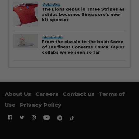
CULTURE
The Lions debut in Three Stripes as
adidas becomes Singapore’s new
kit sponsor
SNEAKERS
From the classic to the bold: Some
of the finest Converse Chuck Taylor
collabs we’ve seen so far
About Us
Careers
Contact us
Terms of
Use
Privacy Policy