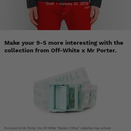
Staff
January 22, 2019
Make your 9-5 more interesting with the
collection from Off-White x Mr Porter.
Exclusive to Mr Porter, the Off-White “Modern Office” collection has arrived.