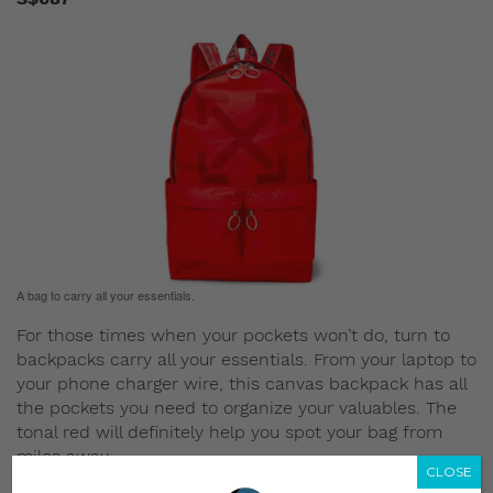
A bag to carry all your essentials.
For those times when your pockets won’t do, turn to
backpacks carry all your essentials. From your laptop to
your phone charger wire, this canvas backpack has all
the pockets you need to organize your valuables. The
tonal red will definitely help you spot your bag from
miles away.
CLOSE