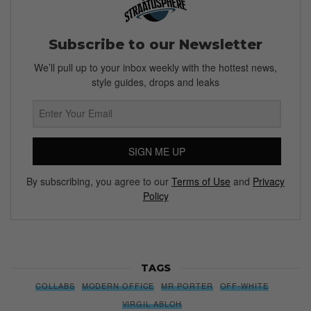
Subscribe to our Newsletter
We’ll pull up to your inbox weekly with the hottest news,
style guides, drops and leaks
SIGN ME UP
By subscribing, you agree to our
Terms of Use
and
Privacy
Policy
TAGS
COLLABS
MODERN OFFICE
MR PORTER
OFF-WHITE
VIRGIL ABLOH