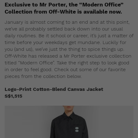
Exclusive to Mr Porter, the “Modern Office”
Collection from Off-White is available now.
January is almost coming to an end and at this point,
we’ve all probably settled back down into our usual
daily routines. Be it school or career, it’s just a matter of
time before your weekdays get mundane. Luckily for
you (and us), we’ve just the thing to spice things up.
Off-White has released a Mr Porter exclusive collection
titled “Modern Office”. Take the right step to look good
in order to feel good. Check out some of our favorite
pieces from the collection below.
Logo-Print Cotton-Blend Canvas Jacket
S$1,515