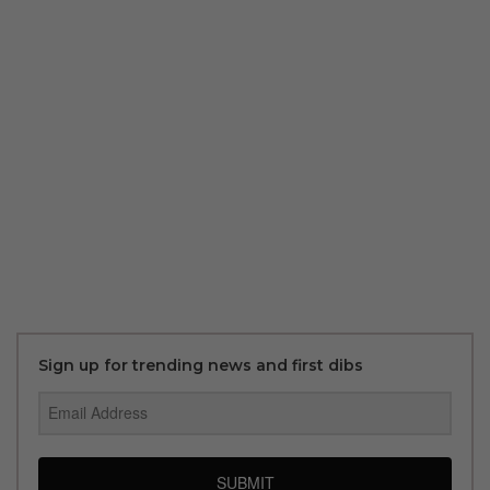
Sign up for trending news and first dibs
SUBMIT