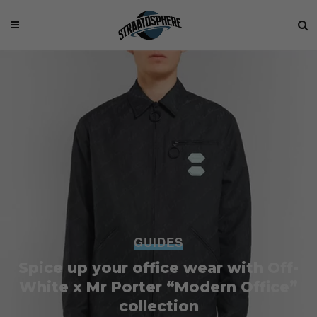
GUIDES
Spice up your office wear with Off-
White x Mr Porter “Modern Office”
collection