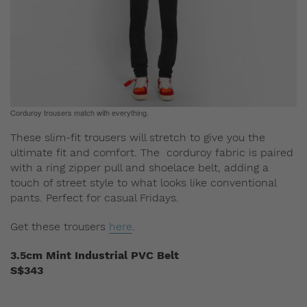
Corduroy trousers match with everything.
These slim-fit trousers will stretch to give you the
ultimate fit and comfort. The corduroy fabric is paired
with a ring zipper pull and shoelace belt, adding a
touch of street style to what looks like conventional
pants. Perfect for casual Fridays.
Get these trousers
here
.
3.5cm Mint Industrial PVC Belt
S$343