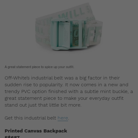
A great statement piece to spice up your outfit.
Off-White’s industrial belt was a big factor in their
sudden rise to popularity. It now comes in a new and
trendy PVC option finished with a subtle mint buckle, a
great statement piece to make your everyday outfit
stand out just that little bit more.
Get this industrial belt
here
.
Printed Canvas Backpack
S$687