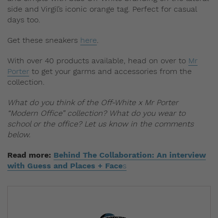
side and Virgil’s iconic orange tag. Perfect for casual
days too.
Get these sneakers
here
.
With over 40 products available, head on over to
Mr
Porter
to get your garms and accessories from the
collection.
What do you think of the Off-White x Mr Porter
“Modern Office” collection? What do you wear to
school or the office? Let us know in the comments
below.
Read more:
Behind The Collaboration: An interview
with Guess and Places + Face
s