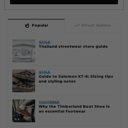
whatshot
trending_up
Popular
Straat Guides
STYLE
Thailand streetwear store guide
STYLE
Guide to Salomon XT-6: Sizing tips
and styling notes
FOOTWEAR
Why the Timberland Boat Shoe is
an essential footwear