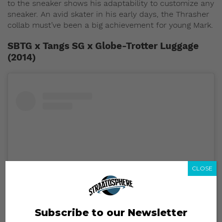
to the sneaker shows his adaptability to customize any
sneaker. An avid skater in his early days, the Thrasher
collab must’ve been a big achievement for young Mark.
SBTG x Tangs SG x Globe-Trotter Luggage
(2014)
CLOSE
Subscribe to our Newsletter