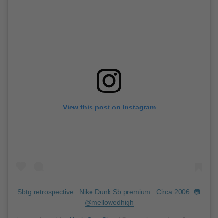
View this post on Instagram
Sbtg retrospective : Nike Dunk Sb premium . Circa 2006. 📷
@mellowedhigh