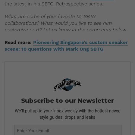
the latest in his SBTG: Retrospective series.
What are some of your favorite Mr SBTG
collaborations? What would you like to see him
customize next? Let us know in the comments below.
Read more:
Pioneering Singapore’s custom sneaker
scene: 10 questions with Mark Ong SBTG
Subscribe to our Newsletter
We’ll pull up to your inbox weekly with the hottest news,
style guides, drops and leaks