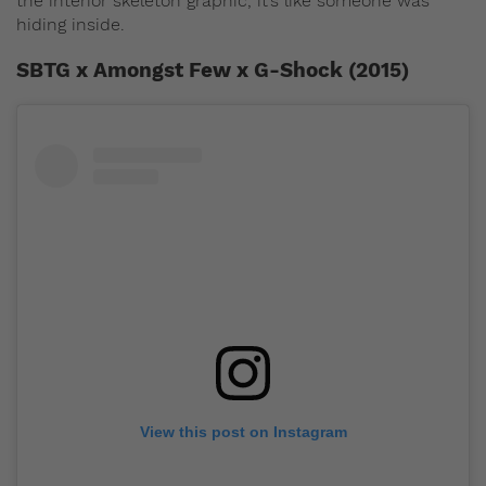
the interior skeleton graphic, it’s like someone was
hiding inside.
SBTG x Amongst Few x G-Shock (2015)
View this post on Instagram