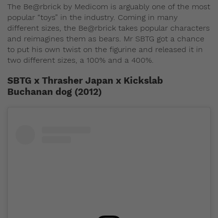
The Be@rbrick by Medicom is arguably one of the most
popular “toys” in the industry. Coming in many
different sizes, the Be@rbrick takes popular characters
and reimagines them as bears. Mr SBTG got a chance
to put his own twist on the figurine and released it in
two different sizes, a 100% and a 400%.
SBTG x Thrasher Japan x Kickslab
Buchanan dog (2012)