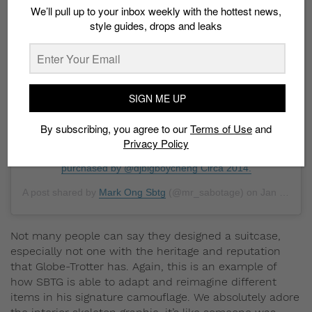
View this post on Instagram
We’ll pull up to your inbox weekly with the hottest news,
style guides, drops and leaks
SIGN ME UP
Sbtg retrospective : out of the many things that we
By subscribing, you agree to our
Terms of Use
and
reimagined in camouflage , this Globetrotter luggage sure
Privacy Policy
is one of a kind . Commissioned by @tangssg and
purchased by @djbigboycheng Circa 2014.
A post shared by
Mark Ong Sbtg
(@mr_sabotage) on
Jan 11, 2019 at 9:01am PST
Not many people can say they designed a suitcase,
especially not one with the heritage and reputation
that Globe-Trotter has. Again, this is an example of
how SBTG is able to adapt and reimagine different
items in his signature camouflage. We absolutely adore