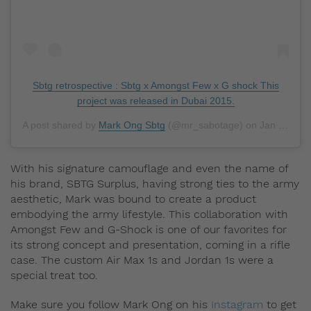
Sbtg retrospective : Sbtg x Amongst Few x G shock This
project was released in Dubai 2015.
A post shared by
Mark Ong Sbtg
(@mr_sabotage) on
Jan 13, 2019 at 9:50am PST
With his signature camouflage and even the name of
his brand, SBTG Surplus, having strong ties to the army
aesthetic, Mark was bound to create a product
embodying the army lifestyle. This collaboration with
Amongst Few and G-Shock is one of our favorites for
its strong concept and presentation, coming in a rifle
case. The custom Air Max 1s and Jordan 1s were a
special treat too.
Make sure you follow Mark Ong on his
Instagram
to get