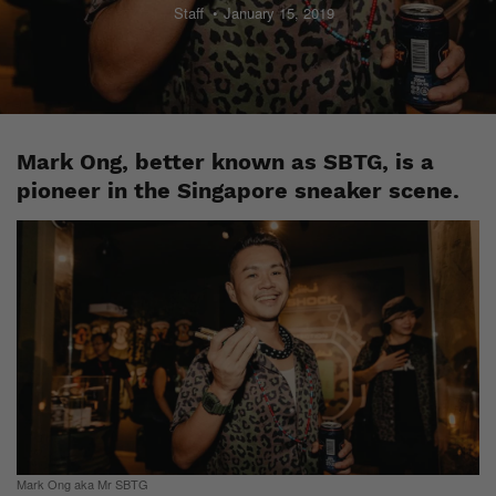
Staff
January 15, 2019
Mark Ong, better known as SBTG, is a
pioneer in the Singapore sneaker scene.
Mark Ong aka Mr SBTG