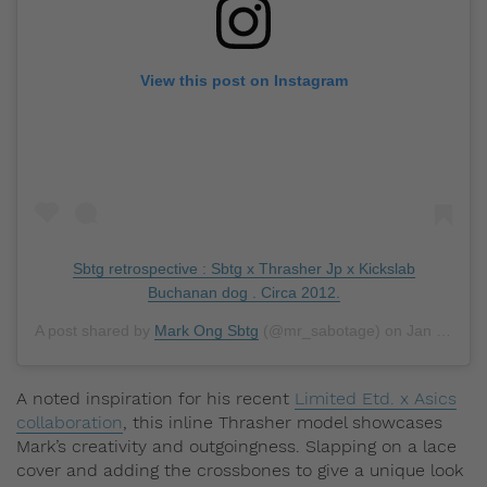
View this post on Instagram
Sbtg retrospective : Sbtg x Thrasher Jp x Kickslab
Buchanan dog . Circa 2012.
A post shared by
Mark Ong Sbtg
(@mr_sabotage) on
Jan 4, 2019 at 9:48pm PST
A noted inspiration for his recent
Limited Etd. x Asics
collaboration
, this inline Thrasher model showcases
Mark’s creativity and outgoingness. Slapping on a lace
cover and adding the crossbones to give a unique look