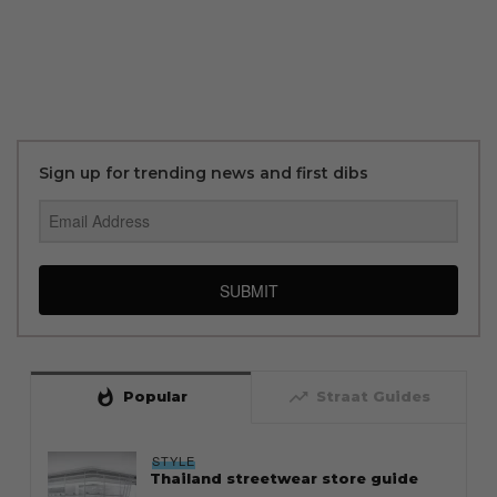
Sign up for trending news and first dibs
SUBMIT
whatshot
trending_up
Popular
Straat Guides
STYLE
Thailand streetwear store guide