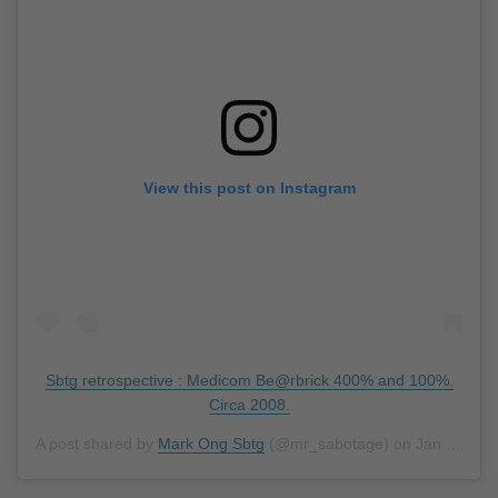
View this post on Instagram
Sbtg retrospective : Medicom Be@rbrick 400% and 100%.
Circa 2008.
A post shared by
Mark Ong Sbtg
(@mr_sabotage) on
Jan 1, 2019 at 7:43pm PST