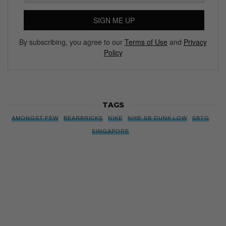
SIGN ME UP
By subscribing, you agree to our
Terms of Use
and
Privacy
Policy
TAGS
AMONGST FEW
BEARBRICKS
NIKE
NIKE SB DUNK LOW
SBTG
SINGAPORE