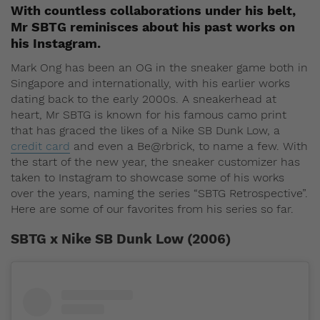
With countless collaborations under his belt,
Mr SBTG reminisces about his past works on
his Instagram.
Mark Ong has been an OG in the sneaker game both in
Singapore and internationally, with his earlier works
dating back to the early 2000s. A sneakerhead at
heart, Mr SBTG is known for his famous camo print
that has graced the likes of a Nike SB Dunk Low, a
credit card
and even a Be@rbrick, to name a few. With
the start of the new year, the sneaker customizer has
taken to Instagram to showcase some of his works
over the years, naming the series “SBTG Retrospective”.
Here are some of our favorites from his series so far.
SBTG x Nike SB Dunk Low (2006)