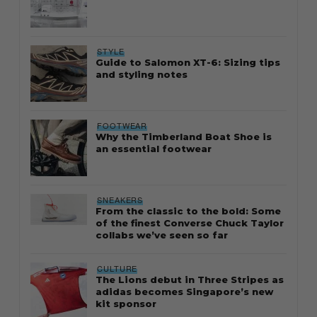
STYLE
Guide to Salomon XT-6: Sizing tips
and styling notes
FOOTWEAR
Why the Timberland Boat Shoe is
an essential footwear
SNEAKERS
From the classic to the bold: Some
of the finest Converse Chuck Taylor
collabs we’ve seen so far
CULTURE
The Lions debut in Three Stripes as
adidas becomes Singapore’s new
kit sponsor