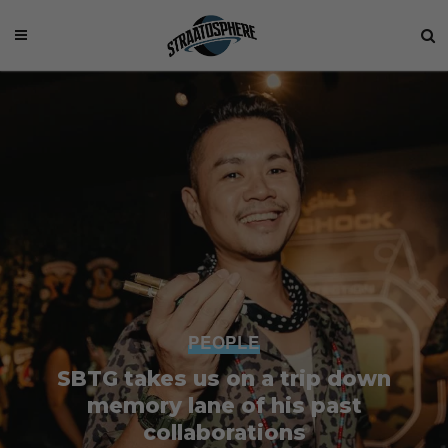
PEOPLE
SBTG takes us on a trip down
memory lane of his past
collaborations