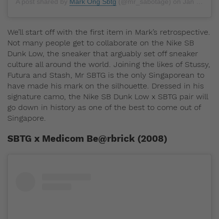
A post shared by
Mark Ong Sbtg
(@mr_sabotage) on
Jan 1, 2019 at 7:25pm PST
We’ll start off with the first item in Mark’s retrospective.
Not many people get to collaborate on the Nike SB
Dunk Low, the sneaker that arguably set off sneaker
culture all around the world. Joining the likes of Stussy,
Futura and Stash, Mr SBTG is the only Singaporean to
have made his mark on the silhouette. Dressed in his
signature camo, the Nike SB Dunk Low x SBTG pair will
go down in history as one of the best to come out of
Singapore.
SBTG x Medicom Be@rbrick (2008)