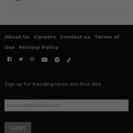
About Us
Careers
Contact us
Terms of
Use
Privacy Policy
Sign up for trending news and first dibs
Email Address
SUBMIT