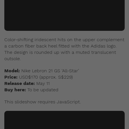
Color-shifting iridescent hits on the upper complement
a carbon fiber back heel fitted with the Adidas logo.
The design is rounded up with a muted translucent
outsole.
Model:
Nike Lebron 21 GS ‘All-Star’
Price:
USD$170 (approx. S$229)
Release date:
May 11
Buy here:
To be updated
This slideshow requires JavaScript.