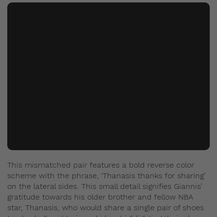
This mismatched pair features a bold reverse color
scheme with the phrase, ‘Thanasis thanks for sharing’
on the lateral sides. This small detail signifies Giannis’
gratitude towards his older brother and fellow NBA
star, Thanasis, who would share a single pair of shoes