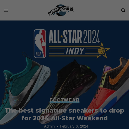
FOOTWEAR
The best signature sneakers to drop
for 2024 All-Star Weekend
Admin
February 6, 2024