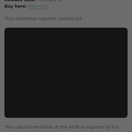
Buy here:
Nike.com
This slideshow requires JavaScript.
This colorful rendition of the KD16 is inspired by his