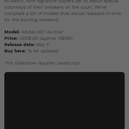
to watch, with signature players set to debut special
colorways of their sneakers on the court. We’ve
compiled a list of models that will be released in time
for the exciting weekend.
Model:
Adidas AE1 ‘All-Star’
Price:
USD$120 (approx. S$165)
Release date:
May 11
Buy here:
To be updated
This slideshow requires JavaScript.