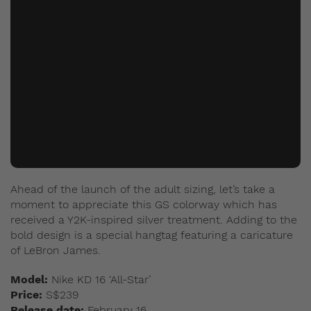
Ahead of the launch of the adult sizing, let’s take a
moment to appreciate this GS colorway which has
received a Y2K-inspired silver treatment.
Adding to the
bold design is a special hangtag featuring a caricature
of LeBron James.
Model:
Nike KD 16 ‘All-Star’
Price:
S$239
Release date:
February 16