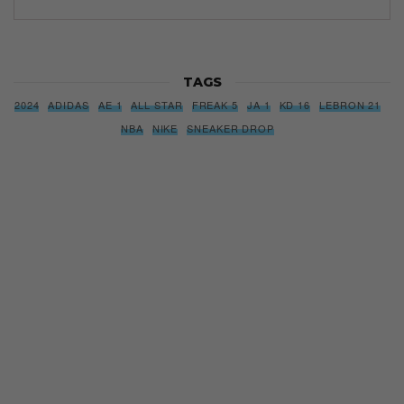
TAGS
2024
ADIDAS
AE 1
ALL STAR
FREAK 5
JA 1
KD 16
LEBRON 21
NBA
NIKE
SNEAKER DROP