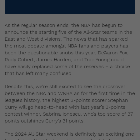
As the regular season ends, the NBA has begun to
announce the starting five of the All-Star teams in the
East and West divisions. The news that has sparked
the most debate amongst NBA fans and players has
been the questionable snubs this year. De’Aaron Fox,
Rudy Gobert, James Harden, and Trae Young could
have easily replaced some of the reserves – a choice
that has left many confused.
Despite this, we’re still excited to see the crossover
between the NBA and WNBA as for the first time in the
league’s history, the highest 3-points scorer Stephan
Curry will go head-to-head with last year’s 3-points
contest winner, Sabrina Ionescu, who’s top score of 37
points outshines Curry’s 31 points.
The 2024 All-Star weekend is definitely an exciting one