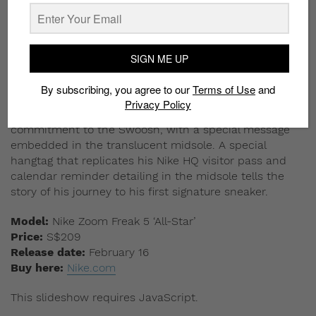
SIGN ME UP
By subscribing, you agree to our
Terms of Use
and
Privacy Policy
This multicolored pair emphasizes Ja Morant’s
commitment to the Swoosh, with a special message
embedded in the translucent midsole. A special
hangtag that replicates his Nike HQ visitor pass and
calendar reminder detailing in the midsole tells the
story of his journey to his first signature sneaker.
Model:
Nike Zoom Freak 5 ‘All-Star’
Price:
S$209
Release date:
February 16
Buy here:
Nike.com
This slideshow requires JavaScript.