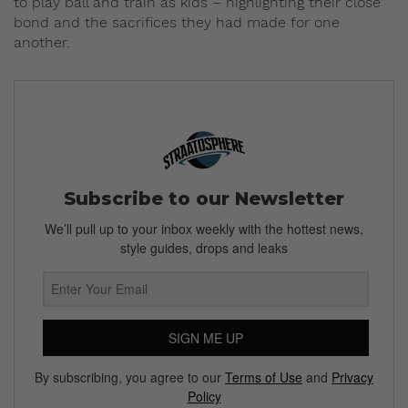
to play ball and train as kids – highlighting their close
bond and the sacrifices they had made for one
another.
Subscribe to our Newsletter
We’ll pull up to your inbox weekly with the hottest news,
style guides, drops and leaks
SIGN ME UP
By subscribing, you agree to our
Terms of Use
and
Privacy
Policy