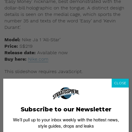
‘Easy Money’ nickname, best demonstrated with the
dollar-bill holographic on the tongue. A distinct design
details is seen on the medial cage, which sports the
number 35 and texts of the word ‘Easy’ and ‘Kevin
Durant’.
Model:
Nike Ja 1 ‘All-Star’
Price:
S$219
Release date:
Available now
Buy here:
Nike.com
This slideshow requires JavaScript.
CLOSE
Subscribe to our Newsletter
We’ll pull up to your inbox weekly with the hottest news,
style guides, drops and leaks