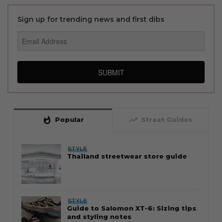
Sign up for trending news and first dibs
SUBMIT
whatshot
trending_up
Popular
Straat Guides
STYLE
Thailand streetwear store guide
STYLE
Guide to Salomon XT-6: Sizing tips
and styling notes