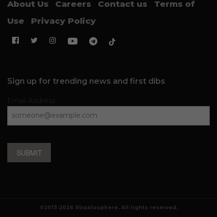
About Us
Careers
Contact us
Terms of
Use
Privacy Policy
Sign up for trending news and first dibs
Email Address
SUBMIT
©2013-2026 Straatosphere. All rights reserved.