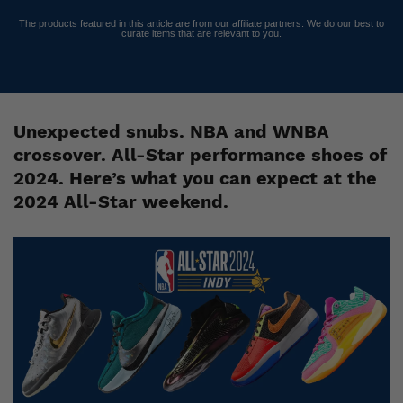
The products featured in this article are from our affiliate partners. We do our best to
curate items that are relevant to you.
Unexpected snubs. NBA and WNBA
crossover. All-Star performance shoes of
2024. Here’s what you can expect at the
2024 All-Star weekend.