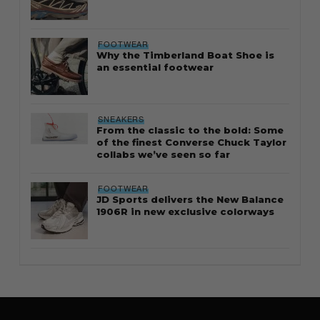
FOOTWEAR
Why the Timberland Boat Shoe is
an essential footwear
SNEAKERS
From the classic to the bold: Some
of the finest Converse Chuck Taylor
collabs we’ve seen so far
FOOTWEAR
JD Sports delivers the New Balance
1906R in new exclusive colorways