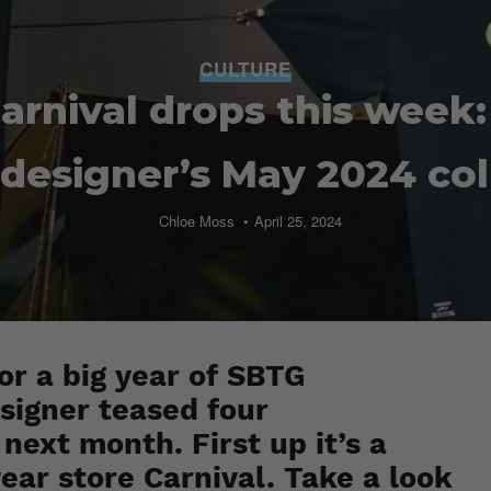
CULTURE
arnival drops this week:
 designer’s May 2024 col
Chloe Moss
April 25, 2024
for a big year of SBTG
esigner teased four
next month. First up it’s a
ar store Carnival. Take a look