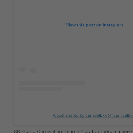
View this post on Instagram
A post shared by carnivalbkk (@carnivalbk
SBTG and Carnival are teaming up to produce a line o