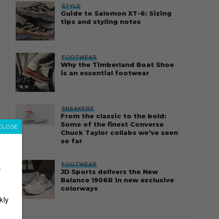
STYLE
Guide to Salomon XT-6: Sizing
tips and styling notes
FOOTWEAR
Why the Timberland Boat Shoe
is an essential footwear
SNEAKERS
From the classic to the bold:
Some of the finest Converse
CLOSE
Chuck Taylor collabs we’ve seen
so far
FOOTWEAR
r
JD Sports delivers the New
Balance 1906R in new exclusive
colorways
kly