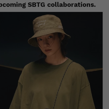
pcoming SBTG collaborations.