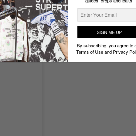
guides, drops and leaks
@mr_sabotage)
 with streetwear store Carnival, drops this week. With a
ake a look at what we know so far.
SIGN ME UP
By subscribing, you agree to 
Terms of Use
and
Privacy Pol