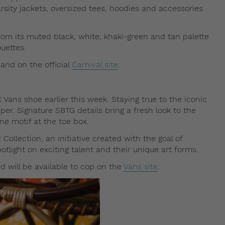
rsity jackets, oversized tees, hoodies and accessories
 from its muted black, white, khaki-green and tan palette
ouettes.
 and on the official
Carnival site
.
X Vans shoe earlier this week. Staying true to the iconic
per. Signature SBTG details bring a fresh look to the
one motif at the toe box.
Collection, an initiative created with the goal of
potlight on exciting talent and their unique art forms.
d will be available to cop on the
Vans site
.