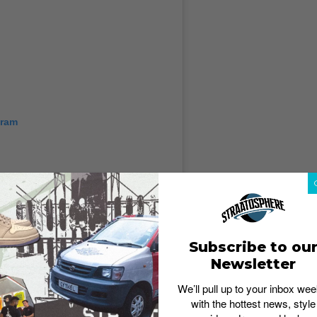
gram
Subscribe to ou
Newsletter
We’ll pull up to your inbox wee
with the hottest news, style