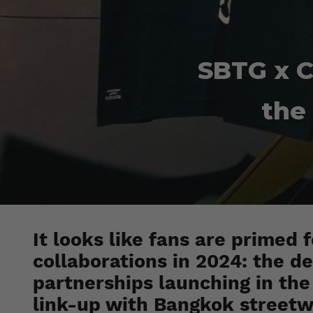
SBTG x C
the
It looks like fans are primed 
collaborations in 2024: the d
partnerships launching in the 
link-up with Bangkok streetwe