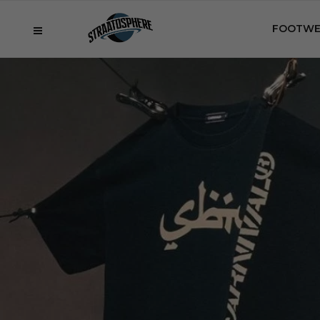
FOOTWE