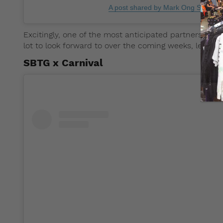
A post shared by Mark Ong Sbtg (
Excitingly, one of the most anticipated partnerships,
lot to look forward to over the coming weeks, let’s t
SBTG x Carnival