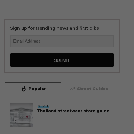
Sign up for trending news and first dibs
SUBMIT
whatshot
trending_up
Popular
Straat Guides
STYLE
Thailand streetwear store guide