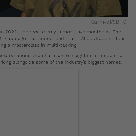
Carnival/SBTG
 in 2024 – and we’re only (almost) five months in. The
r Sabotage, has announced that he’ll be dropping four
ing a masterclass in multi-tasking.
collaborations and share some insight into the behind-
king alongside some of the industry’s biggest names.