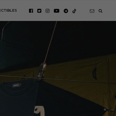
ECTIBLES