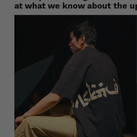
at what we know about the u