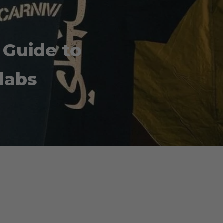
 Guide to
labs