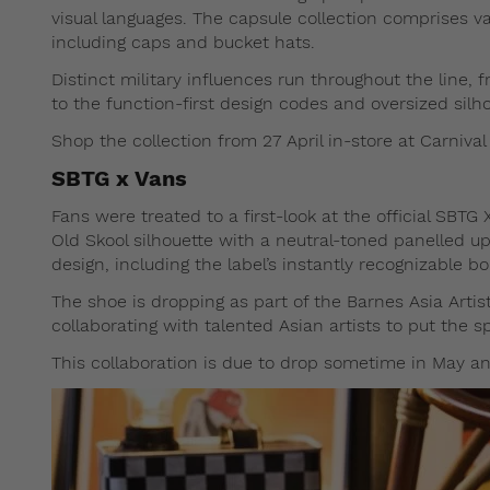
visual languages. The capsule collection comprises va
including caps and bucket hats.
Distinct military influences run throughout the line,
to the function-first design codes and oversized silh
Shop the collection from 27 April in-store at Carnival
SBTG x Vans
Fans were treated to a first-look at the official SBTG 
Old Skool silhouette with a neutral-toned panelled up
design, including the label’s instantly recognizable b
The shoe is dropping as part of the Barnes Asia Artist 
collaborating with talented Asian artists to put the s
This collaboration is due to drop sometime in May an