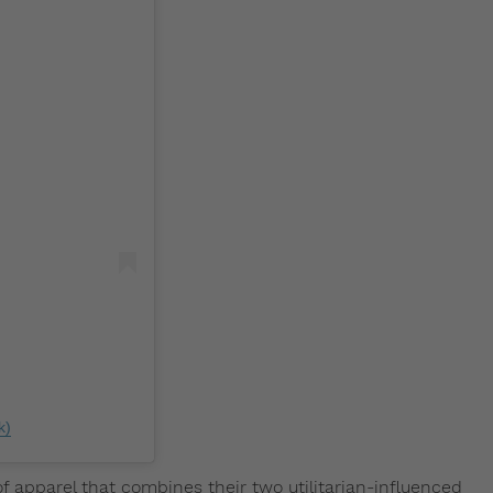
k)
f apparel that combines their two utilitarian-influenced