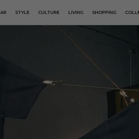
AR
STYLE
CULTURE
LIVING
SHOPPING
COLL