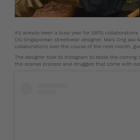
It’s already been a busy year for SBTG collaborations
OG Singaporean streetwear designer, Mark Ong aka M
collaborations over the course of the next month, giv
The designer took to Instagram to tease the coming 
the-scenes process and struggles that come with wor