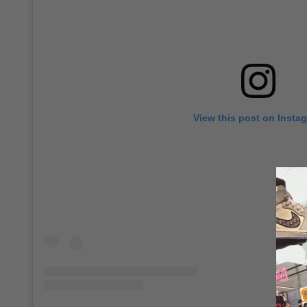
View this post on Insta