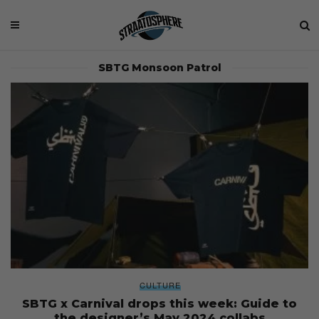
SBTG Monsoon Patrol
CULTURE
SBTG x Carnival drops this week: Guide to
the designer’s May 2024 collabs