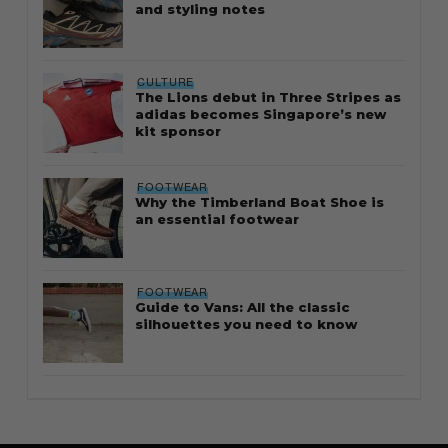
and styling notes
CULTURE
The Lions debut in Three Stripes as
adidas becomes Singapore’s new
kit sponsor
FOOTWEAR
Why the Timberland Boat Shoe is
an essential footwear
FOOTWEAR
Guide to Vans: All the classic
silhouettes you need to know