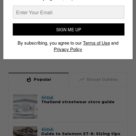
SIGN ME UP
By subscribing, you agree to our
Terms of Use
and
Privacy Policy
whatshot
trending_up
Popular
Straat Guides
STYLE
Thailand streetwear store guide
STYLE
Guide to Salomon XT-6: Sizing tips