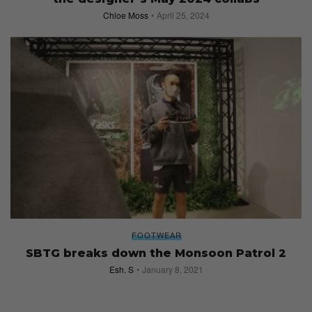
Chloe Moss
April 25, 2024
FOOTWEAR
SBTG breaks down the Monsoon Patrol 2
Esh. S
January 8, 2021