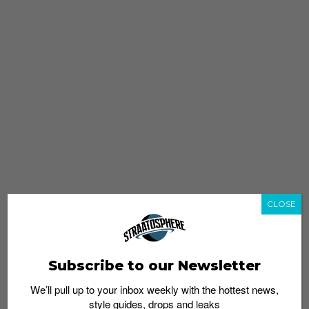
CLOSE
Subscribe to our Newsletter
We’ll pull up to your inbox weekly with the hottest news,
style guides, drops and leaks