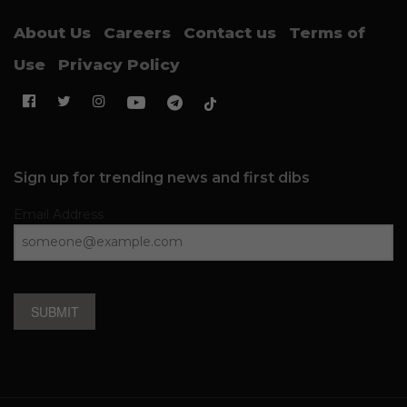
About Us
Careers
Contact us
Terms of
Use
Privacy Policy
Sign up for trending news and first dibs
Email Address
SUBMIT