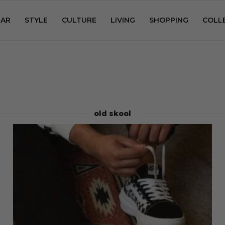
AR
STYLE
CULTURE
LIVING
SHOPPING
COLL
old skool