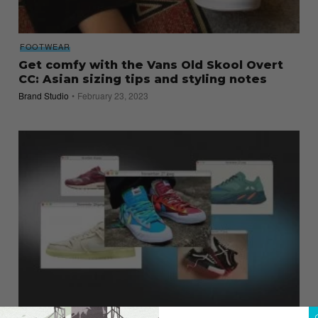
FOOTWEAR
Get comfy with the Vans Old Skool Overt
CC: Asian sizing tips and styling notes
Brand Studio
February 23, 2023