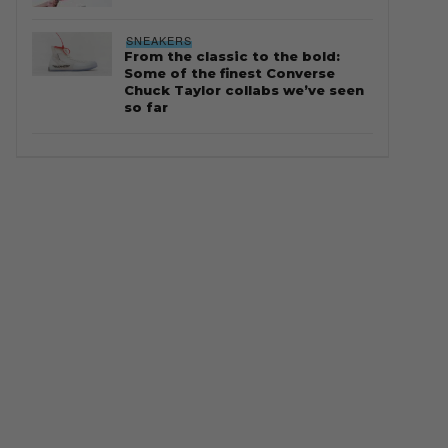
SNEAKERS
From the classic to the bold:
Some of the finest Converse
Chuck Taylor collabs we’ve seen
so far