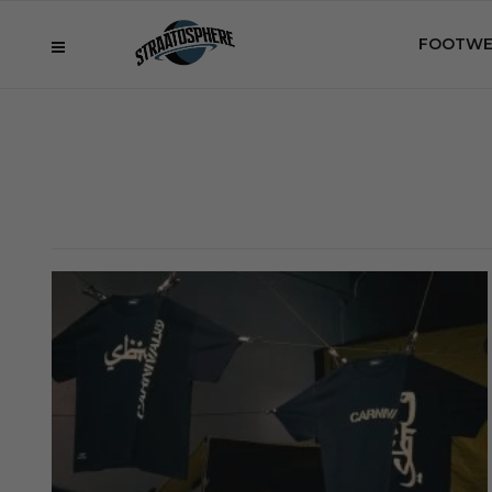
FOOTWE