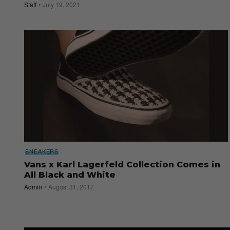
Staff
July 19, 2021
SNEAKERS
Vans x Karl Lagerfeld Collection Comes in
All Black and White
Admin
August 31, 2017