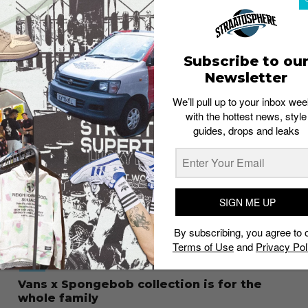
FOOTWEAR
This week’s drops: Kaws x Sacai x Nike
Blazer Low
Staff
November 23, 2021
Subscribe to ou
Newsletter
We’ll pull up to your inbox wee
with the hottest news, style
guides, drops and leaks
SIGN ME UP
By subscribing, you agree to 
Terms of Use
and
Privacy Pol
STYLE
Vans x Spongebob collection is for the
whole family