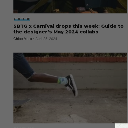
CULTURE
SBTG x Carnival drops this week: Guide to
the designer’s May 2024 collabs
Chloe Moss
April 25, 2024