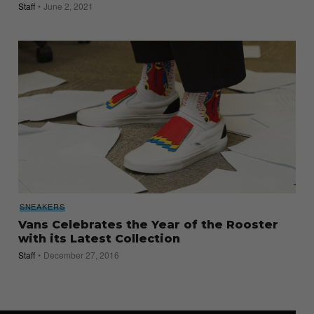
Staff
June 2, 2021
SNEAKERS
Vans Celebrates the Year of the Rooster
with its Latest Collection
Staff
December 27, 2016