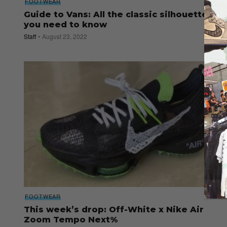
FOOTWEAR
Guide to Vans: All the classic silhouettes
you need to know
Staff
August 23, 2022
FOOTWEAR
This week’s drop: Off-White x Nike Air
Zoom Tempo Next%