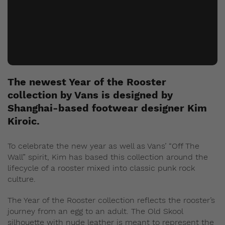
The newest Year of the Rooster
collection by Vans is designed by
Shanghai-based footwear designer Kim
Kiroic.
To celebrate the new year as well as Vans’ “Off The
Wall” spirit, Kim has based this collection around the
lifecycle of a rooster mixed into classic punk rock
culture.
The Year of the Rooster collection reflects the rooster’s
journey from an egg to an adult. The Old Skool
silhouette with nude leather is meant to represent the