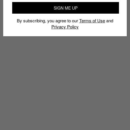
AUTHENTIC
CHINESE NEW YEAR
KIM KIROIC
MID SKOOL
SIGN ME UP
OLD SKOOL
SHANGHAI
SLIP-ON
VANS
YEAR OF THE ROOSTER
By subscribing, you agree to our
Terms of Use
and
Privacy Policy