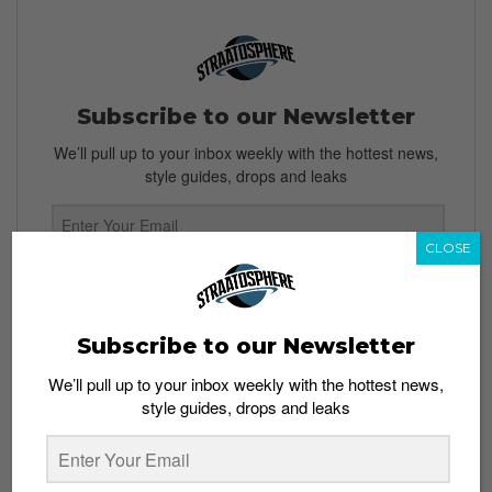
Subscribe to our Newsletter
We’ll pull up to your inbox weekly with the hottest news,
style guides, drops and leaks
CLOSE
SIGN ME UP
By subscribing, you agree to our
Terms of Use
and
Privacy
Subscribe to our Newsletter
Policy
We’ll pull up to your inbox weekly with the hottest news,
style guides, drops and leaks
TAGS