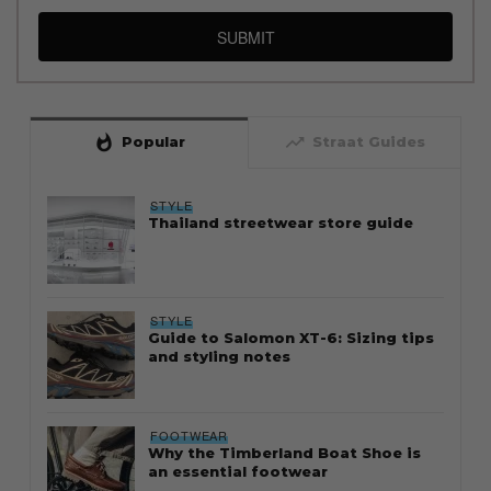
SUBMIT
whatshot
trending_up
Popular
Straat Guides
STYLE
Thailand streetwear store guide
STYLE
Guide to Salomon XT-6: Sizing tips
and styling notes
FOOTWEAR
Why the Timberland Boat Shoe is
an essential footwear