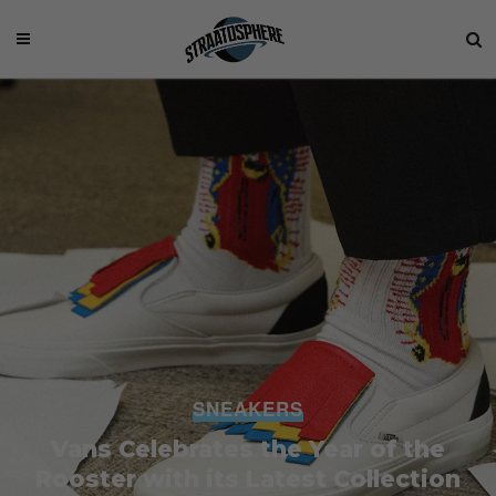
SNEAKERS
Vans Celebrates the Year of the
Rooster with its Latest Collection