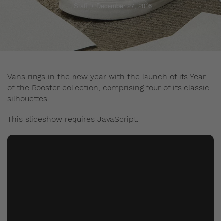
Staff
December 27, 2016
Vans rings in the new year with the launch of its Year
of the Rooster collection, comprising four of its classic
silhouettes.
This slideshow requires JavaScript.