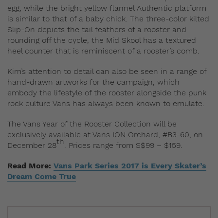
egg, while the bright yellow flannel Authentic platform
is similar to that of a baby chick. The three-color kilted
Slip-On depicts the tail feathers of a rooster and
rounding off the cycle, the Mid Skool has a textured
heel counter that is reminiscent of a rooster’s comb.
Kim’s attention to detail can also be seen in a range of
hand-drawn artworks for the campaign, which
embody the lifestyle of the rooster alongside the punk
rock culture Vans has always been known to emulate.
The Vans Year of the Rooster Collection will be
exclusively available at Vans ION Orchard, #B3-60, on
th
December 28
. Prices range from S$99 – $159.
Read More:
Vans Park Series 2017 is Every Skater’s
Dream Come True