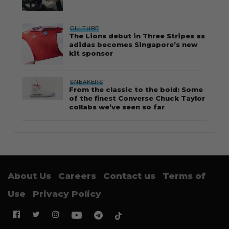
CULTURE
The Lions debut in Three Stripes as
adidas becomes Singapore’s new
kit sponsor
SNEAKERS
From the classic to the bold: Some
of the finest Converse Chuck Taylor
collabs we’ve seen so far
About Us
Careers
Contact us
Terms of
Use
Privacy Policy