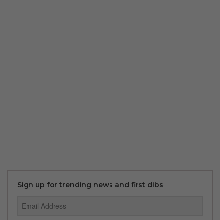
Sign up for trending news and first dibs