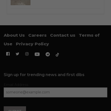
About Us
Careers
Contact us
Terms of
Use
Privacy Policy
Sign up for trending news and first dibs
Email Address