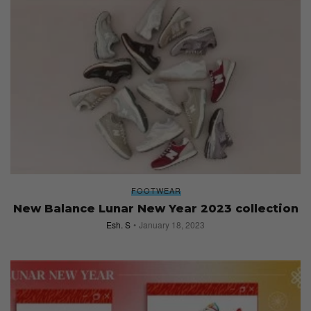
FOOTWEAR
New Balance Lunar New Year 2023 collection
Esh. S
January 18, 2023