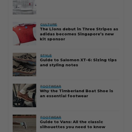
CULTURE
The Lions debut in Three Stripes as
adidas becomes Singapore’s new
kit sponsor
STYLE
Guide to Salomon XT-6: Sizing tips
and styling notes
FOOTWEAR
Why the Timberland Boat Shoe is
an essential footwear
FOOTWEAR
Guide to Vans: All the classic
silhouettes you need to know