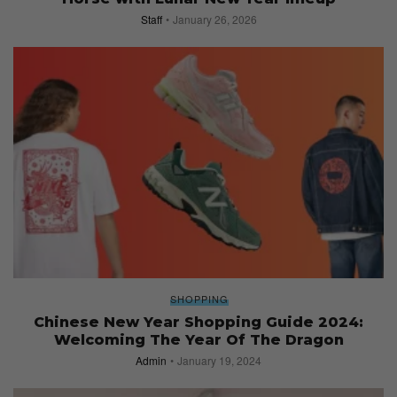
Staff
January 26, 2026
SHOPPING
Chinese New Year Shopping Guide 2024:
Welcoming The Year Of The Dragon
Admin
January 19, 2024