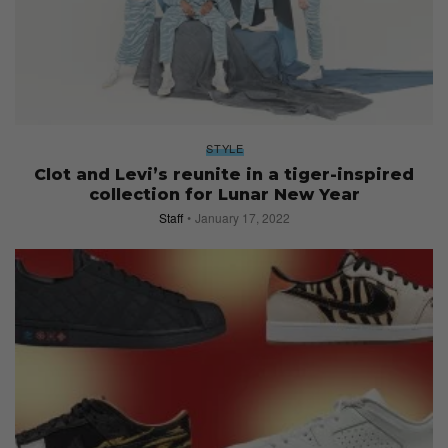
STYLE
Clot and Levi’s reunite in a tiger-inspired
collection for Lunar New Year
Staff
January 17, 2022