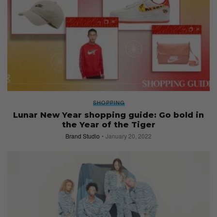
SHOPPING
Lunar New Year shopping guide: Go bold in
the Year of the Tiger
Brand Studio
January 20, 2022