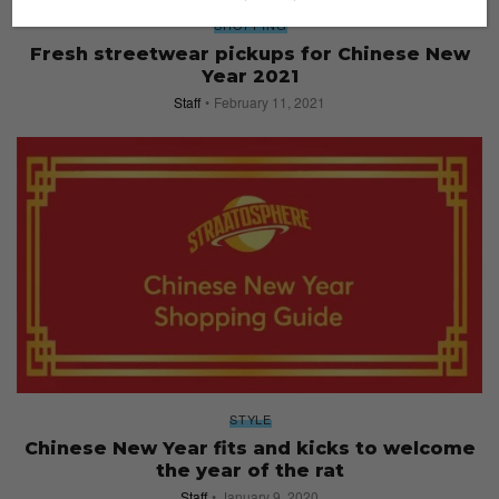
SHOPPING
Fresh streetwear pickups for Chinese New
Year 2021
Staff
February 11, 2021
STYLE
Chinese New Year fits and kicks to welcome
the year of the rat
Staff
January 9, 2020