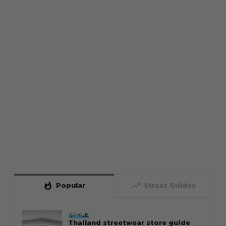
whatshot
trending_up
Popular
Straat Guides
STYLE
Thailand streetwear store guide