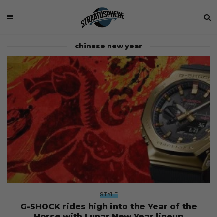
chinese new year
STYLE
G-SHOCK rides high into the Year of the
Horse with Lunar New Year lineup