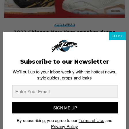
FOOTWEAR
2022 Chinese New Year sneaker drops
CLOSE
Staff
January 5, 2022
Subscribe to our Newsletter
We’ll pull up to your inbox weekly with the hottest news,
style guides, drops and leaks
SIGN ME UP
By subscribing, you agree to our
Terms of Use
and
Privacy Policy