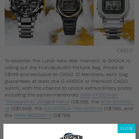
CASIO
To sweeten the Lunar New Year moment, G-SHOCK is
rolling out the FUKUBUKURO Fortune Bag. Priced at
S$199 and exclusive to CASIO ID Members, each bag
guarantees at least one G-SHOCK or Premium CASIO
watch, with the chance to unlock extraordinary prizes
including the earlier-mentioned
GBM-2100CX-9A
‘Thousand-Li’ Winged Horse
(S$399), the
MTG-B3000D-
1A
(S$1,649), the
CASIOTRON TRN-50ZE-1A
(S$799), and
the
GMW-B5000D-3
(S$799).
CLOSE