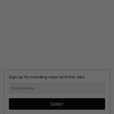
Sign up for trending news and first dibs
SUBMIT