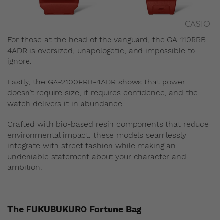
CASIO
For those at the head of the vanguard, the GA-110RRB-
4ADR is oversized, unapologetic, and impossible to
ignore.
Lastly, the GA-2100RRB-4ADR shows that power
doesn’t require size, it requires confidence, and the
watch delivers it in abundance.
Crafted with bio-based resin components that reduce
environmental impact, these models seamlessly
integrate with street fashion while making an
undeniable statement about your character and
ambition.
The FUKUBUKURO Fortune Bag