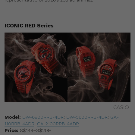
ICONIC RED Series
CASIO
Model:
DW-6900RRB-4DR
;
DW-5600RRB-4DR
;
GA-
110RRB-4ADR
;
GA-2100RRB-4ADR
Price:
S$149–S$209