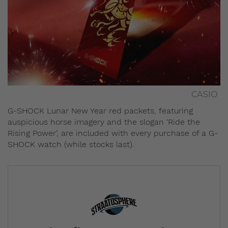
CASIO
G-SHOCK Lunar New Year red packets, featuring
auspicious horse imagery and the slogan ‘Ride the
Rising Power’, are included with every purchase of a G-
SHOCK watch (while stocks last).