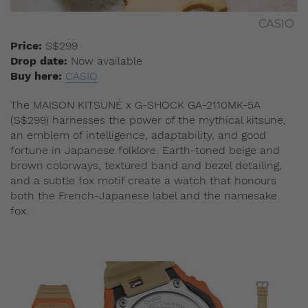
CASIO
Price:
S$299
Drop date:
Now available
Buy here:
CASIO
The MAISON KITSUNÉ x G-SHOCK GA-2110MK-5A
(S$299) harnesses the power of the mythical kitsune,
an emblem of intelligence, adaptability, and good
fortune in Japanese folklore. Earth-toned beige and
brown colorways, textured band and bezel detailing,
and a subtle fox motif create a watch that honours
both the French-Japanese label and the namesake
fox.