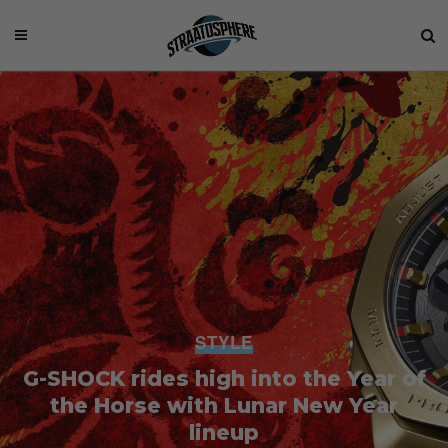
STYLE
G-SHOCK rides high into the Year of
the Horse with Lunar New Year
lineup