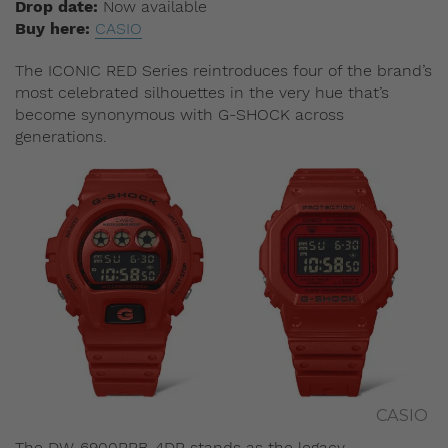
Drop date:
Now available
Buy here:
CASIO
The ICONIC RED Series reintroduces four of the brand’s
most celebrated silhouettes in the very hue that’s
become synonymous with G-SHOCK across
generations.
CASIO
The DW-6900RRB-4DR stands as the legacy