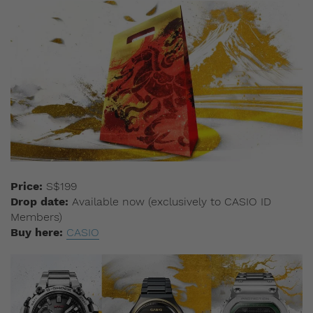
Price:
S$199
Drop date:
Available now (exclusively to CASIO ID
Members)
Buy here:
CASIO