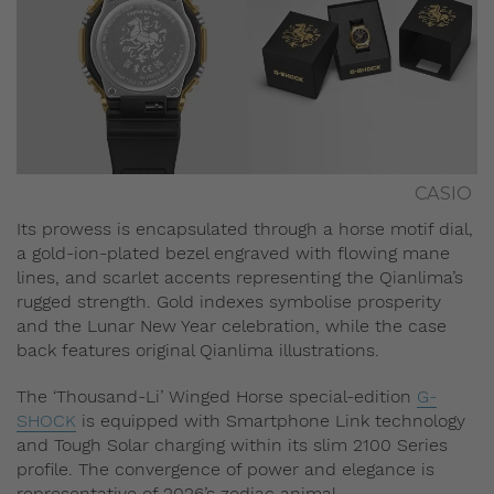
CASIO
Its prowess is encapsulated through a horse motif dial,
a gold-ion-plated bezel engraved with flowing mane
lines, and scarlet accents representing the Qianlima’s
rugged strength. Gold indexes symbolise prosperity
and the Lunar New Year celebration, while the case
back features original Qianlima illustrations.
The ‘Thousand-Li’ Winged Horse special-edition
G-
SHOCK
is equipped with Smartphone Link technology
and Tough Solar charging within its slim 2100 Series
profile. The convergence of power and elegance is
representative of 2026’s zodiac animal.