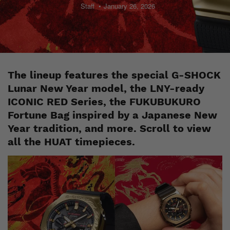
Staff
January 26, 2026
The lineup features the special G-SHOCK
Lunar New Year model, the LNY-ready
ICONIC RED Series, the FUKUBUKURO
Fortune Bag inspired by a Japanese New
Year tradition, and more. Scroll to view
all the HUAT timepieces.