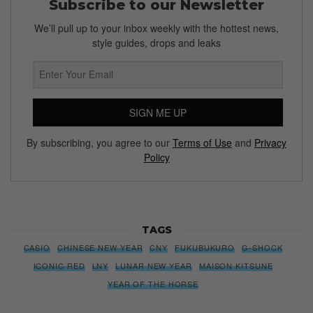
Subscribe to our Newsletter
We’ll pull up to your inbox weekly with the hottest news,
style guides, drops and leaks
SIGN ME UP
By subscribing, you agree to our
Terms of Use
and
Privacy
Policy
TAGS
CASIO
CHINESE NEW YEAR
CNY
FUKUBUKURO
G-SHOCK
ICONIC RED
LNY
LUNAR NEW YEAR
MAISON KITSUNE
YEAR OF THE HORSE