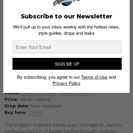
Origami Inspired Series
Subscribe to our Newsletter
We’ll pull up to your inbox weekly with the hottest news,
style guides, drops and leaks
SIGN ME UP
By subscribing, you agree to our
Terms of Use
and
Privacy Policy
CASIO
Model:
DW-5600RGM-1
;
DW-6900RGM-5
Price:
S$149–S$209
Drop date:
Now available
Buy here:
CASIO
The Origami Inspired Series pays homage to Japan’s
centuries-old art of paper folding through watches