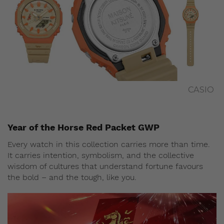
CASIO
Year of the Horse Red Packet GWP
Every watch in this collection carries more than time.
It carries intention, symbolism, and the collective
wisdom of cultures that understand fortune favours
the bold – and the tough, like you.