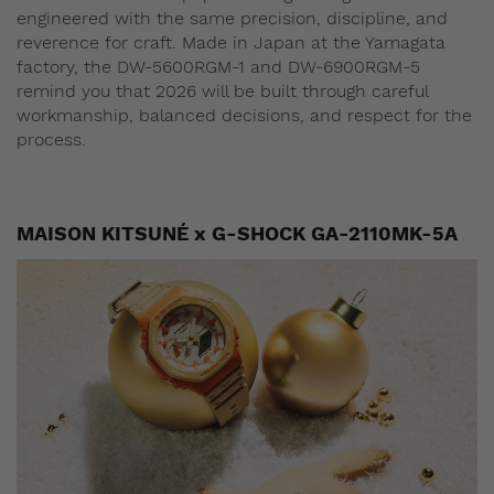
engineered with the same precision, discipline, and
reverence for craft. Made in Japan at the Yamagata
factory, the DW-5600RGM-1 and DW-6900RGM-5
remind you that 2026 will be built through careful
workmanship, balanced decisions, and respect for the
process.
MAISON KITSUNÉ x G-SHOCK GA-2110MK-5A