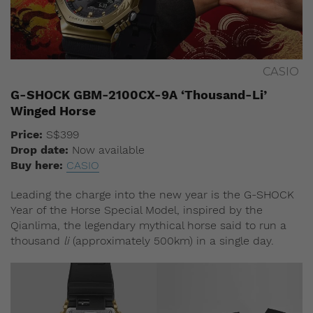
CASIO
G-SHOCK GBM-2100CX-9A ‘Thousand-Li’
Winged Horse
Price:
S
$399
Drop date:
Now available
Buy here:
CASIO
Leading the charge into the new year is the G-SHOCK
Year of the Horse Special Model, inspired by the
Qianlima, the legendary mythical horse said to run a
thousand
li
(approximately 500km) in a single day.