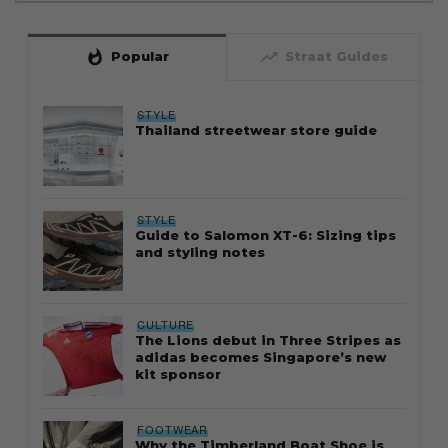
whatshot
trending_up
Popular
Straat Guides
STYLE
Thailand streetwear store guide
STYLE
Guide to Salomon XT-6: Sizing tips
and styling notes
CULTURE
The Lions debut in Three Stripes as
adidas becomes Singapore’s new
kit sponsor
FOOTWEAR
Why the Timberland Boat Shoe is