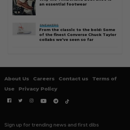
an essential footwear
SNEAKERS
From the classic to the bold: Some
of the finest Converse Chuck Taylor
collabs we’ve seen so far
About Us
Careers
Contact us
Terms of
Use
Privacy Policy
Sign up for trending news and first dibs