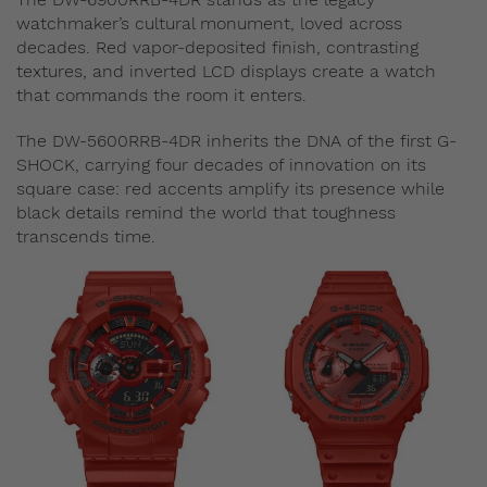
watchmaker’s cultural monument, loved across
decades. Red vapor-deposited finish, contrasting
textures, and inverted LCD displays create a watch
that commands the room it enters.
The DW-5600RRB-4DR inherits the DNA of the first G-
SHOCK, carrying four decades of innovation on its
square case: red accents amplify its presence while
black details remind the world that toughness
transcends time.