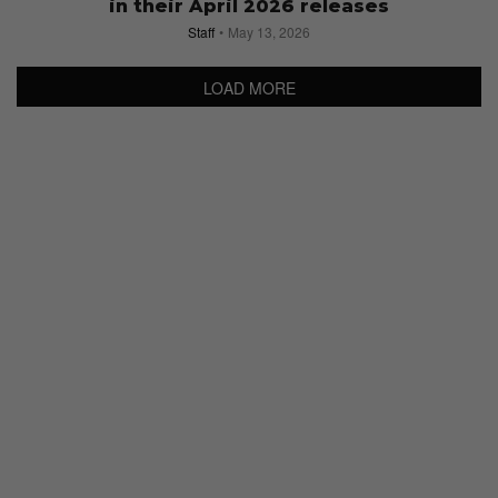
in their April 2026 releases
Staff
May 13, 2026
LOAD MORE