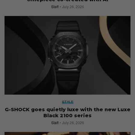
Staff
July 26, 2026
STYLE
G-SHOCK goes quietly luxe with the new Luxe
Black 2100 series
Staff
July 26, 2026