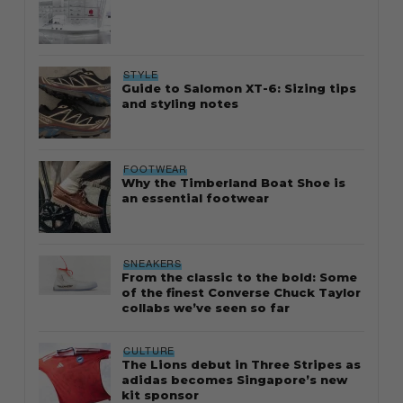
STYLE
Guide to Salomon XT-6: Sizing tips
and styling notes
FOOTWEAR
Why the Timberland Boat Shoe is
an essential footwear
SNEAKERS
From the classic to the bold: Some
of the finest Converse Chuck Taylor
collabs we’ve seen so far
CULTURE
The Lions debut in Three Stripes as
adidas becomes Singapore’s new
kit sponsor