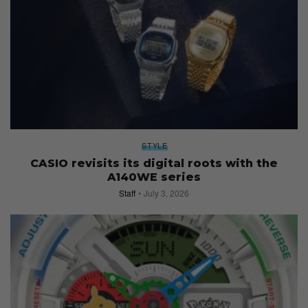
STYLE
CASIO revisits its digital roots with the
A140WE series
Staff
July 3, 2026