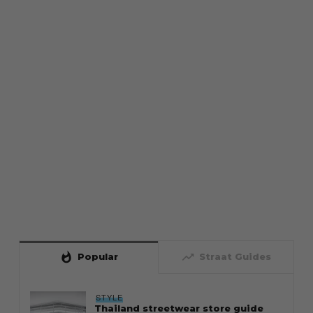
whatshot
trending_up
Popular
Straat Guides
STYLE
Thailand streetwear store guide