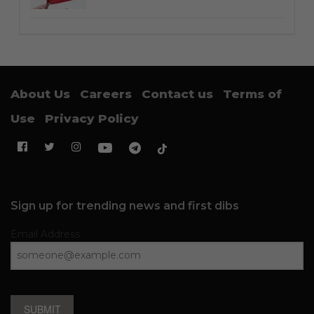
About Us
Careers
Contact us
Terms of
Use
Privacy Policy
Sign up for trending news and first dibs
Email Address
SUBMIT