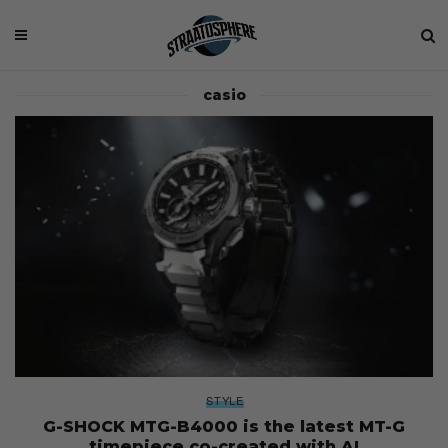
casio
STYLE
G-SHOCK MTG-B4000 is the latest MT-G
timepiece co-created with AI