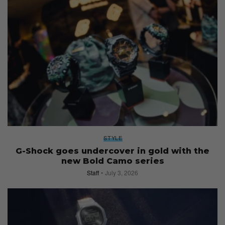
STYLE
G-Shock goes undercover in gold with the
new Bold Camo series
Staff
July 3, 2026