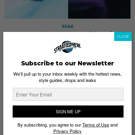
STYLE
CASIO and XG drop two collaboration
CLOSE
timepieces
Staff
June 15, 2026
Subscribe to our Newsletter
We’ll pull up to your inbox weekly with the hottest news,
style guides, drops and leaks
SIGN ME UP
By subscribing, you agree to our
Terms of Use
and
Privacy Policy