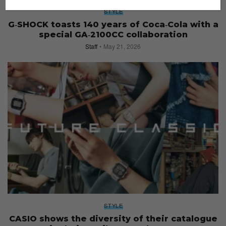
STYLE
G‑SHOCK toasts 140 years of Coca‑Cola with a
special GA‑2100CC collaboration
Staff
May 21, 2026
STYLE
CASIO shows the diversity of their catalogue