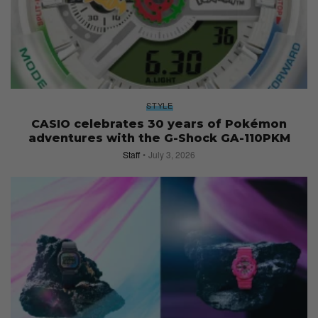
STYLE
CASIO celebrates 30 years of Pokémon
adventures with the G-Shock GA-110PKM
Staff
July 3, 2026