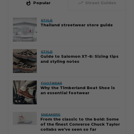
whatshot
trending_up
Popular
Straat Guides
STYLE
Thailand streetwear store guide
STYLE
Guide to Salomon XT-6: Sizing tips
and styling notes
FOOTWEAR
Why the Timberland Boat Shoe is
an essential footwear
SNEAKERS
From the classic to the bold: Some
of the finest Converse Chuck Taylor
collabs we’ve seen so far