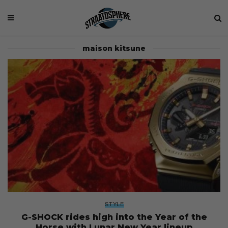
maison kitsune
STYLE
G-SHOCK rides high into the Year of the
Horse with Lunar New Year lineup