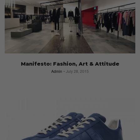
Manifesto: Fashion, Art & Attitude
Admin
July 28, 2015