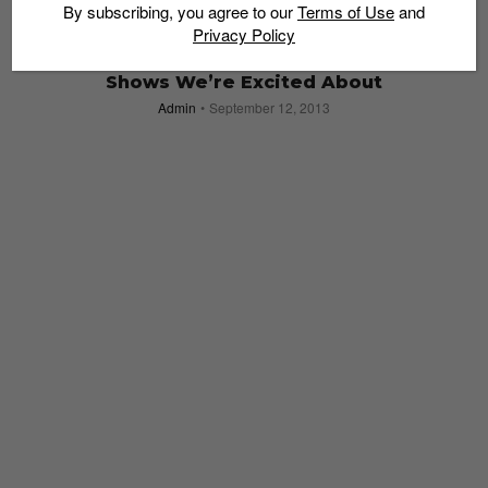
By subscribing, you agree to our
Terms of Use
and
Privacy Policy
Fashion Week 2013 at Marina Bay Sands:
Shows We’re Excited About
Admin
September 12, 2013