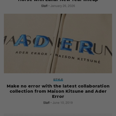
Staff
January 26, 2026
STYLE
Make no error with the latest collaboration
collection from Maison Kitsune and Ader
Error
Staff
June 10, 2019