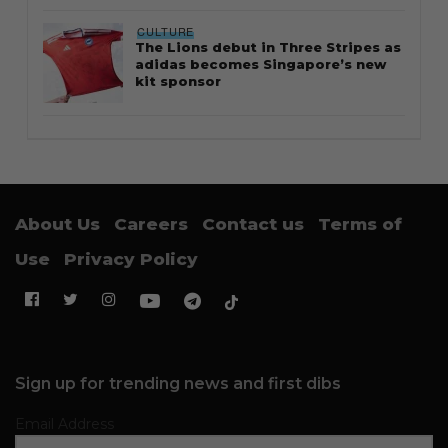
CULTURE
The Lions debut in Three Stripes as
adidas becomes Singapore’s new
kit sponsor
About Us
Careers
Contact us
Terms of
Use
Privacy Policy
Sign up for trending news and first dibs
Email Address