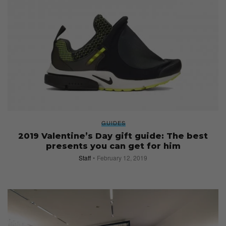
GUIDES
2019 Valentine’s Day gift guide: The best
presents you can get for him
Staff
February 12, 2019