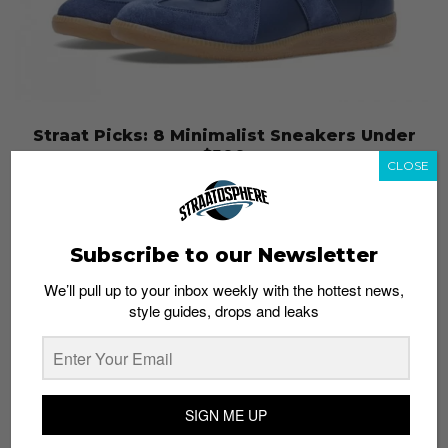
Straat Picks: 8 Minimalist Sneakers Under
$500
CLOSE
Haikal
December 27, 2013
Subscribe to our Newsletter
We’ll pull up to your inbox weekly with the hottest news,
style guides, drops and leaks
SIGN ME UP