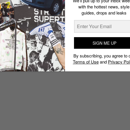
We’ll pull up to your inbox wee
with the hottest news, style
guides, drops and leaks
SIGN ME UP
By subscribing, you agree to 
Terms of Use
and
Privacy Pol