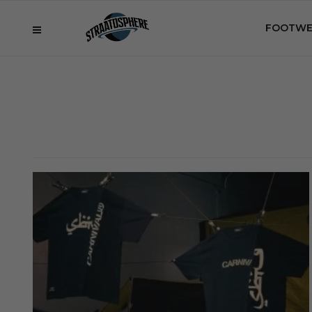
FOOTWE