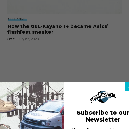
SHOPPING
How the GEL-Kayano 14 became Asics’
flashiest sneaker
Staff
July 27, 2023
Subscribe to ou
Newsletter