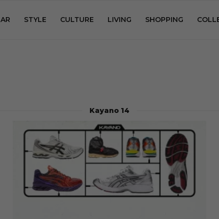
AR
STYLE
CULTURE
LIVING
SHOPPING
COLL
Kayano 14