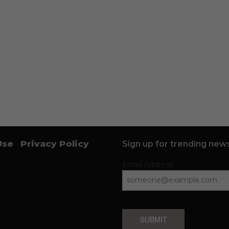
Use
Privacy Policy
Sign up for trending news
Email Address
SUBMIT