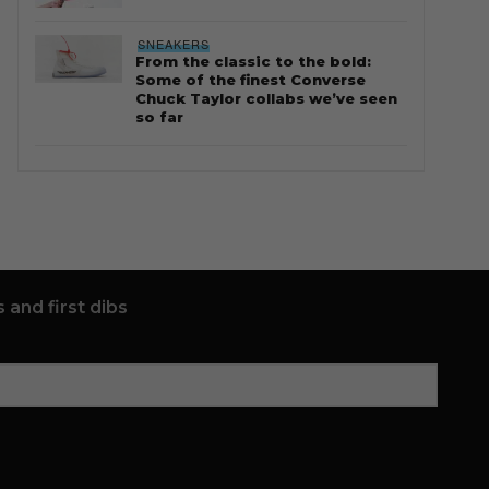
SNEAKERS
From the classic to the bold:
Some of the finest Converse
Chuck Taylor collabs we’ve seen
so far
 and first dibs