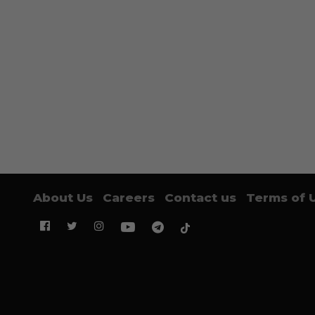
About Us
Careers
Contact us
Terms of 