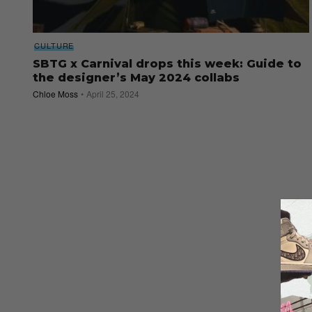
CULTURE
SBTG x Carnival drops this week: Guide to
the designer’s May 2024 collabs
Chloe Moss
April 25, 2024