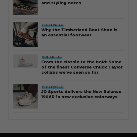
and styling notes
FOOTWEAR
Why the Timberland Boat Shoe is
an essential footwear
SNEAKERS
From the classic to the bold: Some
of the finest Converse Chuck Taylor
collabs we’ve seen so far
FOOTWEAR
JD Sports delivers the New Balance
1906R in new exclusive colorways