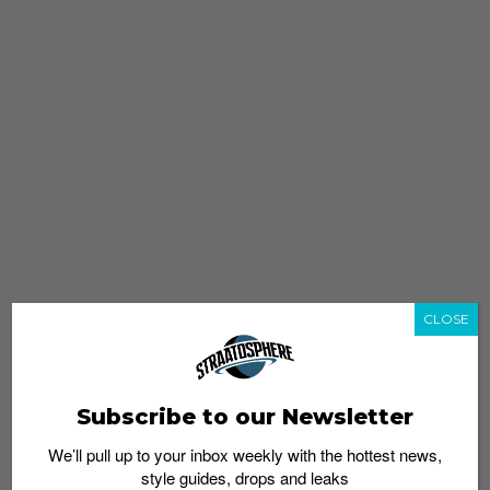
CLOSE
Subscribe to our Newsletter
We’ll pull up to your inbox weekly with the hottest news,
style guides, drops and leaks