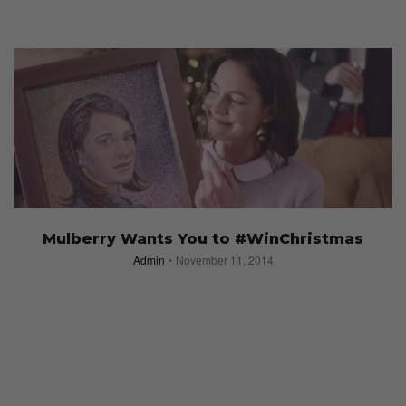
Mulberry Wants You to #WinChristmas
Admin
November 11, 2014