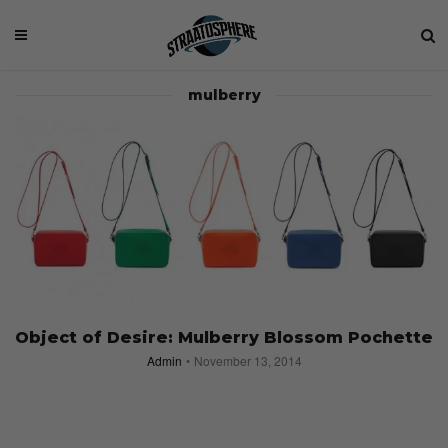
mulberry
Object of Desire: Mulberry Blossom Pochette
Admin
November 13, 2014