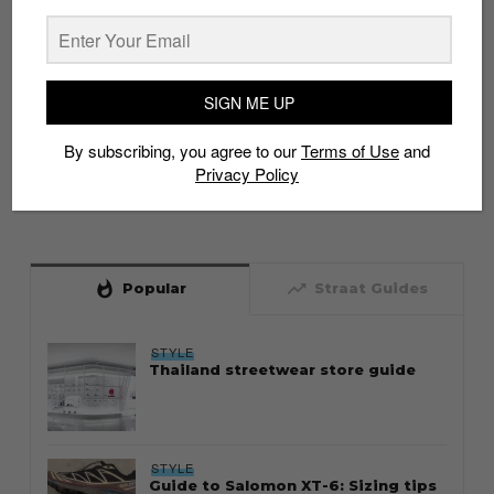
SIGN ME UP
By subscribing, you agree to our
Terms of Use
and
Privacy Policy
whatshot
trending_up
Popular
Straat Guides
STYLE
Thailand streetwear store guide
STYLE
Guide to Salomon XT-6: Sizing tips