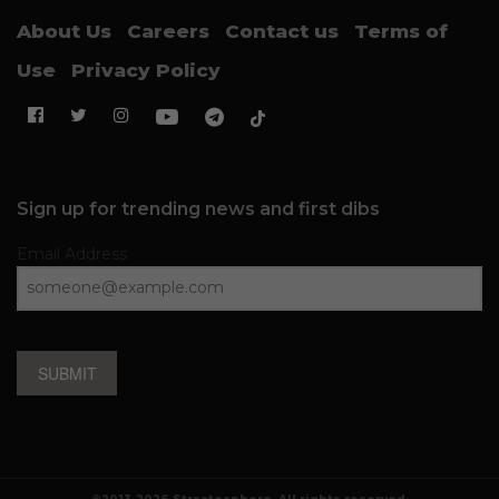
About Us
Careers
Contact us
Terms of
Use
Privacy Policy
Sign up for trending news and first dibs
Email Address
SUBMIT