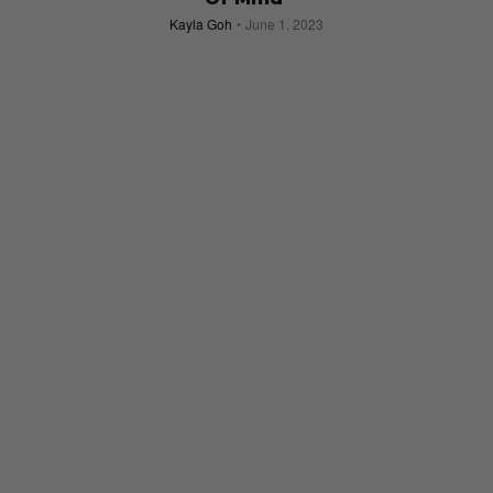
Kayla Goh
June 1, 2023