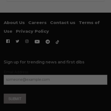
About Us
Careers
Contact us
Terms of
Use
Privacy Policy
Sign up for trending news and first dibs
Email Address
SUBMIT