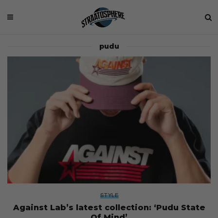
pudu
STYLE
Against Lab’s latest collection: ‘Pudu State
Of Mind’