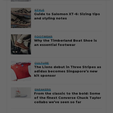
STYLE
Guide to Salomon XT-6: Sizing tips
and styling notes
FOOTWEAR
Why the Timberland Boat Shoe is
an essential footwear
CULTURE
The Lions debut in Three Stripes as
adidas becomes Singapore’s new
kit sponsor
SNEAKERS
From the classic to the bold: Some
of the finest Converse Chuck Taylor
collabs we’ve seen so far