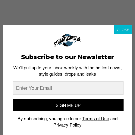
CLOSE
Subscribe to our Newsletter
We’ll pull up to your inbox weekly with the hottest news,
style guides, drops and leaks
whatshot
trending_up
Popular
Straat Guides
SIGN ME UP
STYLE
By subscribing, you agree to our
Terms of Use
and
Thailand streetwear store guide
Privacy Policy