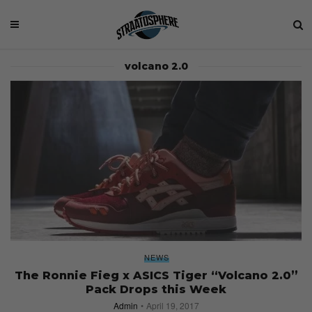
volcano 2.0
NEWS
The Ronnie Fieg x ASICS Tiger “Volcano 2.0”
Pack Drops this Week
Admin
April 19, 2017