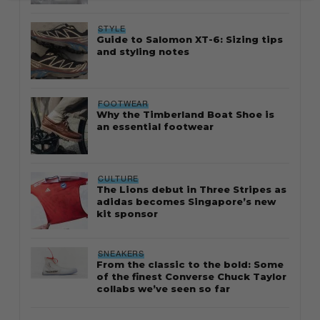
STYLE
Guide to Salomon XT-6: Sizing tips
and styling notes
FOOTWEAR
Why the Timberland Boat Shoe is
an essential footwear
CULTURE
The Lions debut in Three Stripes as
adidas becomes Singapore’s new
kit sponsor
SNEAKERS
From the classic to the bold: Some
of the finest Converse Chuck Taylor
collabs we’ve seen so far