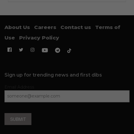
About Us
Careers
Contact us
Terms of
Use
Privacy Policy
Sign up for trending news and first dibs
Email Address
SUBMIT