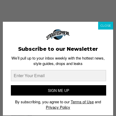
CLOSE
Subscribe to our Newsletter
We’ll pull up to your inbox weekly with the hottest news,
style guides, drops and leaks
whatshot
trending_up
Popular
Straat Guides
SIGN ME UP
STYLE
By subscribing, you agree to our
Terms of Use
and
Thailand streetwear store guide
Privacy Policy