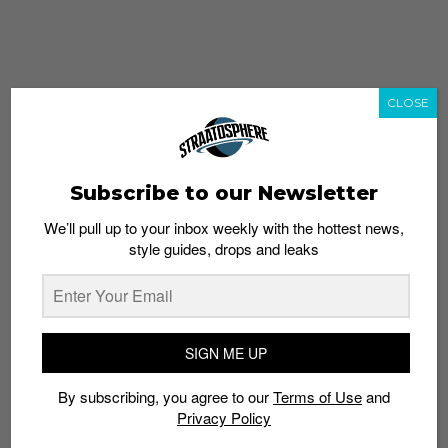
CLOSE
Subscribe to our Newsletter
We’ll pull up to your inbox weekly with the hottest news,
style guides, drops and leaks
whatshot
trending_up
Popular
Straat Guides
SIGN ME UP
STYLE
By subscribing, you agree to our
Terms of Use
and
Thailand streetwear store guide
Privacy Policy