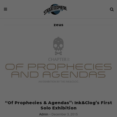
zeus
“Of Prophecies & Agendas”: Ink&Clog’s First
Solo Exhibition
Admin
December 3, 2015