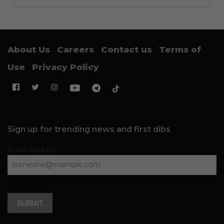
About Us
Careers
Contact us
Terms of
Use
Privacy Policy
Sign up for trending news and first dibs
Email Address
SUBMIT