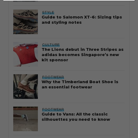
STYLE
Guide to Salomon XT-6: Sizing tips
and styling notes
CULTURE
The Lions debut in Three Stripes as
adidas becomes Singapore’s new
kit sponsor
FOOTWEAR
Why the Timberland Boat Shoe is
an essential footwear
FOOTWEAR
Guide to Vans: All the classic
silhouettes you need to know