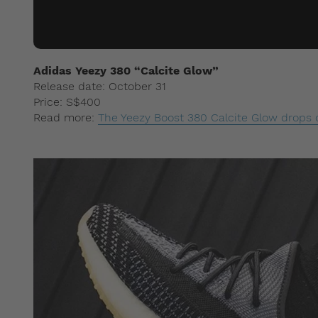
Adidas Yeezy 380 “Calcite Glow”
Release date: October 31
Price: S$400
Read more:
The Yeezy Boost 380 Calcite Glow drops 