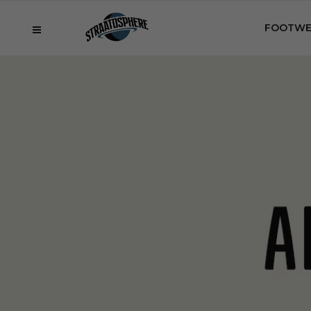
FOOTWE