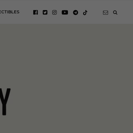
ECTIBLES