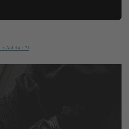
on October 31