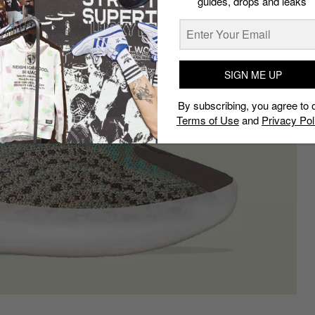
guides, drops and leaks
SIGN ME UP
By subscribing, you agree to 
Terms of Use
and
Privacy Pol