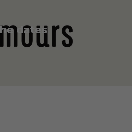
the dates