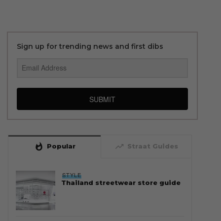
Sign up for trending news and first dibs
SUBMIT
whatshot
trending_up
Popular
Straat Guides
STYLE
Thailand streetwear store guide