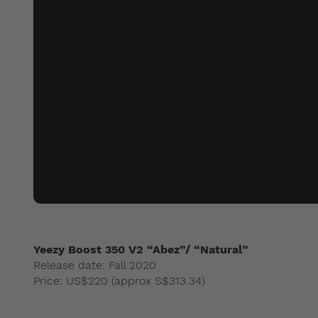
Yeezy Boost 350 V2 “Abez”/ “Natural”
Release date: Fall 2020
Price: US$220 (approx S$313.34)