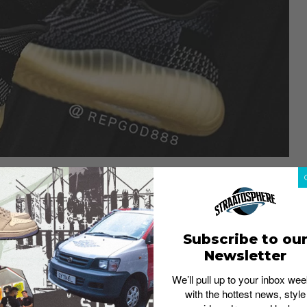
Subscribe to ou
w name
Newsletter
We’ll pull up to your inbox wee
with the hottest news, style