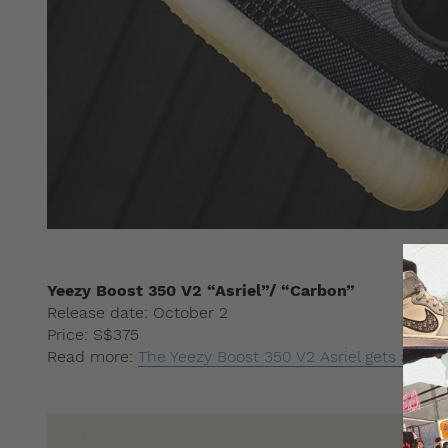
Yeezy Boost 350 V2 “Asriel”/ “Carbon”
Release date: October 2
Price: S$375
Read more:
The Yeezy Boost 350 V2 Asriel gets a ne