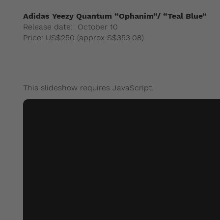
Adidas Yeezy Quantum “Ophanim”/ “Teal Blue”
Release date: October 10
Price: US$250 (approx S$353.08)
This slideshow requires JavaScript.