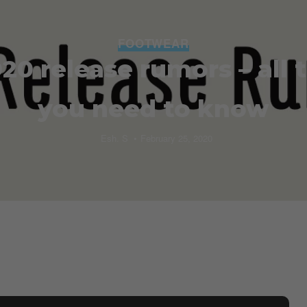
FOOTWEAR
20 release rumors – all 
you need to know
Esh. S
February 25, 2020