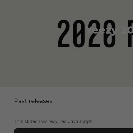
Yeezy 20
Past releases
This slideshow requires JavaScript.