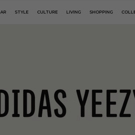
AR
STYLE
CULTURE
LIVING
SHOPPING
COLL