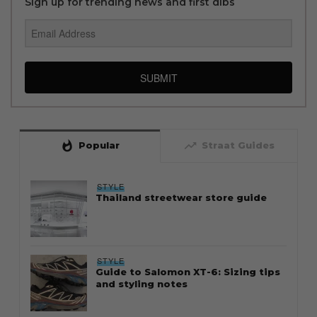
Sign up for trending news and first dibs