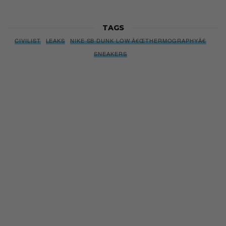
Subscribe to our Newsletter
We’ll pull up to your inbox weekly with the hottest news,
style guides, drops and leaks
SIGN ME UP
By subscribing, you agree to our
Terms of Use
and
Privacy
Policy