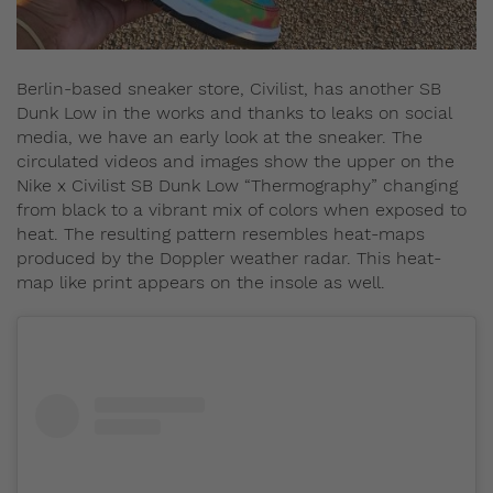
Berlin-based sneaker store, Civilist, has another SB
Dunk Low in the works and thanks to leaks on social
media, we have an early look at the sneaker. The
circulated videos and images show the upper on the
Nike x Civilist SB Dunk Low “Thermography” changing
from black to a vibrant mix of colors when exposed to
heat. The resulting pattern resembles heat-maps
produced by the Doppler weather radar. This heat-
map like print appears on the insole as well.