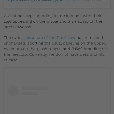
Civilist has kept branding to a minimum, with their
logo appearing on the insole and a small tag on the
lateral swoosh.
The overall
structure of the Dunk Low
has remained
unchanged, sporting the usual paneling on the upper,
nylon tab on the plush tongue and “Nike” branding on
the heel tab. Currently, we do not have details on its
release.