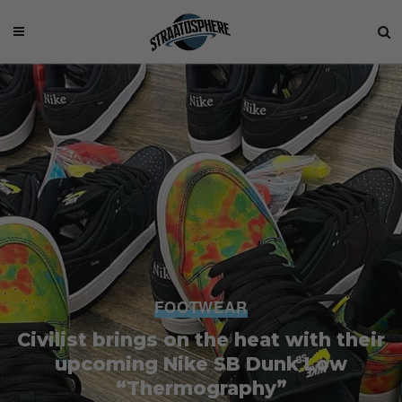
FOOTWEAR
Civilist brings on the heat with their
upcoming Nike SB Dunk Low
“Thermography”