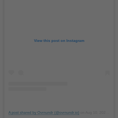
View this post on Instagram
A post shared by Ovrnundr (@ovrnundr.io)
on
Aug 10, 2020 at 7:47pm PDT