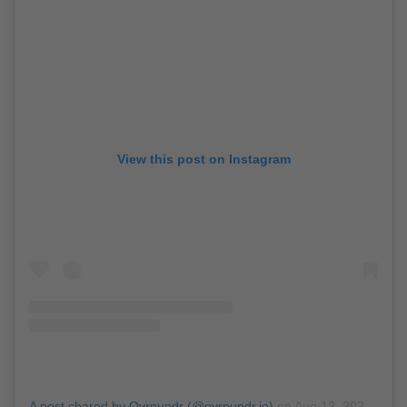
View this post on Instagram
A post shared by Ovrnundr (@ovrnundr.io)
on
Aug 12, 2020 at 7:11am PDT