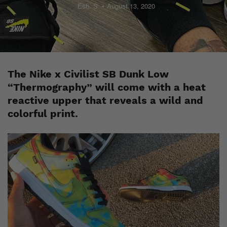
Esh. S
August 13, 2020
The Nike x Civilist SB Dunk Low
“Thermography” will come with a heat
reactive upper that reveals a wild and
colorful print.