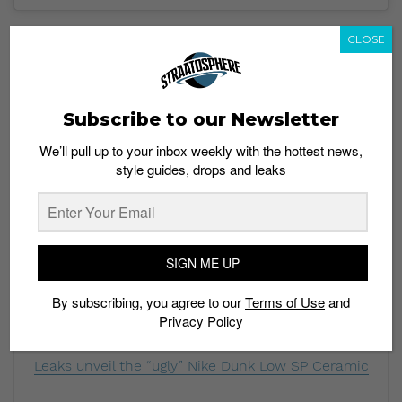
The Nike x Civilist SB Dunk Low “Thermography” has
CLOSE
redeemed the German brand after leaks revealed that
they had created an
SB Dunk Low that closely
resembled a Supreme collaboration.
This new heat
reactive SB Dunk is creative and daring, living up to the
Subscribe to our Newsletter
ethos of collaborations using the skate silhouette.
We’ll pull up to your inbox weekly with the hottest news,
style guides, drops and leaks
Would you skate in the Nike SB Dunk Low
“Thermography”? Share your thoughts in the comment
section.
Featured image: Instagram/ @magic_tarantino
SIGN ME UP
Read more:
By subscribing, you agree to our
Terms of Use
and
Privacy Policy