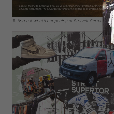
To find out what’s happening at Brotzeit German Bie