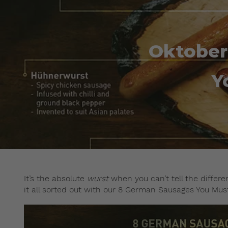
Oktober
Y
It’s the absolute
wurst
when you can’t tell the differ
it all sorted out with our 8 German Sausages You Mus