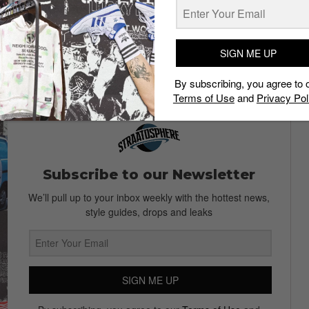
SIGN ME UP
r Bar and Restaurant, follow them on
Facebook
!
By subscribing, you agree to 
Terms of Use
and
Privacy Pol
Subscribe to our Newsletter
We’ll pull up to your inbox weekly with the hottest news,
style guides, drops and leaks
SIGN ME UP