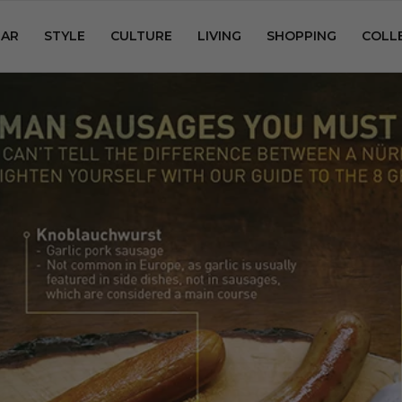
AR
STYLE
CULTURE
LIVING
SHOPPING
COLL