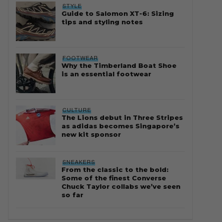
STYLE
Guide to Salomon XT-6: Sizing
tips and styling notes
FOOTWEAR
Why the Timberland Boat Shoe
is an essential footwear
CULTURE
The Lions debut in Three Stripes
as adidas becomes Singapore’s
new kit sponsor
SNEAKERS
From the classic to the bold:
Some of the finest Converse
Chuck Taylor collabs we’ve seen
so far