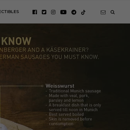
ECTIBLES