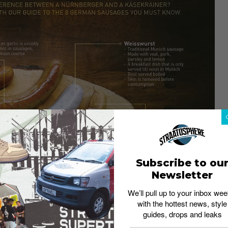
Subscribe to ou
Newsletter
We’ll pull up to your inbox wee
with the hottest news, style
guides, drops and leaks