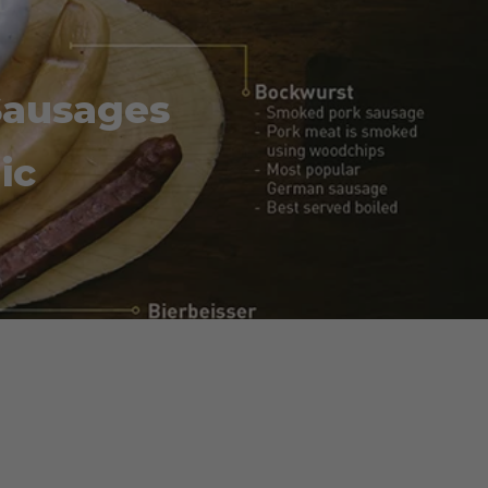
Sausages
ic