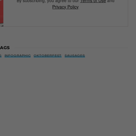
By subscribing, you agree to our
Terms of Use
and
Privacy Policy
AGS
S
INFOGRAPHIC
OKTOBERFEST
SAUSAGES