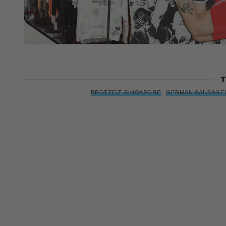
T
BROTZEIT SINGAPORE
GERMAN SAUSAGE