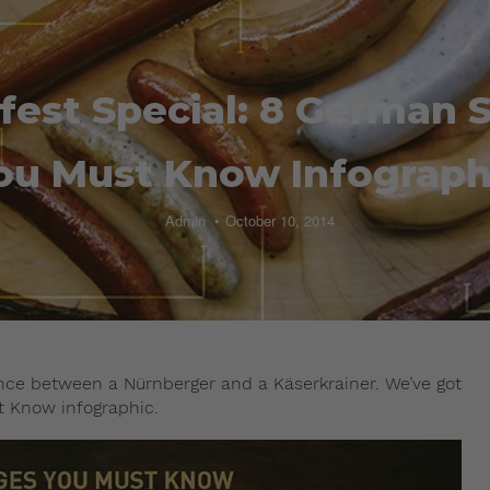
fest Special: 8 German 
ou Must Know Infograph
Admin
October 10, 2014
ence between a Nürnberger and a Käserkrainer. We’ve got
t Know infographic.