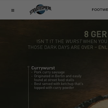
FOOTWE