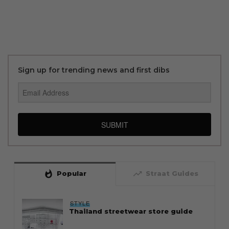
Sign up for trending news and first dibs
SUBMIT
whatshot
trending_up
Popular
Straat Guides
STYLE
Thailand streetwear store guide