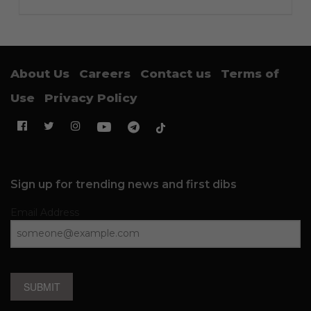
About Us
Careers
Contact us
Terms of
Use
Privacy Policy
Sign up for trending news and first dibs
Email Address
SUBMIT