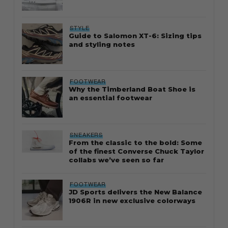
STYLE
Guide to Salomon XT-6: Sizing tips
and styling notes
FOOTWEAR
Why the Timberland Boat Shoe is
an essential footwear
SNEAKERS
From the classic to the bold: Some
of the finest Converse Chuck Taylor
collabs we’ve seen so far
FOOTWEAR
JD Sports delivers the New Balance
1906R in new exclusive colorways