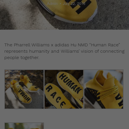
Admin
July 22, 2016
The Pharrell Williams x adidas Hu NMD “Human Race”
represents humanity and Williams’ vision of connecting
people together.