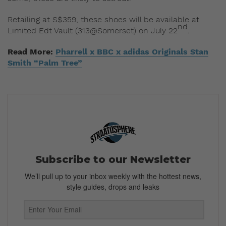
Retailing at S$359, these shoes will be available at
nd
Limited Edt Vault (313@Somerset) on July 22
.
Read More:
Pharrell x BBC x adidas Originals Stan
Smith “Palm Tree”
Subscribe to our Newsletter
We’ll pull up to your inbox weekly with the hottest news,
style guides, drops and leaks