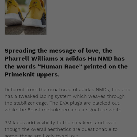
Spreading the message of love, the
Pharrell Williams x adidas Hu NMD has
the words “Human Race” printed on the
Primeknit uppers.
Different from the usual crop of adidas NMDs, this one
has a tweaked lacing system which weaves through
the stabilizer cage. The EVA plugs are blacked out,
while the Boost midsole remains a signature white.
3M laces add visibility to the sneakers, and even
though the overall aesthetics are questionable to
some, these are likely to sell out.