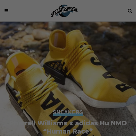
SNEAKERS
Pharrell Williams x adidas Hu NMD
“Human Race”