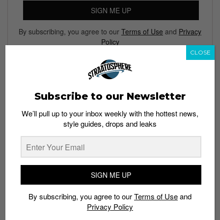
SIGN ME UP
By subscribing, you agree to our
Terms of Use
and
Privacy
Policy
CLOSE
TAGS
Subscribe to our Newsletter
ADIDAS
ADIDAS NMD
HUMAN RACE
LIMITED EDT
We’ll pull up to your inbox weekly with the hottest news,
PHARRELL WILLIAMS
PRIMEKNIT
style guides, drops and leaks
SIGN ME UP
By subscribing, you agree to our
Terms of Use
and
Privacy Policy