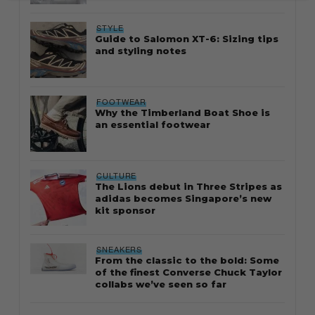
STYLE
Guide to Salomon XT-6: Sizing tips
and styling notes
FOOTWEAR
Why the Timberland Boat Shoe is
an essential footwear
CULTURE
The Lions debut in Three Stripes as
adidas becomes Singapore’s new
kit sponsor
SNEAKERS
From the classic to the bold: Some
of the finest Converse Chuck Taylor
collabs we’ve seen so far