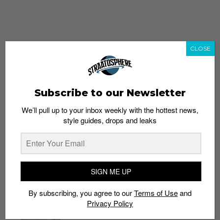
CLOSE
Subscribe to our Newsletter
We’ll pull up to your inbox weekly with the hottest news,
style guides, drops and leaks
whatshot
trending_up
Popular
Straat Guides
SIGN ME UP
STYLE
By subscribing, you agree to our
Terms of Use
and
Thailand streetwear store guide
Privacy Policy