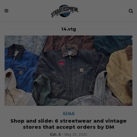
14.vtg
STYLE
Shop and slide: 6 streetwear and vintage
stores that accept orders by DM
Esh. S
May 20, 2020