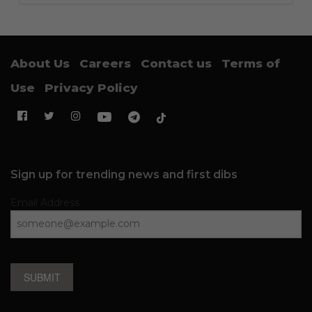
About Us
Careers
Contact us
Terms of
Use
Privacy Policy
Sign up for trending news and first dibs
Email Address
SUBMIT