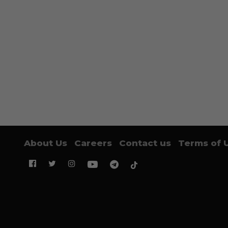
About Us
Careers
Contact us
Terms of 