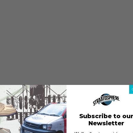
Subscribe to ou
Newsletter