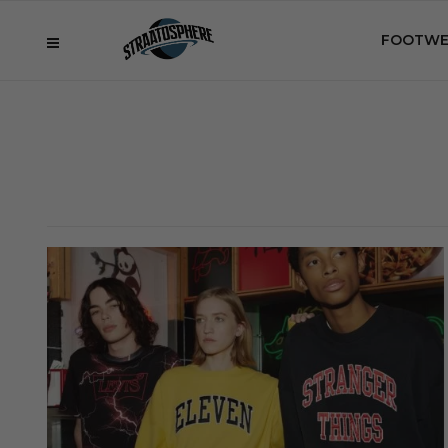
FOOTWE