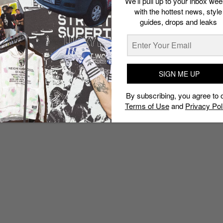
We’ll pull up to your inbox wee
with the hottest news, style
guides, drops and leaks
SIGN ME UP
By subscribing, you agree to 
Terms of Use
and
Privacy Pol