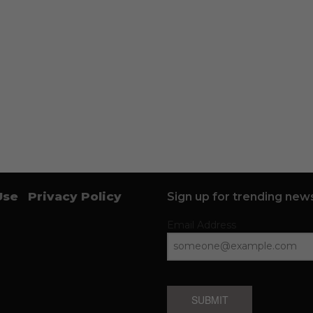
Use
Privacy Policy
Sign up for trending news
Email Address
SUBMIT