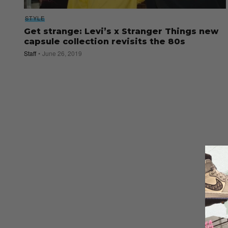
STYLE
Get strange: Levi’s x Stranger Things new
capsule collection revisits the 80s
Staff
June 26, 2019