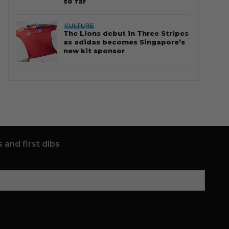
so far
CULTURE
The Lions debut in Three Stripes
as adidas becomes Singapore’s
new kit sponsor
 and first dibs