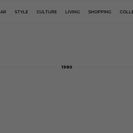
AR
STYLE
CULTURE
LIVING
SHOPPING
COLL
1980