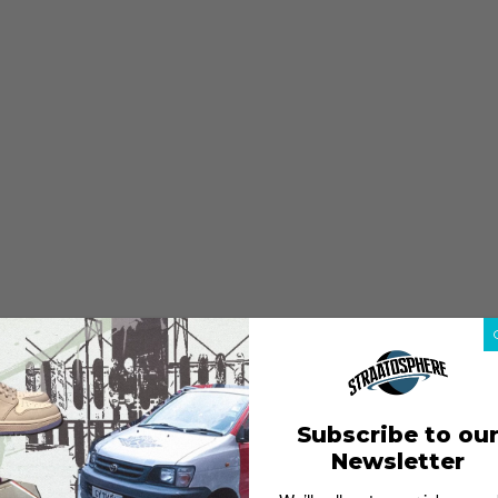
Subscribe to ou
Newsletter