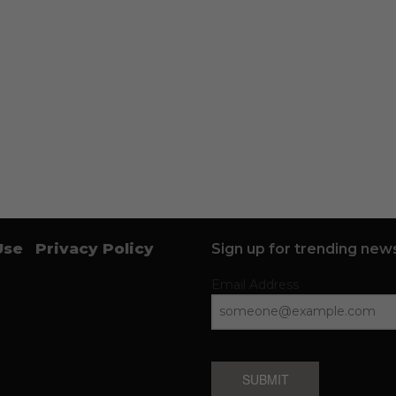
Use
Privacy Policy
Sign up for trending news
Email Address
SUBMIT