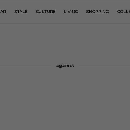
AR
STYLE
CULTURE
LIVING
SHOPPING
COLL
against