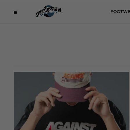
FOOTWE