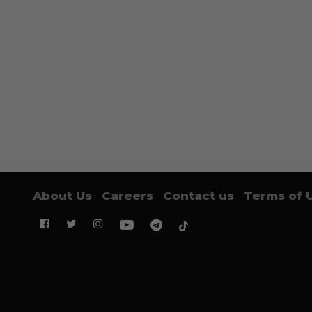
About Us
Careers
Contact us
Terms of 