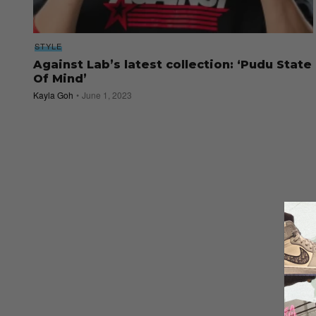
STYLE
Against Lab’s latest collection: ‘Pudu State
Of Mind’
Kayla Goh
June 1, 2023