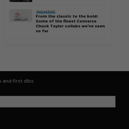
SNEAKERS
From the classic to the bold:
Some of the finest Converse
Chuck Taylor collabs we’ve seen
so far
 and first dibs