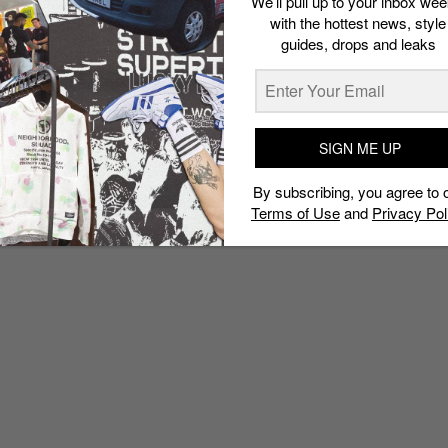
We’ll pull up to your inbox wee
with the hottest news, style
guides, drops and leaks
SIGN ME UP
By subscribing, you agree to 
Terms of Use
and
Privacy Pol