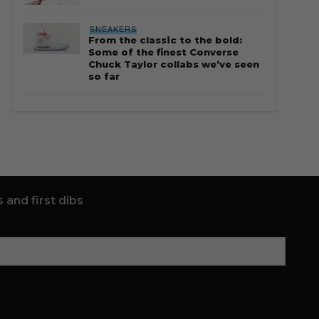
SNEAKERS
From the classic to the bold:
Some of the finest Converse
Chuck Taylor collabs we’ve seen
so far
 and first dibs