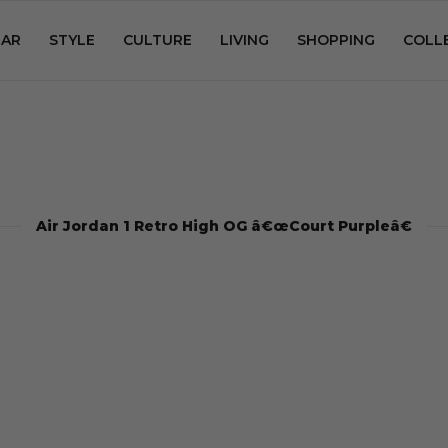
AR
STYLE
CULTURE
LIVING
SHOPPING
COLL
Air Jordan 1 Retro High OG â€œCourt Purpleâ€