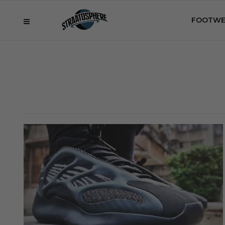
FOOTWE