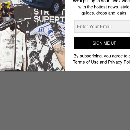
We’ll pull up to your inbox wee
with the hottest news, style
guides, drops and leaks
SIGN ME UP
By subscribing, you agree to 
Terms of Use
and
Privacy Pol