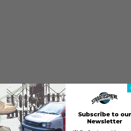
Subscribe to ou
Newsletter