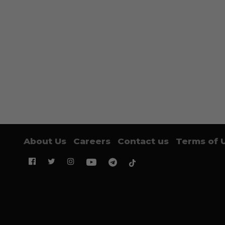
About Us
Careers
Contact us
Terms of 