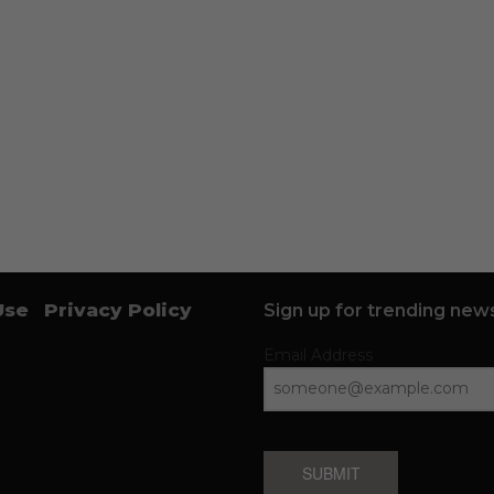
Use
Privacy Policy
Sign up for trending news
Email Address
SUBMIT