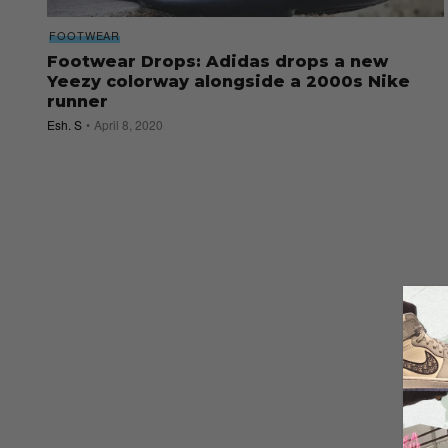
FOOTWEAR
Footwear Drops: Adidas drops a new
Yeezy colorway alongside a 2000s Nike
runner
Esh. S
April 8, 2020