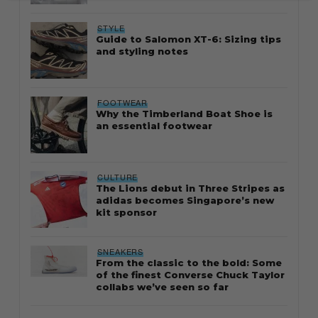
STYLE
Guide to Salomon XT-6: Sizing tips
and styling notes
FOOTWEAR
Why the Timberland Boat Shoe is
an essential footwear
CULTURE
The Lions debut in Three Stripes as
adidas becomes Singapore’s new
kit sponsor
SNEAKERS
From the classic to the bold: Some
of the finest Converse Chuck Taylor
collabs we’ve seen so far