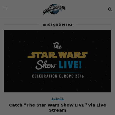
andi gutierrez
EVENTS
Catch “The Star Wars Show LIVE” via Live
Stream