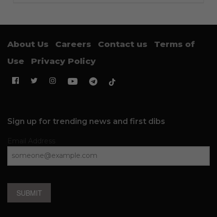
About Us
Careers
Contact us
Terms of
Use
Privacy Policy
Sign up for trending news and first dibs
Email Address
SUBMIT