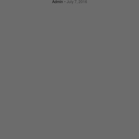
Admin
July 7, 2016