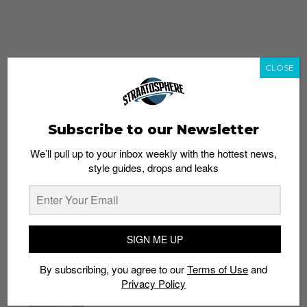
CLOSE
Subscribe to our Newsletter
We’ll pull up to your inbox weekly with the hottest news,
style guides, drops and leaks
whatshot
trending_up
Popular
Straat Guides
SIGN ME UP
STYLE
By subscribing, you agree to our
Terms of Use
and
Thailand streetwear store guide
Privacy Policy