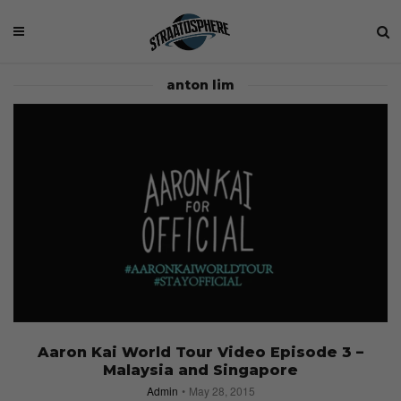
anton lim
Aaron Kai World Tour Video Episode 3 –
Malaysia and Singapore
Admin
May 28, 2015