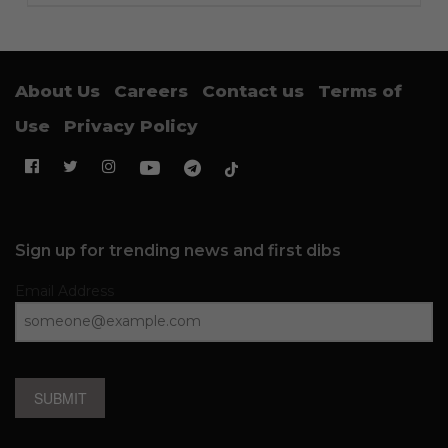
About Us
Careers
Contact us
Terms of
Use
Privacy Policy
Sign up for trending news and first dibs
Email Address
SUBMIT