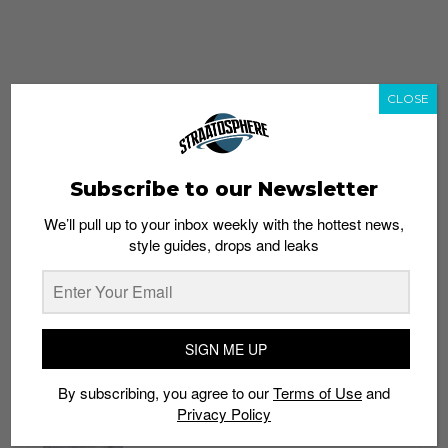
CLOSE
Subscribe to our Newsletter
We’ll pull up to your inbox weekly with the hottest news,
style guides, drops and leaks
whatshot
trending_up
Popular
Straat Guides
SIGN ME UP
STYLE
By subscribing, you agree to our
Terms of Use
and
Thailand streetwear store guide
Privacy Policy