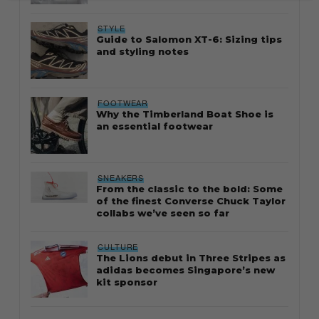
STYLE
Guide to Salomon XT-6: Sizing tips
and styling notes
FOOTWEAR
Why the Timberland Boat Shoe is
an essential footwear
SNEAKERS
From the classic to the bold: Some
of the finest Converse Chuck Taylor
collabs we’ve seen so far
CULTURE
The Lions debut in Three Stripes as
adidas becomes Singapore’s new
kit sponsor